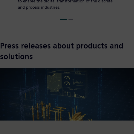
to enable the digital transformation of the discrete
and process industries.
Press releases about products and
solutions