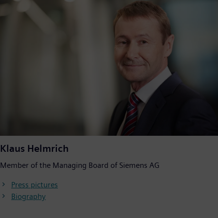
Klaus Helmrich
Member of the Managing Board of Siemens AG
Press pictures
Biography