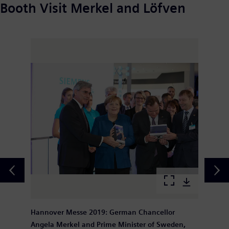
Booth Visit Merkel and Löfven
Hannover Messe 2019: German Chancellor
Angela Merkel and Prime Minister of Sweden,