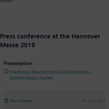
further!".
Press conference at the Hannover
Messe 2019
Presentation
Presentation Klaus Helmrich: Digital Enterprise –
Thinking industry further!
Press Release
01 April 2019