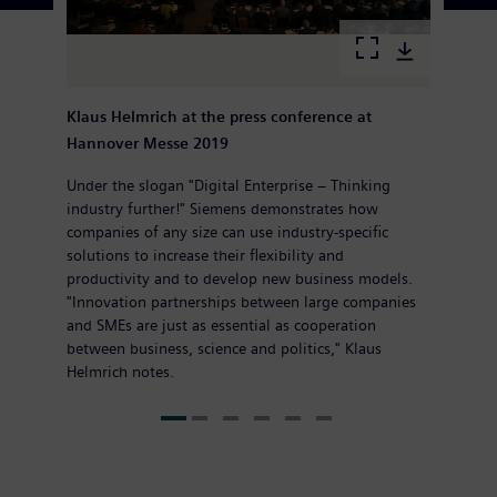
Klaus Helmrich at the press conference at
Hannover Messe 2019
Under the slogan "Digital Enterprise – Thinking
industry further!" Siemens demonstrates how
companies of any size can use industry-specific
solutions to increase their flexibility and
productivity and to develop new business models.
"Innovation partnerships between large companies
and SMEs are just as essential as cooperation
between business, science and politics," Klaus
Helmrich notes.