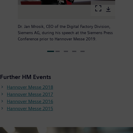
Dr. Jan Mrosik, CEO of the Digital Factory Division,
Siemens AG, during his speech at the Siemens Press
Conference prior to Hannover Messe 2019.
Further HM Events
Hannover Messe 2018
Hannover Messe 2017
Hannover Messe 2016
Hannover Messe 2015