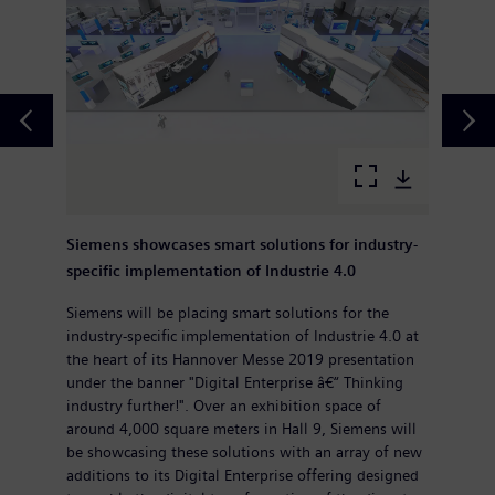
Siemens showcases smart solutions for industry-
specific implementation of Industrie 4.0
Siemens will be placing smart solutions for the
industry-specific implementation of Industrie 4.0 at
the heart of its Hannover Messe 2019 presentation
under the banner "Digital Enterprise â€“ Thinking
industry further!". Over an exhibition space of
around 4,000 square meters in Hall 9, Siemens will
be showcasing these solutions with an array of new
additions to its Digital Enterprise offering designed