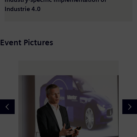
Industrie 4.0
Event Pictures