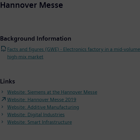
Hannover Messe
Background Information
Facts and figures (GWE) - Electronics factory in a mid-volume
high-mix market
Links
Website: Siemens at the Hannover Messe
Website: Hannover Messe 2019
Website: Additive Manufacturing
Website: Digital Industries
Website: Smart Infrastructure