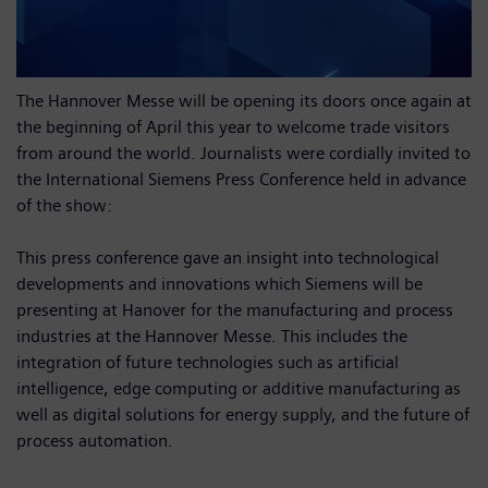
The Hannover Messe will be opening its doors once again at
the beginning of April this year to welcome trade visitors
from around the world. Journalists were cordially invited to
the International Siemens Press Conference held in advance
of the show:
This press conference gave an insight into technological
developments and innovations which Siemens will be
presenting at Hanover for the manufacturing and process
industries at the Hannover Messe. This includes the
integration of future technologies such as artificial
intelligence, edge computing or additive manufacturing as
well as digital solutions for energy supply, and the future of
process automation.