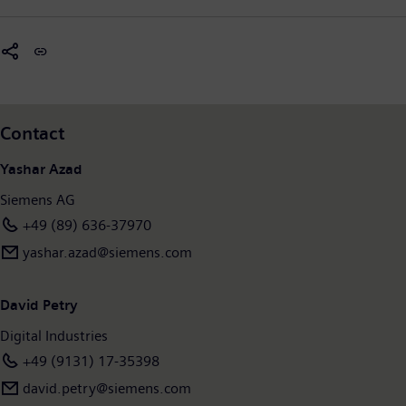
Contact
Yashar Azad
Siemens AG
+49 (89) 636-37970
yashar.azad@siemens.com
David Petry
Digital Industries
+49 (9131) 17-35398
david.petry@siemens.com