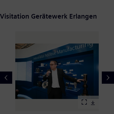
Visitation Gerätewerk Erlangen