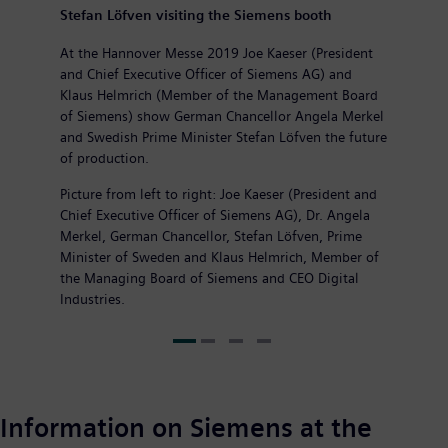
Stefan Löfven visiting the Siemens booth
At the Hannover Messe 2019 Joe Kaeser (President
and Chief Executive Officer of Siemens AG) and
Klaus Helmrich (Member of the Management Board
of Siemens) show German Chancellor Angela Merkel
and Swedish Prime Minister Stefan Löfven the future
of production.
Picture from left to right: Joe Kaeser (President and
Chief Executive Officer of Siemens AG), Dr. Angela
Merkel, German Chancellor, Stefan Löfven, Prime
Minister of Sweden and Klaus Helmrich, Member of
the Managing Board of Siemens and CEO Digital
Industries.
Information on Siemens at the