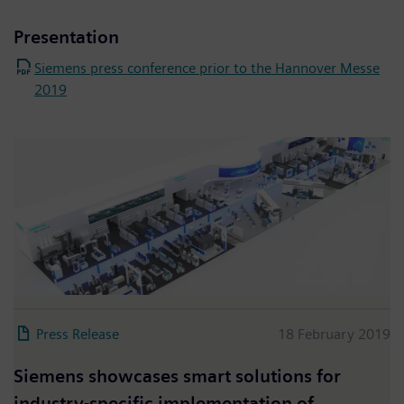
Presentation
Siemens press conference prior to the Hannover Messe
2019
Press Release
18 February 2019
Siemens showcases smart solutions for
industry-specific implementation of