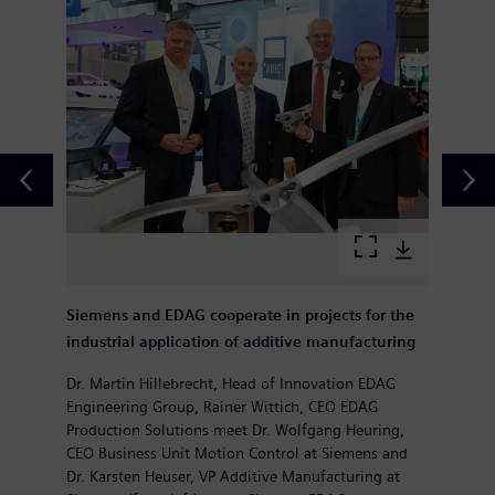
Siemens and EDAG cooperate in projects for the
industrial application of additive manufacturing
Dr. Martin Hillebrecht, Head of Innovation EDAG
Engineering Group, Rainer Wittich, CEO EDAG
Production Solutions meet Dr. Wolfgang Heuring,
CEO Business Unit Motion Control at Siemens and
Dr. Karsten Heuser, VP Additive Manufacturing at