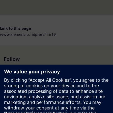
Link to this page
www.siemens.com/press/hm19
Follow
Press | Company | Siemens
© Siemens 1996 – 2026
Corporate Information