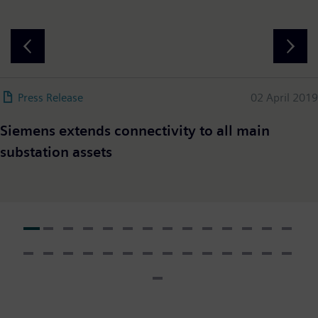
Press Release
02 April 2019
Siemens extends connectivity to all main
substation assets