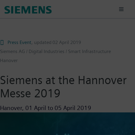
Skip
to
main
content
Press Event
, updated
02 April 2019
Siemens AG / Digital Industries / Smart Infrastructure
Hanover
Siemens at the Hannover
Messe 2019
Hanover,
01 April
to
05 April 2019