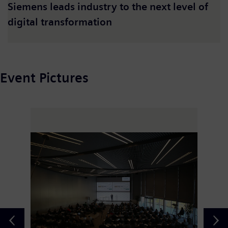
Siemens leads industry to the next level of
digital transformation
Event Pictures