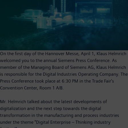
On the first day of the Hannover Messe, April 1, Klaus Helmrich
welcomed you to the annual Siemens Press Conference. As
member of the Managing Board of Siemens AG, Klaus Helmrich
is responsible for the Digital Industries Operating Company. The
Press Conference took place at 6:30 PM in the Trade Fair's
Convention Center, Room 1 A/B.
Mr. Helmrich talked about the latest developments of
digitalization and the next step towards the digital
transformation in the manufacturing and process industries
under the theme "Digital Enterprise – Thinking industry