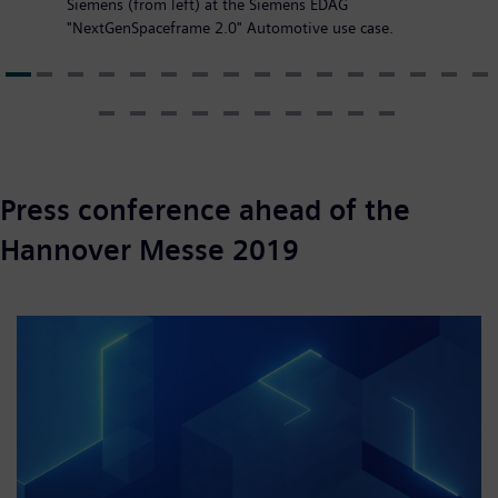
Siemens (from left) at the Siemens EDAG
"NextGenSpaceframe 2.0" Automotive use case.
Press conference ahead of the
Hannover Messe 2019