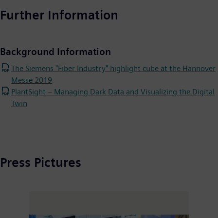
Further Information
Background Information
The Siemens "Fiber Industry" highlight cube at the Hannover
Messe 2019
PlantSight – Managing Dark Data and Visualizing the Digital
Twin
Press Pictures