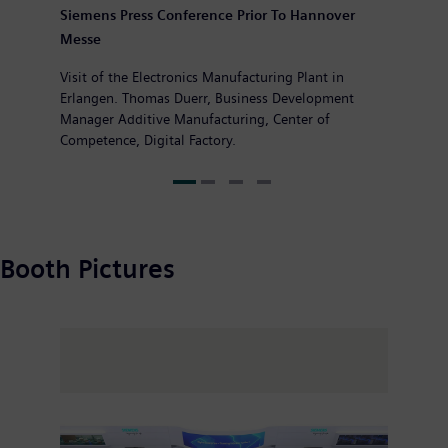
Siemens Press Conference Prior To Hannover
Messe
Visit of the Electronics Manufacturing Plant in
Erlangen. Thomas Duerr, Business Development
Manager Additive Manufacturing, Center of
Competence, Digital Factory.
Booth Pictures