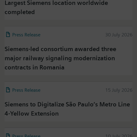
Largest Siemens location worldwide
completed
Press Release
30 July 2026
Siemens-led consortium awarded three
major railway signaling modernization
contracts in Romania
Press Release
15 July 2026
Siemens to Digitalize São Paulo’s Metro Line
4-Yellow Extension
Press Release
10 July 2026