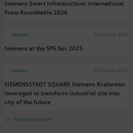
Siemens Smart Infrastructure: International
Press Roundtable 2026
Feature
27 October 2025
Siemens at the SPS fair 2025
Feature
01 October 2025
SIEMENSSTADT SQUARE Siemens Xcelerator
leveraged to transform industrial site into
city of the future
See more Features