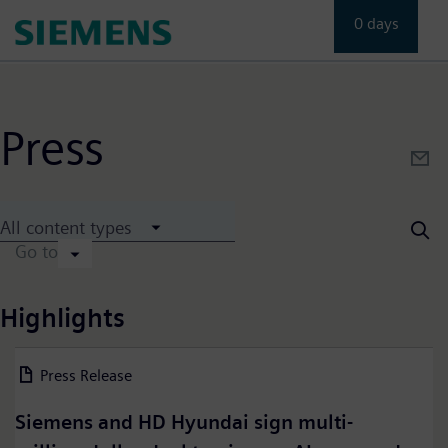
Skip
0 days
to
main
content
Press
All content types
Go to
Highlights
Press Release
24 July 2026
Siemens and HD Hyundai sign multi-