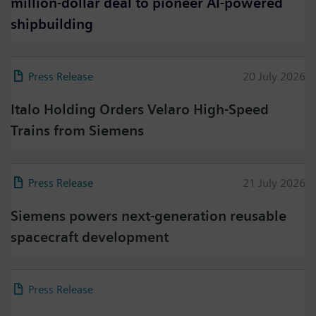
million-dollar deal to pioneer AI-powered
shipbuilding
Press Release
20 July 2026
Italo Holding Orders Velaro High-Speed
Trains from Siemens
Press Release
21 July 2026
Siemens powers next-generation reusable
spacecraft development
Press Release
18 July 2026