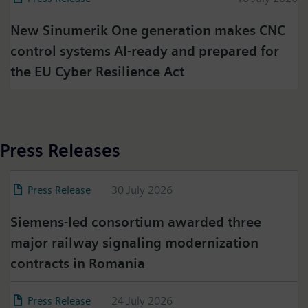
New Sinumerik One generation makes CNC
control systems AI-ready and prepared for
the EU Cyber Resilience Act
Press Releases
Press Release
30 July 2026
Siemens-led consortium awarded three
major railway signaling modernization
contracts in Romania
Press Release
24 July 2026