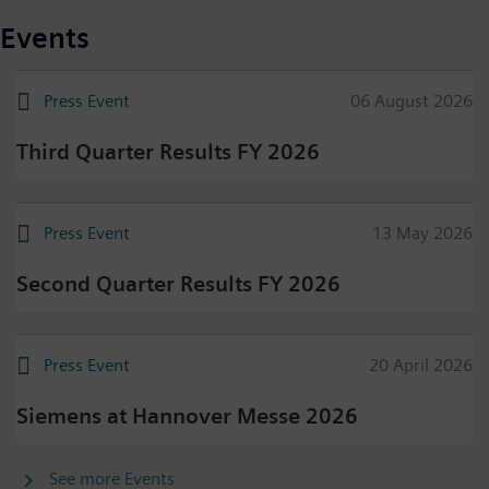
Events
Press Event
06 August 2026
Third Quarter Results FY 2026
Press Event
13 May 2026
Second Quarter Results FY 2026
Press Event
20 April 2026
Siemens at Hannover Messe 2026
See more Events