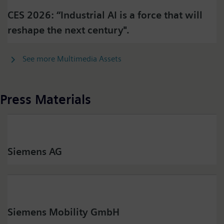
CES 2026: “Industrial AI is a force that will
reshape the next century".
See more Multimedia Assets
Press Materials
Siemens AG
Siemens Mobility GmbH