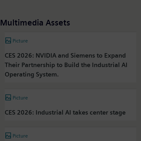
Multimedia Assets
Picture
CES 2026: NVIDIA and Siemens to Expand
Their Partnership to Build the Industrial AI
Operating System.
Picture
CES 2026: Industrial AI takes center stage
Picture