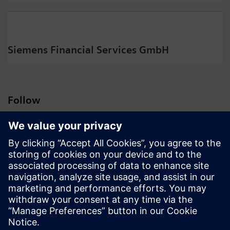
Siemens Financial Services GmbH
Follow
Press | Company | Siemens
© Siemens 1996 – 2026
Corporate Information
Privacy Notice