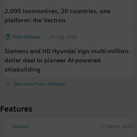
2,000 locomotives, 20 countries, one
platform: the Vectron
Press Release
24 July 2026
Siemens and HD Hyundai sign multi-million-
dollar deal to pioneer AI-powered
shipbuilding
See more Press Releases
Features
Feature
27 March 2026