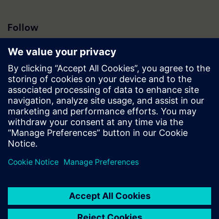
Follow
Press | Company | Siemens
© Siemens 1996 – 2026
Corporate Information
Privacy Policy
Cookie Policy
Terms of use
Digital ID