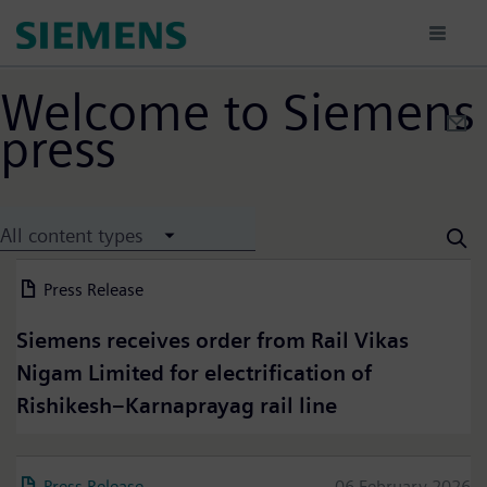
Skip
to
main
content
Welcome to Siemens
press
All content types
Press Release
13 July 2026
Siemens receives order from Rail Vikas
Nigam Limited for electrification of
Rishikesh–Karnaprayag rail line
Press Release
06 February 2026