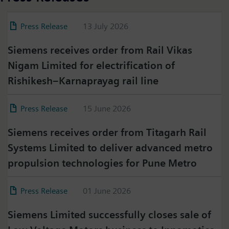
Press Release
13 July 2026
Siemens receives order from Rail Vikas
Nigam Limited for electrification of
Rishikesh–Karnaprayag rail line
Press Release
15 June 2026
Siemens receives order from Titagarh Rail
Systems Limited to deliver advanced metro
propulsion technologies for Pune Metro
Press Release
01 June 2026
Siemens Limited successfully closes sale of