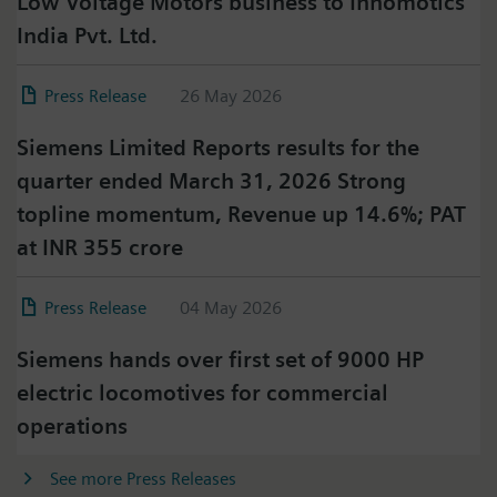
Low Voltage Motors business to Innomotics
India Pvt. Ltd.
Press Release
26 May 2026
Siemens Limited Reports results for the
quarter ended March 31, 2026 Strong
topline momentum, Revenue up 14.6%; PAT
at INR 355 crore
Press Release
04 May 2026
Siemens hands over first set of 9000 HP
electric locomotives for commercial
operations
See more Press Releases