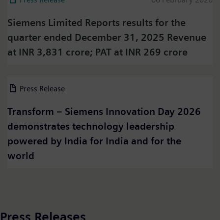
Siemens Limited Reports results for the
quarter ended December 31, 2025 Revenue
at INR 3,831 crore; PAT at INR 269 crore
Press on Twitter
Press Release
06 March 2026
Please click on "Accept" if you wish to see twitter
content here and accept that your data will be
Transform – Siemens Innovation Day 2026
transmitted to, and processed by, twitter.
demonstrates technology leadership
Please check twitter's data privacy policy for further
information.
powered by India for India and for the
world
Accept
Press Releases