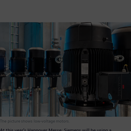
The picture shows low-voltage motors.
At this year's Hannover Messe; Siemens will be using a