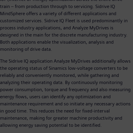
train – from production through to servicing. Sidrive IQ
MindSphere offers a variety of different applications and
customized services. Sidrive IQ Fleet is used predominantly in
process industry applications, and Analyze MyDrives is
designed in the main for the discrete manufacturing industry.
Both applications enable the visualization, analysis and
monitoring of drive data.
The Sidrive IQ application Analyze MyDrives additionally allows
the operating status of Sinamics low-voltage converters to be
reliably and conveniently monitored, while gathering and
analyzing their operating data. By continuously monitoring
power consumption, torque and frequency and also measuring
energy flows, users can identify any optimization and
maintenance requirement and so initiate any necessary actions
in good time. This reduces the need for fixed-interval
maintenance, making for greater machine productivity and
allowing energy saving potential to be identified.