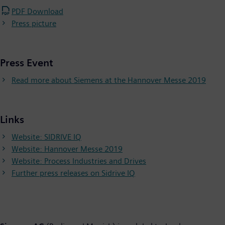
PDF Download
Press picture
Press Event
Read more about Siemens at the Hannover Messe 2019
Links
Website: SIDRIVE IQ
Website: Hannover Messe 2019
Website: Process Industries and Drives
Further press releases on Sidrive IQ