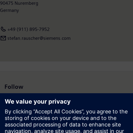
90475 Nuremberg
Germany
+49 (911) 895-7952
stefan.rauscher@siemens.com
Follow
Press | Company | Siemens