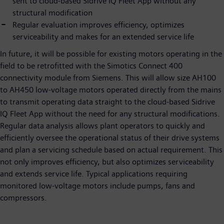
sent to cloud-based Sidrive IQ Fleet App without any
structural modification
Regular evaluation improves efficiency, optimizes
serviceability and makes for an extended service life
In future, it will be possible for existing motors operating in the
field to be retrofitted with the Simotics Connect 400
connectivity module from Siemens. This will allow size AH100
to AH450 low-voltage motors operated directly from the mains
to transmit operating data straight to the cloud-based Sidrive
IQ Fleet App without the need for any structural modifications.
Regular data analysis allows plant operators to quickly and
efficiently oversee the operational status of their drive systems
and plan a servicing schedule based on actual requirement. This
not only improves efficiency, but also optimizes serviceability
and extends service life. Typical applications requiring
monitored low-voltage motors include pumps, fans and
compressors.