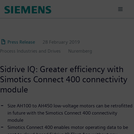
Skip
to
main
content
Press Release
28 February 2019
Process Industries and Drives
Nuremberg
Sidrive IQ: Greater efficiency with
Simotics Connect 400 connectivity
module
Size AH100 to AH450 low-voltage motors can be retrofitted
in future with the Simotics Connect 400 connectivity
module
Simotics Connect 400 enables motor operating data to be