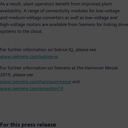
As a result, plant operators benefit from improved plant
availability. A range of connectivity modules for low-voltage
and medium-voltage converters as well as low-voltage and
high-voltage motors are available from Siemens for linking drive
systems to the cloud.
For further information on Sidrive IQ, please see
www.siemens.com/sidrive-iq
For further information on Siemens at the Hannover Messe
2019, please see
www.siemens.com/hannovermesse
and
www.siemens.com/press/hm19
For this press release