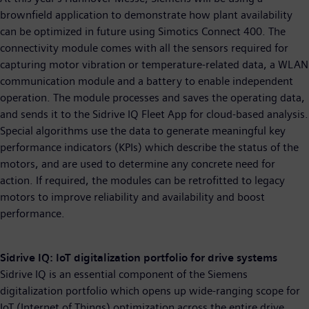
brownfield application to demonstrate how plant availability
can be optimized in future using Simotics Connect 400. The
connectivity module comes with all the sensors required for
capturing motor vibration or temperature-related data, a WLAN
communication module and a battery to enable independent
operation. The module processes and saves the operating data,
and sends it to the Sidrive IQ Fleet App for cloud-based analysis.
Special algorithms use the data to generate meaningful key
performance indicators (KPIs) which describe the status of the
motors, and are used to determine any concrete need for
action. If required, the modules can be retrofitted to legacy
motors to improve reliability and availability and boost
performance.
Sidrive IQ: IoT digitalization portfolio for drive systems
Sidrive IQ is an essential component of the Siemens
digitalization portfolio which opens up wide-ranging scope for
IoT (Internet of Things) optimization across the entire drive