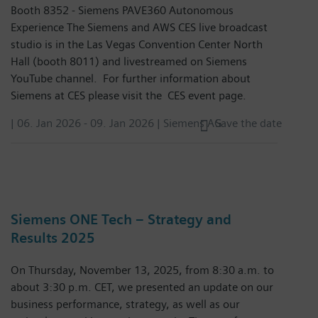
Booth 8352 - Siemens PAVE360 Autonomous
Experience The Siemens and AWS CES live broadcast
studio is in the Las Vegas Convention Center North
Hall (booth 8011) and livestreamed on Siemens
YouTube channel. For further information about
Siemens at CES please visit the CES event page.
|
06. Jan 2026
-
09. Jan 2026
| Siemens AG
Save the date
Siemens ONE Tech – Strategy and
Results 2025
On Thursday, November 13, 2025, from 8:30 a.m. to
about 3:30 p.m. CET, we presented an update on our
business performance, strategy, as well as our