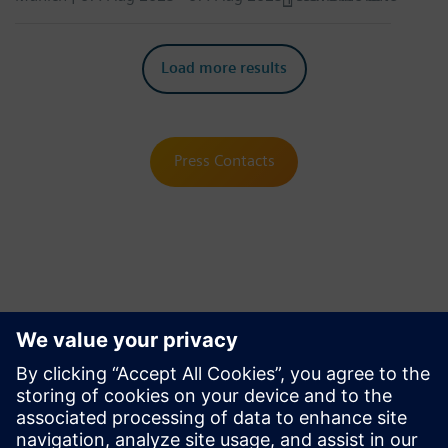
Load more results
Press Contacts