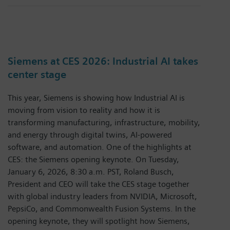
Siemens at CES 2026: Industrial AI takes
center stage
This year, Siemens is showing how Industrial AI is
moving from vision to reality and how it is
transforming manufacturing, infrastructure, mobility,
and energy through digital twins, AI-powered
software, and automation. One of the highlights at
CES: the Siemens opening keynote. On Tuesday,
January 6, 2026, 8:30 a.m. PST, Roland Busch,
President and CEO will take the CES stage together
with global industry leaders from NVIDIA, Microsoft,
PepsiCo, and Commonwealth Fusion Systems. In the
opening keynote, they will spotlight how Siemens,