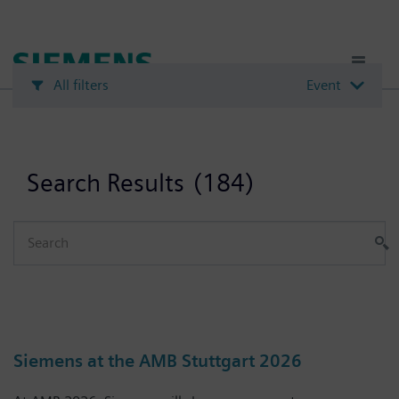
Skip
to
main
content
All filters
Event
Search Results
(184)
Siemens at the AMB Stuttgart 2026