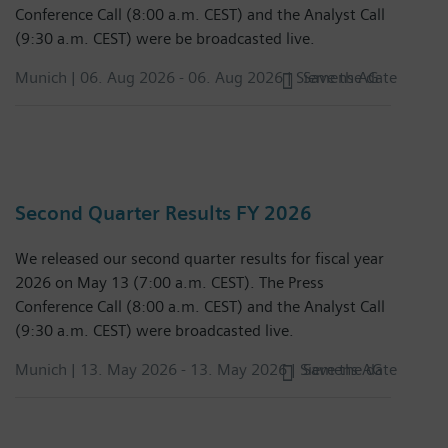
Conference Call (8:00 a.m. CEST) and the Analyst Call
(9:30 a.m. CEST) were be broadcasted live.
Munich |
06. Aug 2026
-
06. Aug 2026
| Siemens AG
Save the date
Second Quarter Results FY 2026
We released our second quarter results for fiscal year
2026 on May 13 (7:00 a.m. CEST). The Press
Conference Call (8:00 a.m. CEST) and the Analyst Call
(9:30 a.m. CEST) were broadcasted live.
Munich |
13. May 2026
-
13. May 2026
| Siemens AG
Save the date