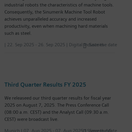
industrial robots the characteristics of machine tools.
Consequently, the Sinumerik Machine Tool Robot
achieves unparalleled accuracy and increased
productivity, even when machining hard materials
such as steel.
|
22. Sep 2025
-
26. Sep 2025
| Digital Industries
Save the date
Third Quarter Results FY 2025
We releaseed our third quarter results for fiscal year
2025 on August 7, 2025. The Press Conference Call
(08:00 a.m. CEST) and the Analyst Call (09:30 a.m.
CEST) were broadcast live.
Munich |
07. Aug 2025
-
07. Aug 2025
| Siemens AG
Save the date