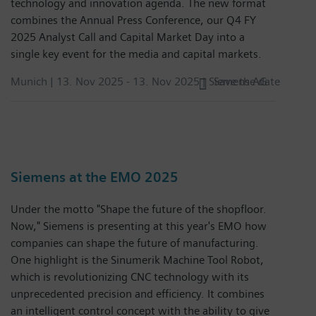
technology and innovation agenda. The new format
combines the Annual Press Conference, our Q4 FY
2025 Analyst Call and Capital Market Day into a
single key event for the media and capital markets.
Munich |
13. Nov 2025
-
13. Nov 2025
| Siemens AG
Save the date
Siemens at the EMO 2025
Under the motto "Shape the future of the shopfloor.
Now," Siemens is presenting at this year's EMO how
companies can shape the future of manufacturing.
One highlight is the Sinumerik Machine Tool Robot,
which is revolutionizing CNC technology with its
unprecedented precision and efficiency. It combines
an intelligent control concept with the ability to give