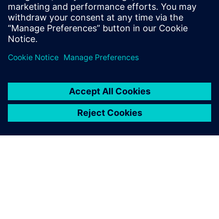
Follow
Press | Company | Siemens