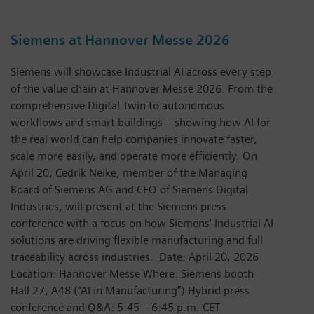
Siemens at Hannover Messe 2026
Siemens will showcase Industrial AI across every step
of the value chain at Hannover Messe 2026: From the
comprehensive Digital Twin to autonomous
workflows and smart buildings – showing how AI for
the real world can help companies innovate faster,
scale more easily, and operate more efficiently. On
April 20, Cedrik Neike, member of the Managing
Board of Siemens AG and CEO of Siemens Digital
Industries, will present at the Siemens press
conference with a focus on how Siemens' Industrial AI
solutions are driving flexible manufacturing and full
traceability across industries. Date: April 20, 2026
Location: Hannover Messe Where: Siemens booth
Hall 27, A48 (“AI in Manufacturing”) Hybrid press
conference and Q&A: 5:45 – 6:45 p.m. CET