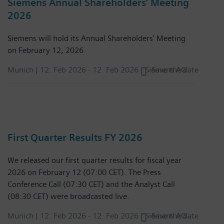
Siemens Annual Shareholders' Meeting
2026
Siemens will hold its Annual Shareholders' Meeting
on February 12, 2026.
Munich |
12. Feb 2026
-
12. Feb 2026
| Siemens AG
Save the date
First Quarter Results FY 2026
We released our first quarter results for fiscal year
2026 on February 12 (07:00 CET). The Press
Conference Call (07:30 CET) and the Analyst Call
(08:30 CET) were broadcasted live.
Munich |
12. Feb 2026
-
12. Feb 2026
| Siemens AG
Save the date