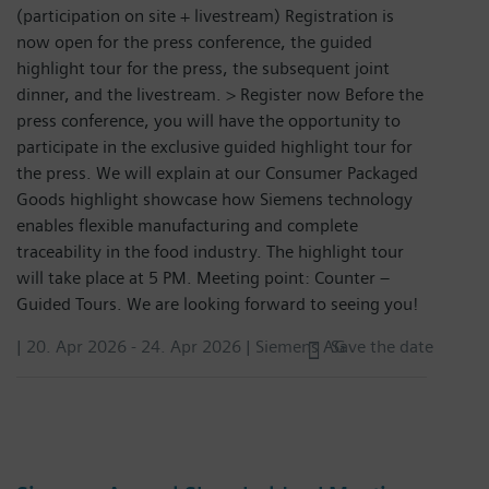
(participation on site + livestream) Registration is
now open for the press conference, the guided
highlight tour for the press, the subsequent joint
dinner, and the livestream. > Register now Before the
press conference, you will have the opportunity to
participate in the exclusive guided highlight tour for
the press. We will explain at our Consumer Packaged
Goods highlight showcase how Siemens technology
enables flexible manufacturing and complete
traceability in the food industry. The highlight tour
will take place at 5 PM. Meeting point: Counter –
Guided Tours. We are looking forward to seeing you!
|
20. Apr 2026
-
24. Apr 2026
| Siemens AG
Save the date