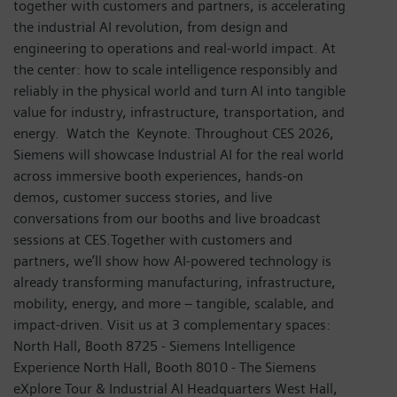
together with customers and partners, is accelerating
the industrial AI revolution, from design and
engineering to operations and real-world impact. At
the center: how to scale intelligence responsibly and
reliably in the physical world and turn AI into tangible
value for industry, infrastructure, transportation, and
energy. Watch the Keynote. Throughout CES 2026,
Siemens will showcase Industrial AI for the real world
across immersive booth experiences, hands-on
demos, customer success stories, and live
conversations from our booths and live broadcast
sessions at CES.Together with customers and
partners, we’ll show how AI-powered technology is
already transforming manufacturing, infrastructure,
mobility, energy, and more – tangible, scalable, and
impact-driven. Visit us at 3 complementary spaces:
North Hall, Booth 8725 - Siemens Intelligence
Experience North Hall, Booth 8010 - The Siemens
eXplore Tour & Industrial AI Headquarters West Hall,