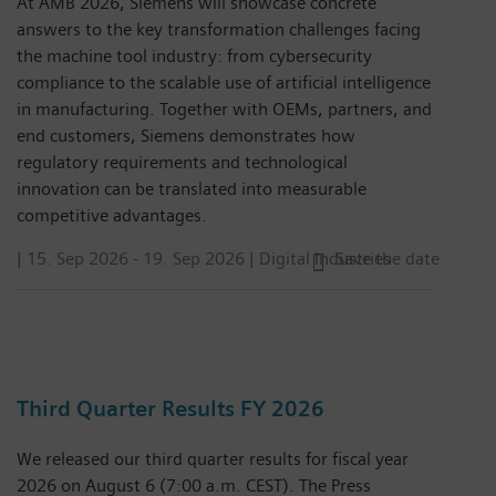
At AMB 2026, Siemens will showcase concrete
answers to the key transformation challenges facing
the machine tool industry: from cybersecurity
compliance to the scalable use of artificial intelligence
in manufacturing. Together with OEMs, partners, and
end customers, Siemens demonstrates how
regulatory requirements and technological
innovation can be translated into measurable
competitive advantages.
|
15. Sep 2026
-
19. Sep 2026
| Digital Industries
Save the date
Third Quarter Results FY 2026
We released our third quarter results for fiscal year
2026 on August 6 (7:00 a.m. CEST). The Press