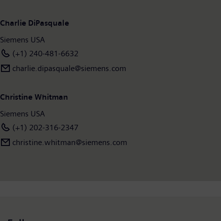
Charlie DiPasquale
Siemens USA
(+1) 240-481-6632
charlie.dipasquale@siemens.com
Christine Whitman
Siemens USA
(+1) 202-316-2347
christine.whitman@siemens.com