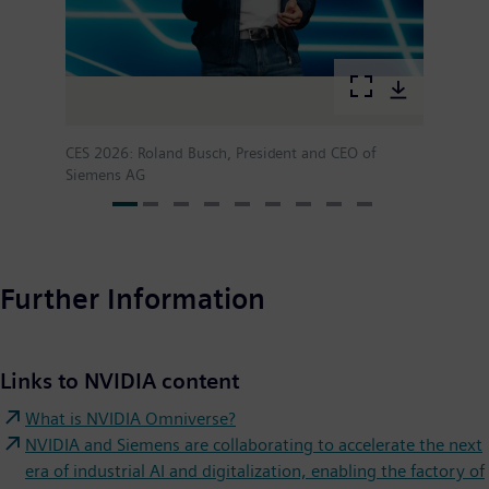
CES 2026: Roland Busch, President and CEO of
Siemens AG
Further Information
Links to NVIDIA content
What is NVIDIA Omniverse?
NVIDIA and Siemens are collaborating to accelerate the next
era of industrial AI and digitalization, enabling the factory of