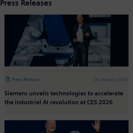
Press Releases
Press Release
06 January 2026
Siemens unveils technologies to accelerate
the industrial AI revolution at CES 2026