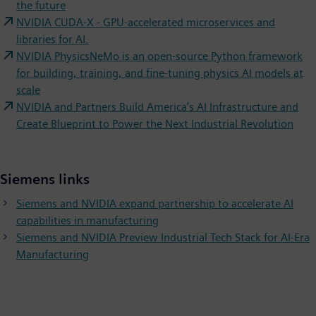
the future
NVIDIA CUDA-X - GPU-accelerated microservices and
libraries for AI.
NVIDIA PhysicsNeMo is an open-source Python framework
for building, training, and fine-tuning physics AI models at
scale
NVIDIA and Partners Build America’s AI Infrastructure and
Create Blueprint to Power the Next Industrial Revolution
Siemens links
Siemens and NVIDIA expand partnership to accelerate AI
capabilities in manufacturing
Siemens and NVIDIA Preview Industrial Tech Stack for AI-Era
Manufacturing