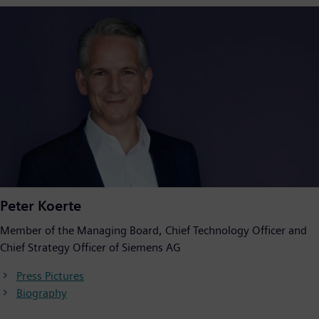
Peter Koerte
Member of the Managing Board, Chief Technology Officer and
Chief Strategy Officer of Siemens AG
Press Pictures
Biography