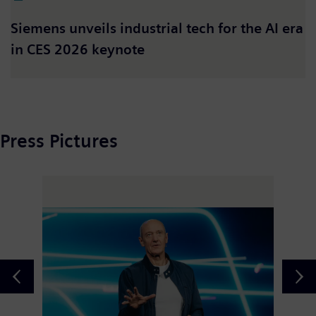
Siemens unveils industrial tech for the AI era
in CES 2026 keynote
Press Pictures