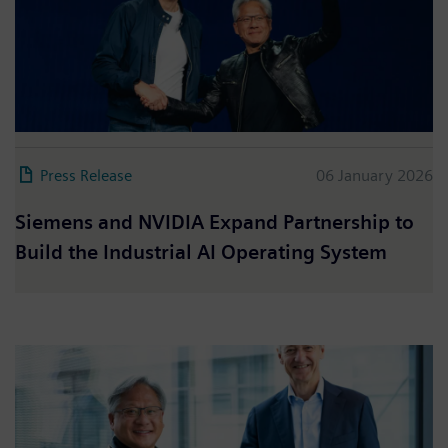
Press Release
06 January 2026
Siemens and NVIDIA Expand Partnership to
Build the Industrial AI Operating System