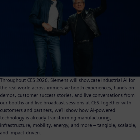
Throughout CES 2026, Siemens will showcase Industrial AI for
the real world across immersive booth experiences, hands-on
demos, customer success stories, and live conversations from
our booths and live broadcast sessions at CES.Together with
customers and partners, we’ll show how AI-powered
technology is already transforming manufacturing,
infrastructure, mobility, energy, and more – tangible, scalable,
and impact-driven.