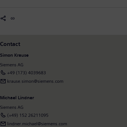
Contact
Simon Krause
Siemens AG
+49 (173) 4039683
krause.simon@siemens.com
Michael Lindner
Siemens AG
(+49) 152 26211095
lindner.michael@siemens.com