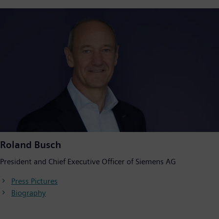
Roland Busch
President and Chief Executive Officer of Siemens AG
Press Pictures
Biography