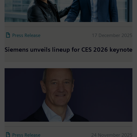
Press Release
17 December 2025
Siemens unveils lineup for CES 2026 keynote
Press Release
24 November 2025