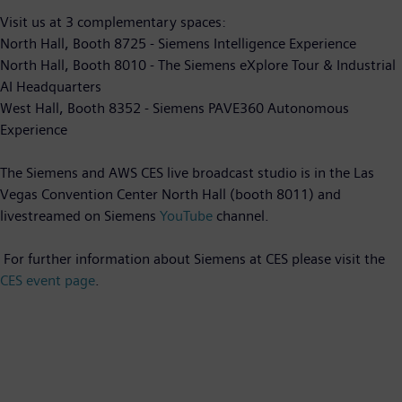
Visit us at 3 complementary spaces:
North Hall, Booth 8725 - Siemens Intelligence Experience
North Hall, Booth 8010 - The Siemens eXplore Tour & Industrial
AI Headquarters
West Hall, Booth 8352 - Siemens PAVE360 Autonomous
Experience
The Siemens and AWS CES live broadcast studio is in the Las
Vegas Convention Center North Hall (booth 8011) and
livestreamed on Siemens
YouTube
channel.
For further information about Siemens at CES please visit the
CES event page
.