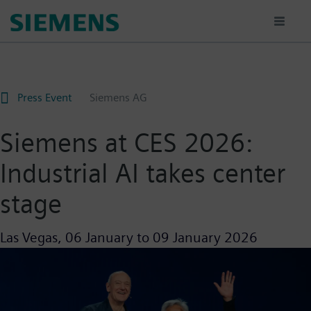
Skip
to
main
content
Press Event
Siemens AG
Siemens at CES 2026:
Industrial AI takes center
stage
Las Vegas,
06 January
to
09 January 2026