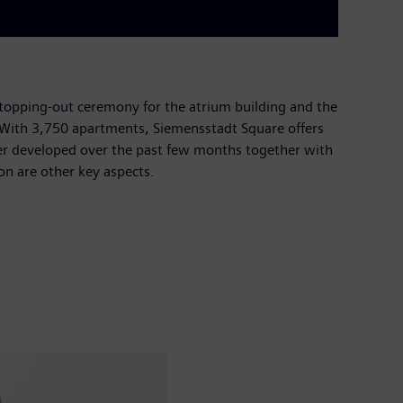
topping-out ceremony for the atrium building and the
t. With 3,750 apartments, Siemensstadt Square offers
ther developed over the past few months together with
ion are other key aspects.