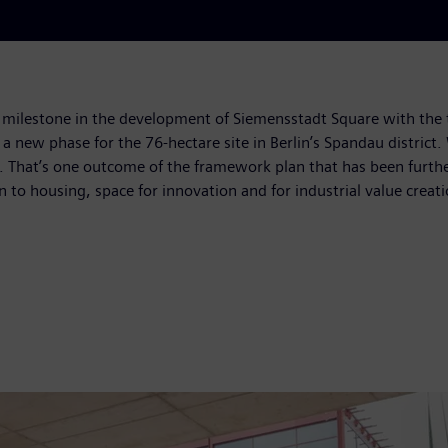
milestone in the development of Siemensstadt Square with the 
f a new phase for the 76-hectare site in Berlin’s Spandau distric
ned. That’s one outcome of the framework plan that has been fur
on to housing, space for innovation and for industrial value creat