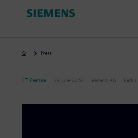
Skip
to
main
content
Press
Feature
29 June 2026
Siemens AG
Berlin