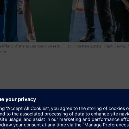
 lifting of the topping-out wreath. F.l.t.r. Thorsten Schatz, Frank Bewig,
raun
re than a million square meters, Siemensstadt Square will prov
atform – from an end-to-end digital twin to artificial intelligence
argest-ever single investment in Berlin and a strong commitment t