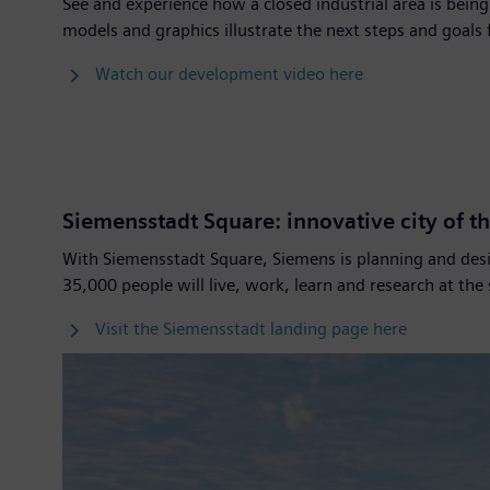
See and experience how a closed industrial area is bei
models and graphics illustrate the next steps and goals
Watch our development video here
Siemensstadt Square: innovative city of th
With Siemensstadt Square, Siemens is planning and desi
35,000 people will live, work, learn and research at the
Visit the Siemensstadt landing page here