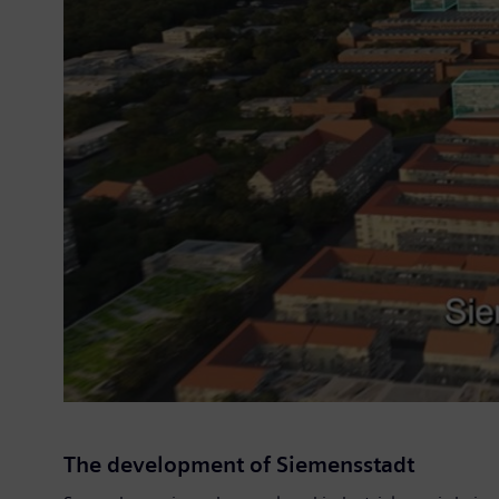
The development of Siemensstadt