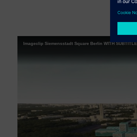
Imageclip Siemensstadt Square Berlin WITH SUBTITL