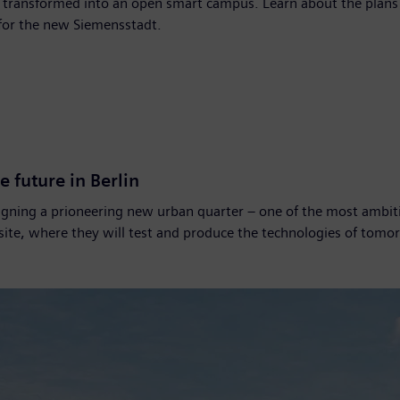
ng transformed into an open smart campus. Learn about the plans
 for the new Siemensstadt.
e future in Berlin
gning a prioneering new urban quarter – one of the most ambiti
 site, where they will test and produce the technologies of tomo