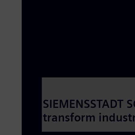
SIEMENSSTADT SQ
transform industri