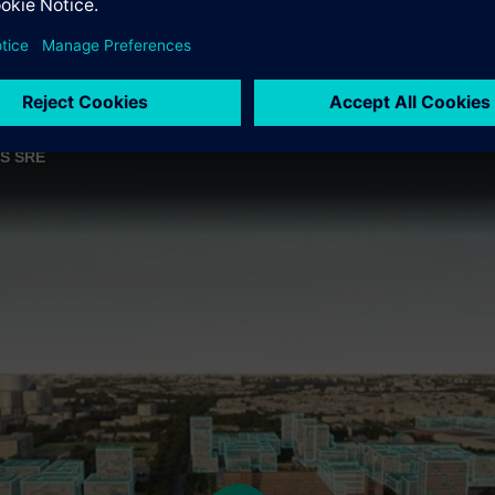
ES SRE