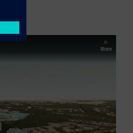
Share