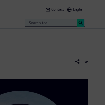
Contact
English
Search
<