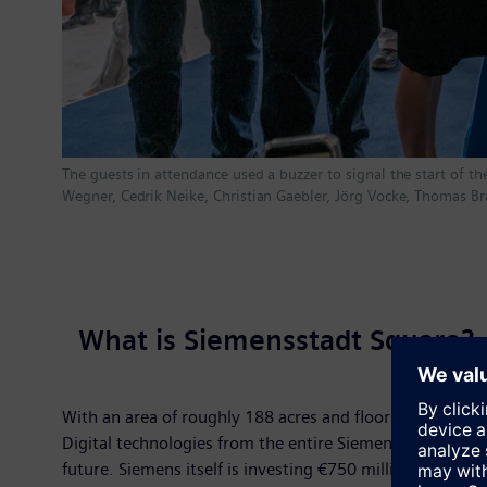
The guests in attendance used a buzzer to signal the start of the
Wegner, Cedrik Neike, Christian Gaebler, Jörg Vocke, Thomas B
What is Siemensstadt Square?
With an area of roughly 188 acres and floorspace of mo
Digital technologies from the entire Siemens Xcelerator pl
future. Siemens itself is investing €750 million – its l