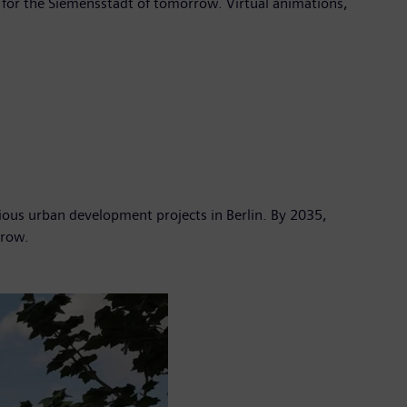
 for the Siemensstadt of tomorrow. Virtual animations,
ous urban development projects in Berlin. By 2035,
rrow.