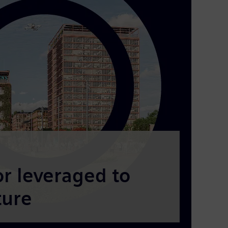
 leveraged to
ture