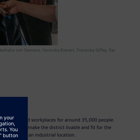
 Nathalie von Siemens, Veronika Bienert, Franziska Giffey, Kai
ide housing and workplaces for around 35,000 people.
 (AI) – will make the district livable and fit for the
o Germany as an industrial location.