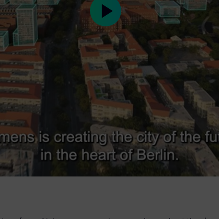
Play
Video