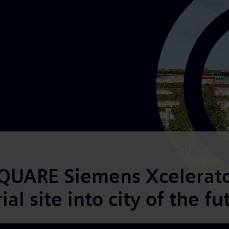
UARE Siemens Xcelerator
al site into city of the fu