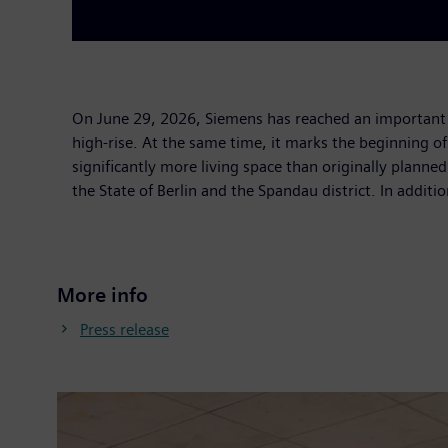
On June 29, 2026, Siemens has reached an important 
high-rise. At the same time, it marks the beginning o
significantly more living space than originally plan
the State of Berlin and the Spandau district. In additi
More info
Press release