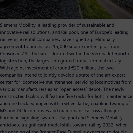
Siemens Mobility, a leading provider of sustainable and
innovative rail solutions, and Railpool, one of Europe’s leading
rail vehicle rental companies, have signed a preliminary
agreement to purchase a 15,000 square meters plot from
Consorzio ZAI. The site is located within the Verona Interporto
logistics hub, the largest integrated traffic terminal in Italy.
With a joint investment of around €20 million, the two
companies intend to jointly develop a state-of-the-art expert
center for locomotive maintenance, servicing locomotives from
various manufacturers as an “open access” depot. The newly
constructed facility will feature five tracks for light maintenance
and one track equipped with a wheel lathe, enabling testing of
MS and DC locomotives and maintenance across all major
European signaling systems. Railpool and Siemens Mobility
anticipate a significant modal shift toward rail by 2032, when
the opening of the Brenner Base Tunnel is expected to double