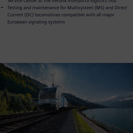
Service Center at the Verona Interporto logistics hub
Testing and maintenance for Multisystem (MS) and Direct
Current (DC) locomotives compatible with all major
European signaling systems