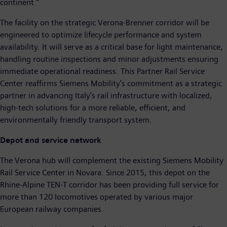
continent.”
The facility on the strategic Verona-Brenner corridor will be
engineered to optimize lifecycle performance and system
availability. It will serve as a critical base for light maintenance,
handling routine inspections and minor adjustments ensuring
immediate operational readiness. This Partner Rail Service
Center reaffirms Siemens Mobility’s commitment as a strategic
partner in advancing Italy’s rail infrastructure with localized,
high-tech solutions for a more reliable, efficient, and
environmentally friendly transport system.
Depot and service network
The Verona hub will complement the existing Siemens Mobility
Rail Service Center in Novara. Since 2015, this depot on the
Rhine-Alpine TEN-T corridor has been providing full service for
more than 120 locomotives operated by various major
European railway companies.