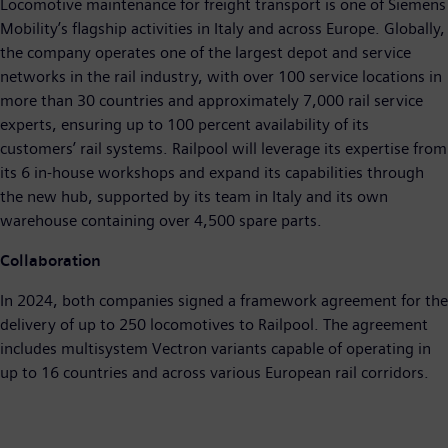
Locomotive maintenance for freight transport is one of Siemens
Mobility’s flagship activities in Italy and across Europe. Globally,
the company operates one of the largest depot and service
networks in the rail industry, with over 100 service locations in
more than 30 countries and approximately 7,000 rail service
experts, ensuring up to 100 percent availability of its
customers’ rail systems. Railpool will leverage its expertise from
its 6 in-house workshops and expand its capabilities through
the new hub, supported by its team in Italy and its own
warehouse containing over 4,500 spare parts.
Collaboration
In 2024, both companies signed a framework agreement for the
delivery of up to 250 locomotives to Railpool. The agreement
includes multisystem Vectron variants capable of operating in
up to 16 countries and across various European rail corridors.