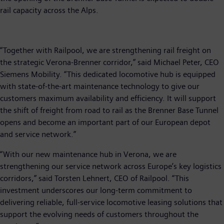
rail capacity across the Alps.
“Together with Railpool, we are strengthening rail freight on
the strategic Verona-Brenner corridor,” said Michael Peter, CEO
Siemens Mobility. “This dedicated locomotive hub is equipped
with state-of-the-art maintenance technology to give our
customers maximum availability and efficiency. It will support
the shift of freight from road to rail as the Brenner Base Tunnel
opens and become an important part of our European depot
and service network.”
“With our new maintenance hub in Verona, we are
strengthening our service network across Europe’s key logistics
corridors,” said Torsten Lehnert, CEO of Railpool. “This
investment underscores our long-term commitment to
delivering reliable, full-service locomotive leasing solutions that
support the evolving needs of customers throughout the