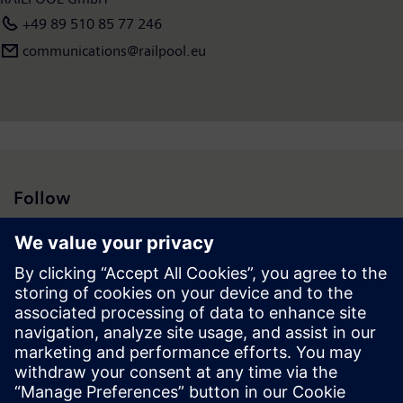
+49 89 510 85 77 246
communications@railpool.eu
Follow
Press | Company | Siemens
© Siemens 1996 – 2026
Corporate Information