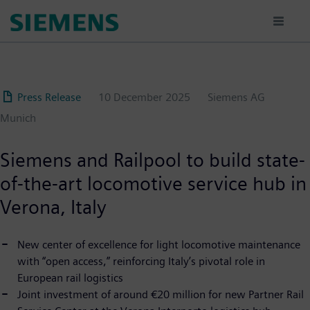
Skip
to
main
content
Press Release
10 December 2025
Siemens AG
Munich
Siemens and Railpool to build state-
of-the-art locomotive service hub in
Verona, Italy
New center of excellence for light locomotive maintenance
with “open access,” reinforcing Italy’s pivotal role in
European rail logistics
Joint investment of around €20 million for new Partner Rail