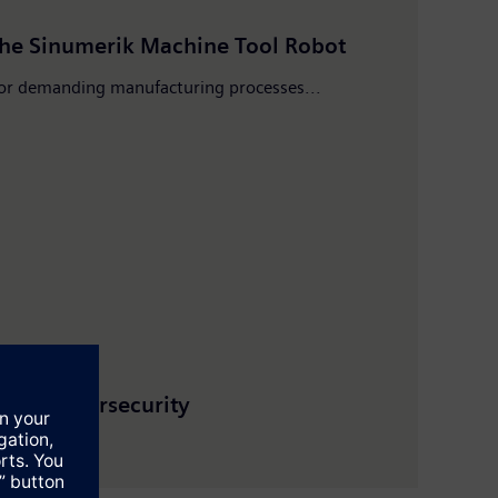
the Sinumerik Machine Tool Robot
 for demanding manufacturing processes...
, and cybersecurity