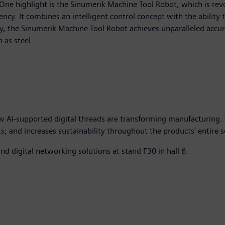
One highlight is the Sinumerik Machine Tool Robot, which is re
iency. It combines an intelligent control concept with the ability 
y, the Sinumerik Machine Tool Robot achieves unparalleled accu
 as steel.
w AI-supported digital threads are transforming manufacturing. 
and increases sustainability throughout the products' entire ser
 digital networking solutions at stand F30 in hall 6.