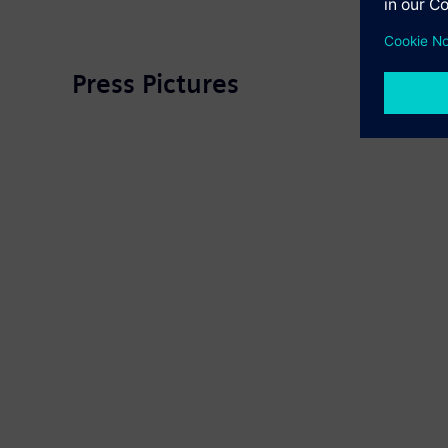
Press Pictures