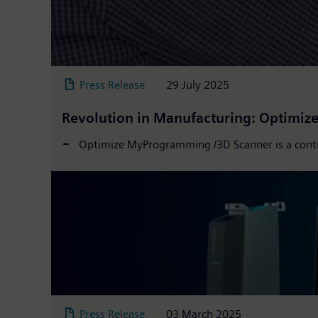
Press Release
29 July 2025
Revolution in Manufacturing: Optimi
Optimize MyProgramming /3D Scanner is a contr
Press Release
03 March 2025