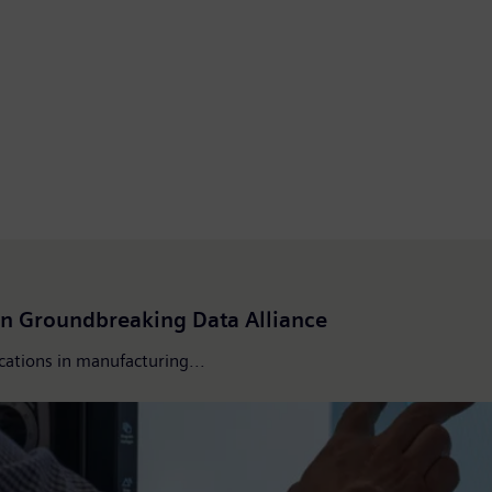
n Groundbreaking Data Alliance
ications in manufacturing...