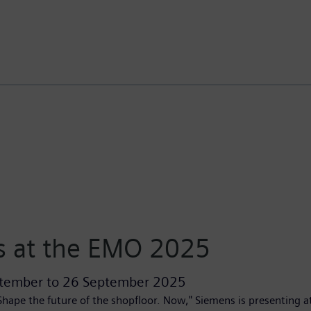
 at the EMO 2025
tember
to
26 September 2025
hape the future of the shopfloor. Now," Siemens is presenting 