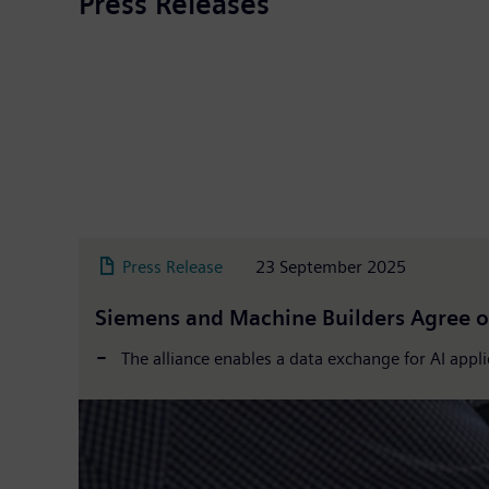
Press Releases
Press Release
23 September 2025
Siemens and Machine Builders Agree o
The alliance enables a data exchange for AI appl