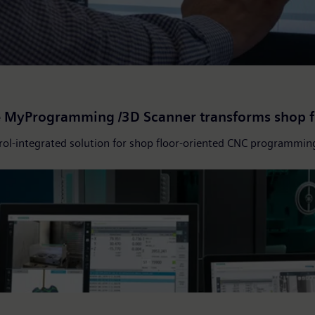
ze MyProgramming /3D Scanner transforms shop 
ol-integrated solution for shop floor-oriented CNC programmin