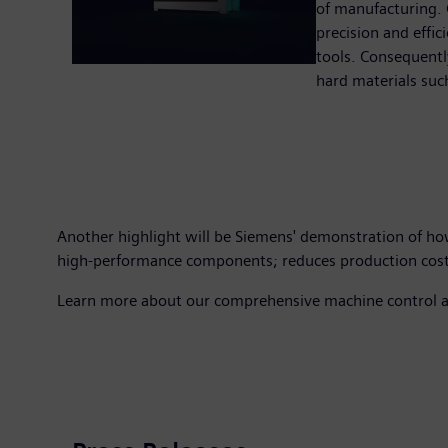
of manufacturing. 
precision and effic
tools. Consequentl
hard materials such
Another highlight will be Siemens' demonstration of ho
high-performance components; reduces production costs; 
Learn more about our comprehensive machine control and