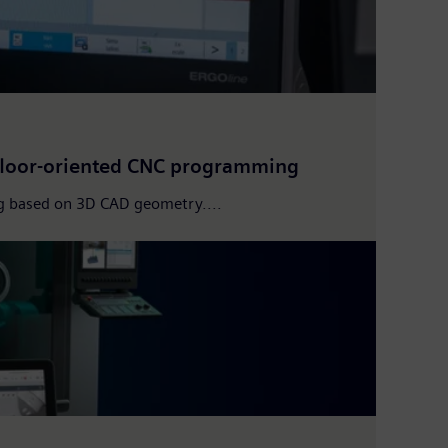
floor-oriented CNC programming
g based on 3D CAD geometry....