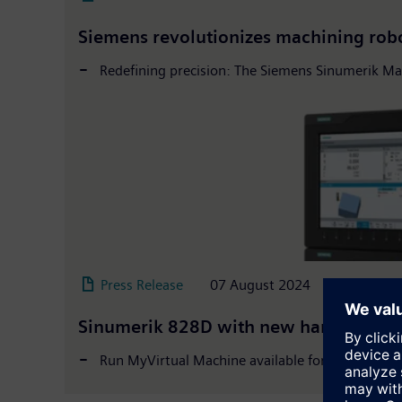
Siemens revolutionizes machining rob
Redefining precision: The Siemens Sinumerik Ma
Press Release
07 August 2024
Sinumerik 828D with new hardware and d
Run MyVirtual Machine available for Sinumerik 