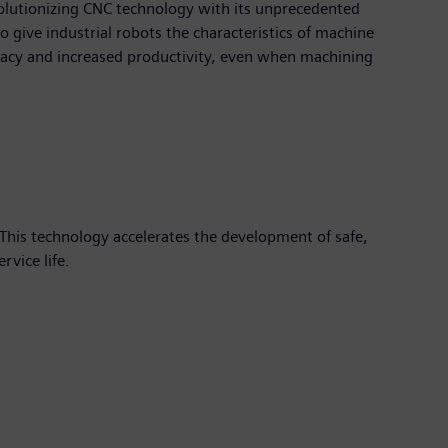
volutionizing CNC technology with its unprecedented
to give industrial robots the characteristics of machine
racy and increased productivity, even when machining
This technology accelerates the development of safe,
vice life.