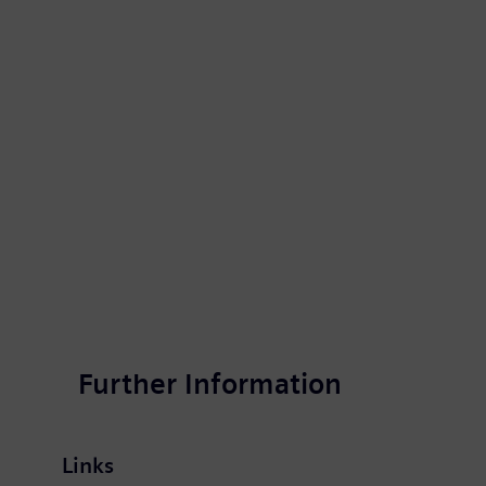
One conceivable use case in the field of ma
Further Information
Links