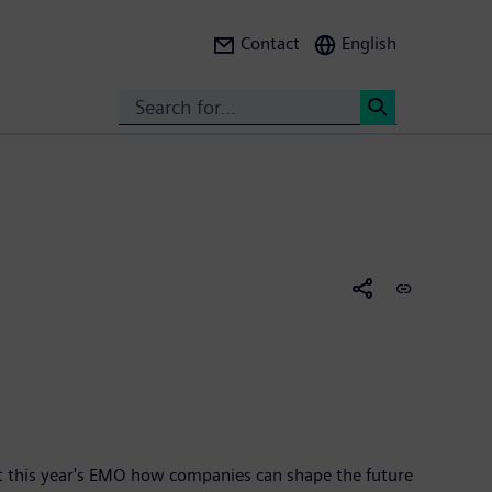
Contact
English
Search
<
at this year's EMO how companies can shape the future