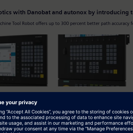
otics with Danobat and autonox by introducing 
chine Tool Robot offers up to 300 percent better path accuracy
igital twin for more flexibility, sustainability
828D...