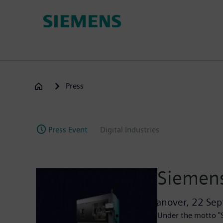
Skip
to
main
content
Press
Press Event
Digital Industries
Siemens
Hanover,
22 Sep
Under the motto "S