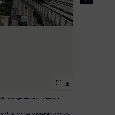
ds passenger service with Siemens
B
M
rity of Thailand (MRTA) Bangkok Expressway
M