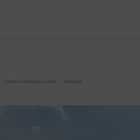
Siemens Mobility GmbH
Bangkok