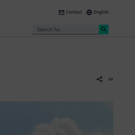
Contact
English
Search
<