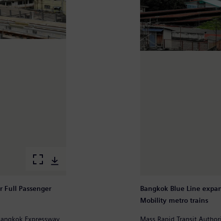
r Full Passenger
Bangkok Blue Line expan
Mobility metro trains
 Bangkok Expressway
Mass Rapid Transit Autho