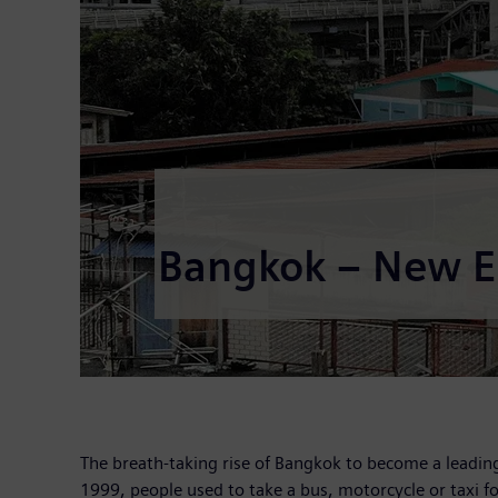
Bangkok – New Er
The breath-taking rise of Bangkok to become a leading 
1999, people used to take a bus, motorcycle or taxi for