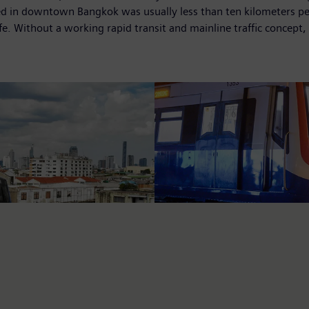
eed in downtown Bangkok was usually less than ten kilometers per
e. Without a working rapid transit and mainline traffic concept, 