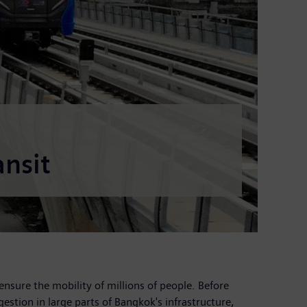
nsit
ensure the mobility of millions of people. Before
gestion in large parts of Bangkok's infrastructure,