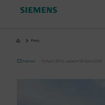
Skip
to
main
content
Press
Feature
10 April 2019
, updated
30 April 2020