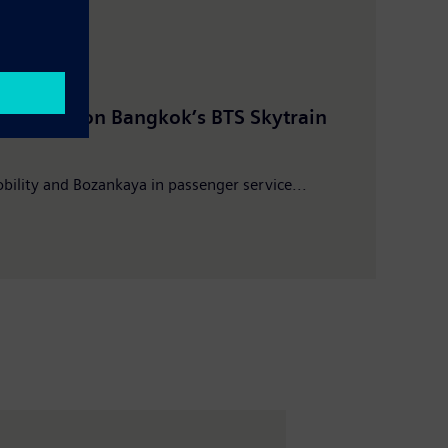
mber 2019
Pres
running on Bangkok’s BTS Skytrain
Bangk
Mobil
bility and Bozankaya in passenger service...
Key 