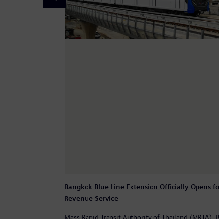
Bangkok Blue Line Extension Officially Opens fo
Revenue Service
Mass Rapid Transit Authority of Thailand (MRTA),