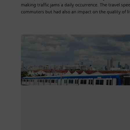
making traffic jams a daily occurrence. The travel sp
commuters but had also an impact on the quality of lif