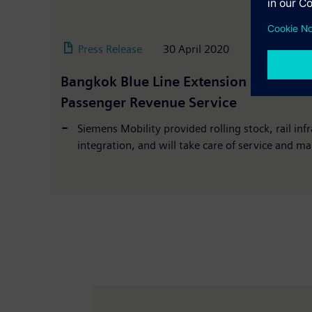
Press Release
30 April 2020
Bangkok Blue Line Extension Officially
Passenger Revenue Service
Siemens Mobility provided rolling stock, rail inf
integration, and will take care of service and ma