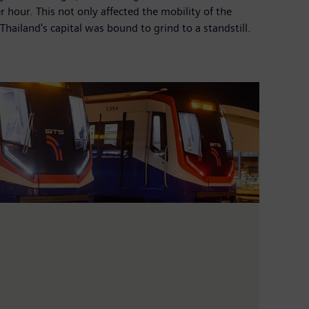
 hour. This not only affected the mobility of the
Thailand's capital was bound to grind to a standstill.