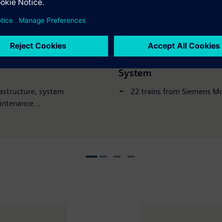
Press Release
04 Dece
 Opens for Full
New metro trains now 
System
rastructure, system
22 trains from Siemens Mo
intenance...