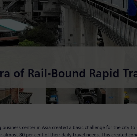
a of Rail-Bound Rapid Tra
business center in Asia created a basic challenge for the city to 
 almost 80 per cent of their daily travel needs. This created con