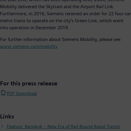
Mobility delivered the Skytrain and the Airport Rail Link.
Furthermore, in 2016, Siemens received an order for 22 four-car
metro trains to operate on the city's Green Line, which went
into operation in December 2019.
For further information about Siemens Mobility, please see:
www.siemens.com/mobility
For this press release
PDF Download
Links
Feature: Bangkok – New Era of Rail-Bound Rapid Transit