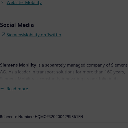
Website: Mobility
Social Media
SiemensMobility on Twitter
Siemens Mobility
is a separately managed company of Siemens
AG. As a leader in transport solutions for more than 160 years,
Siemens Mobility is constantly innovating its portfolio in its
core areas of rolling stock, rail automation and electrification,
Read more
turnkey systems, intelligent traffic systems as well as related
services. With digitalization, Siemens Mobility is enabling
mobility operators worldwide to make infrastructure
intelligent, increase value sustainably over the entire lifecycle,
Reference Number:
HQMOPR202004295861EN
enhance passenger experience and guarantee availability. In
fiscal year 2019, which ended on September 30, 2019, the