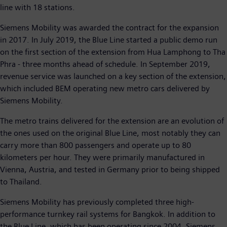
line with 18 stations.
Siemens Mobility was awarded the contract for the expansion
in 2017. In July 2019, the Blue Line started a public demo run
on the first section of the extension from Hua Lamphong to Tha
Phra - three months ahead of schedule. In September 2019,
revenue service was launched on a key section of the extension,
which included BEM operating new metro cars delivered by
Siemens Mobility.
The metro trains delivered for the extension are an evolution of
the ones used on the original Blue Line, most notably they can
carry more than 800 passengers and operate up to 80
kilometers per hour. They were primarily manufactured in
Vienna, Austria, and tested in Germany prior to being shipped
to Thailand.
Siemens Mobility has previously completed three high-
performance turnkey rail systems for Bangkok. In addition to
the Blue Line, which has been operating since 2004, Siemens