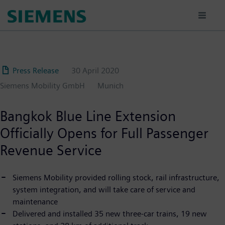
Skip
to
main
content
Press Release
30 April 2020
Siemens Mobility GmbH
Munich
Bangkok Blue Line Extension
Officially Opens for Full Passenger
Revenue Service
Siemens Mobility provided rolling stock, rail infrastructure,
system integration, and will take care of service and
maintenance
Delivered and installed 35 new three-car trains, 19 new