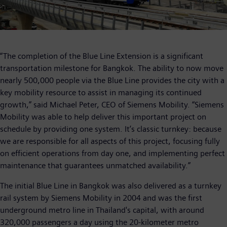
“The completion of the Blue Line Extension is a significant
transportation milestone for Bangkok. The ability to now move
nearly 500,000 people via the Blue Line provides the city with a
key mobility resource to assist in managing its continued
growth,” said Michael Peter, CEO of Siemens Mobility. “Siemens
Mobility was able to help deliver this important project on
schedule by providing one system. It’s classic turnkey: because
we are responsible for all aspects of this project, focusing fully
on efficient operations from day one, and implementing perfect
maintenance that guarantees unmatched availability.”
The initial Blue Line in Bangkok was also delivered as a turnkey
rail system by Siemens Mobility in 2004 and was the first
underground metro line in Thailand's capital, with around
320,000 passengers a day using the 20-kilometer metro