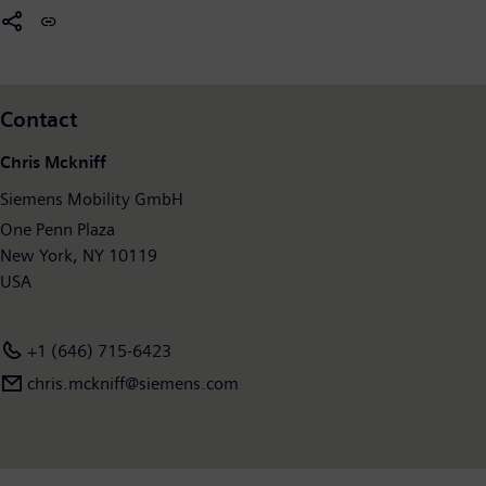
former Siemens Mobility Division posted revenue of €8.9 billion
and had around 36,800 employees worldwide. Further
information is available at:
www.siemens.com/mobility
.
Contact
Chris Mckniff
Siemens Mobility GmbH
One Penn Plaza
New York, NY 10119
USA
+1 (646) 715-6423
chris.mckniff@siemens.com