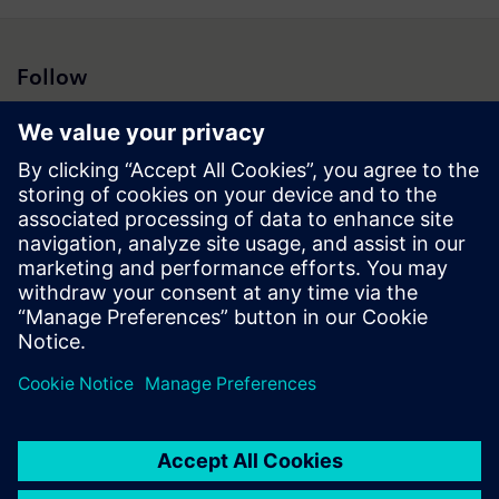
Follow
Press | Company | Siemens
© Siemens 1996 – 2026
Corporate Information
Privacy Notice
Cookie Notice
Terms of Use
Digital ID