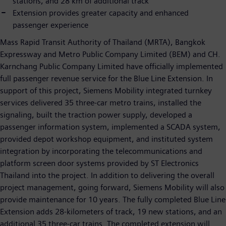
stations, and 28 km of additional track
Extension provides greater capacity and enhanced
passenger experience
Mass Rapid Transit Authority of Thailand (MRTA), Bangkok
Expressway and Metro Public Company Limited (BEM) and CH.
Karnchang Public Company Limited have officially implemented
full passenger revenue service for the Blue Line Extension. In
support of this project, Siemens Mobility integrated turnkey
services delivered 35 three-car metro trains, installed the
signaling, built the traction power supply, developed a
passenger information system, implemented a SCADA system,
provided depot workshop equipment, and instituted system
integration by incorporating the telecommunications and
platform screen door systems provided by ST Electronics
Thailand into the project. In addition to delivering the overall
project management, going forward, Siemens Mobility will also
provide maintenance for 10 years. The fully completed Blue Line
Extension adds 28-kilometers of track, 19 new stations, and an
additional 35 three-car trains. The completed extension will