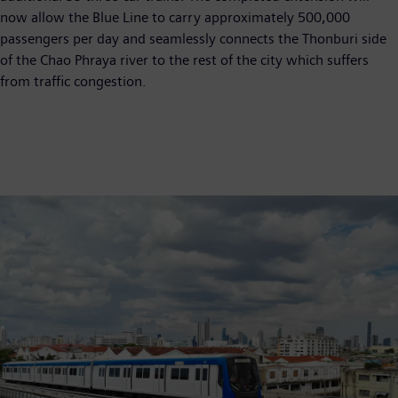
now allow the Blue Line to carry approximately 500,000
passengers per day and seamlessly connects the Thonburi side
of the Chao Phraya river to the rest of the city which suffers
from traffic congestion.