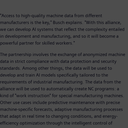
"Access to high-quality machine data from different
manufacturers is the key," Busch explains. "With this alliance,
we can develop AI systems that reflect the complexity entailed
in development and manufacturing, and so it will become a
powerful partner for skilled workers."
The partnership involves the exchange of anonymized machine
data in strict compliance with data protection and security
standards. Among other things, the data will be used to
develop and train AI models specifically tailored to the
requirements of industrial manufacturing. The data from the
alliance will be used to automatically create NC programs: a
kind of "work instruction" for special manufacturing machines.
Other use cases include predictive maintenance with precise
machine-specific forecasts, adaptive manufacturing processes
that adapt in real time to changing conditions, and energy-
efficiency optimization through the intelligent control of