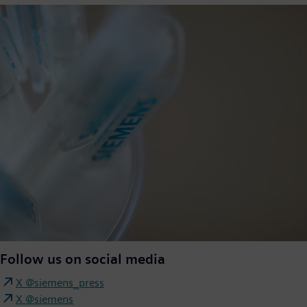
Follow us on social media
X @siemens_press
X @siemens