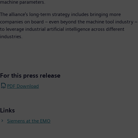
machine parameters.
The alliance's long-term strategy includes bringing more
companies on board – even beyond the machine tool industry –
to leverage industrial artificial intelligence across different
industries.
For this press release
PDF Download
Links
Siemens at the EMO