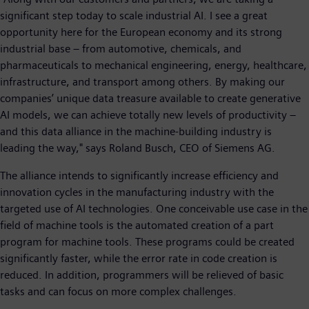
significant step today to scale industrial AI. I see a great
opportunity here for the European economy and its strong
industrial base – from automotive, chemicals, and
pharmaceuticals to mechanical engineering, energy, healthcare,
infrastructure, and transport among others. By making our
companies’ unique data treasure available to create generative
AI models, we can achieve totally new levels of productivity –
and this data alliance in the machine-building industry is
leading the way," says Roland Busch, CEO of Siemens AG.
The alliance intends to significantly increase efficiency and
innovation cycles in the manufacturing industry with the
targeted use of AI technologies. One conceivable use case in the
field of machine tools is the automated creation of a part
program for machine tools. These programs could be created
significantly faster, while the error rate in code creation is
reduced. In addition, programmers will be relieved of basic
tasks and can focus on more complex challenges.