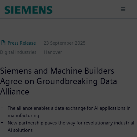
Skip
to
main
content
Press Release
23 September 2025
Digital Industries
Hanover
Siemens and Machine Builders
Agree on Groundbreaking Data
Alliance
The alliance enables a data exchange for AI applications in
manufacturing
New partnership paves the way for revolutionary industrial
AI solutions