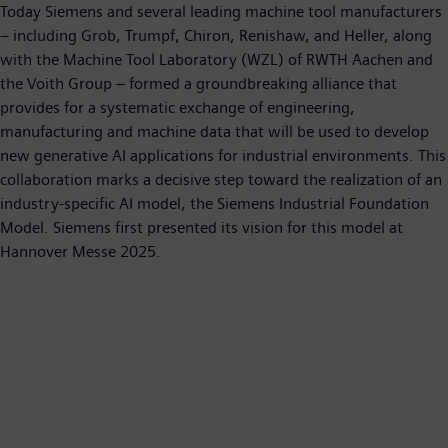
Today Siemens and several leading machine tool manufacturers
– including Grob, Trumpf, Chiron, Renishaw, and Heller, along
with the Machine Tool Laboratory (WZL) of RWTH Aachen and
the Voith Group – formed a groundbreaking alliance that
provides for a systematic exchange of engineering,
manufacturing and machine data that will be used to develop
new generative AI applications for industrial environments. This
collaboration marks a decisive step toward the realization of an
industry-specific AI model, the Siemens Industrial Foundation
Model. Siemens first presented its vision for this model at
Hannover Messe 2025.