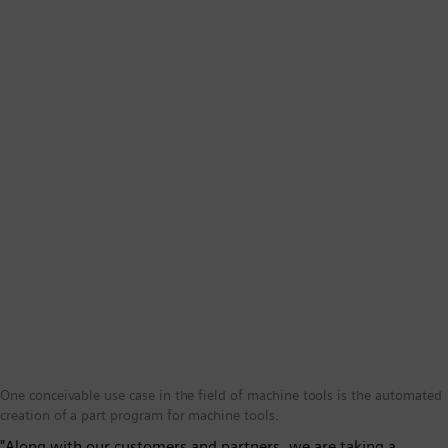
One conceivable use case in the field of machine tools is the automated
creation of a part program for machine tools.
"Along with our customers and partners, we are taking a