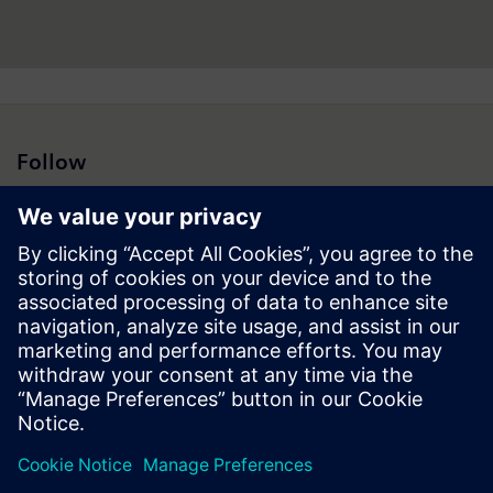
Follow
Press | Company | Siemens
© Siemens 1996 – 2026
Corporate Information
Privacy Notice
Cookie Notice