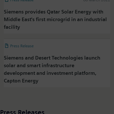
Siemens provides Qatar Solar Energy with
Middle East's first microgrid in an industrial
facility
Press on Twitter
Press Release
22 February 2022
Please click on "Accept" if you wish to see twitter
content here and accept that your data will be
Siemens and Desert Technologies launch
transmitted to, and processed by, twitter.
solar and smart infrastructure
Please check twitter's data privacy policy for further
information.
development and investment platform,
Capton Energy
Accept
Press Releases