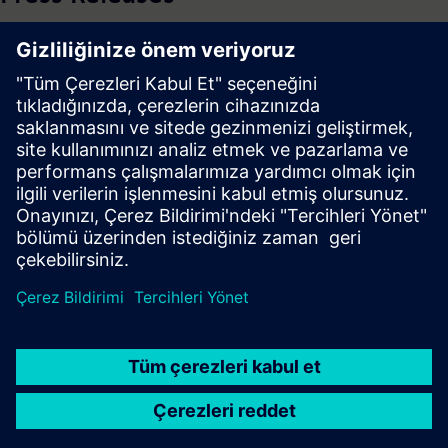
See more Press Releases
Press | Company | Siemens
© Siemens 1996 – 2026
Corporate Information
Privacy Notice
Cookie Notice
Terms of use
Digital ID