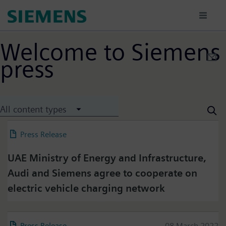
Ana
içeriğe
atla
Welcome to Siemens
press
All content types
Press Release
29 June 2022
UAE Ministry of Energy and Infrastructure,
Audi and Siemens agree to cooperate on
electric vehicle charging network
Press Release
08 March 2022