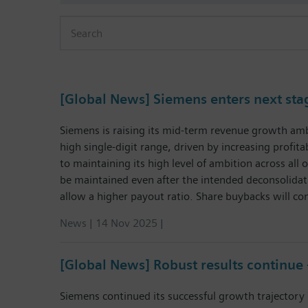
Press Release
[Global News] Siemens enters next st
Siemens is raising its mid-term revenue growth ambi
high single-digit range, driven by increasing profi
to maintaining its high level of ambition across all
be maintained even after the intended deconsolidati
allow a higher payout ratio. Share buybacks will con
News | 14 Nov 2025 |
[Global News] Robust results continue
Siemens continued its successful growth trajectory