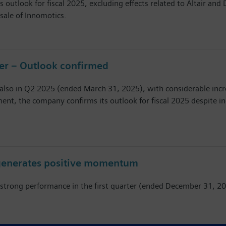
s outlook for fiscal 2025, excluding effects related to Altair an
sale of Innomotics.
ter – Outlook confirmed
also in Q2 2025 (ended March 31, 2025), with considerable incre
ent, the company confirms its outlook for fiscal 2025 despite i
r generates positive momentum
 a strong performance in the first quarter (ended December 31,