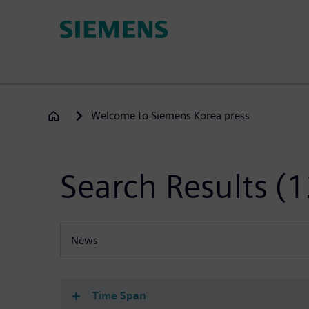
Skip
to
main
content
Welcome to Siemens Korea press
Search Results
(1
News
All content types
Time Span
(-)
News