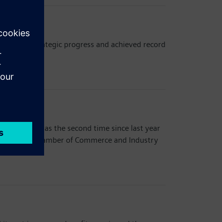
important strategic progress and achieved record
Park. This was the second time since last year
rean-German Chamber of Commerce and Industry