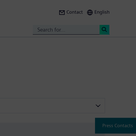
Contact
English
Search
<
Press Contacts