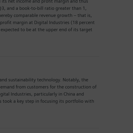
d its net income and profit margin and thus
3, and a book-to-bill ratio greater than 1,
 whereby comparable revenue growth – that is,
profit margin at Digital Industries (18 percent
 expected to be at the upper end of its target
and sustainability technology. Notably, the
Demand from customers for the construction of
al Industries, particularly in China and
took a key step in focusing its portfolio with