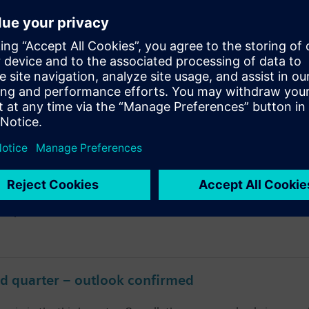
mpletes successful fiscal 2024
 successfully continued its profitable growth trajectory, made 
h Harmony Marathon with Visually Impaired
0th Harmony Marathon with Visually Impaired” at Seoul Olympic 
of the joint CSR campaign “Guide Walkers” organized by the Ko
companies in Korea.
rd quarter – outlook confirmed