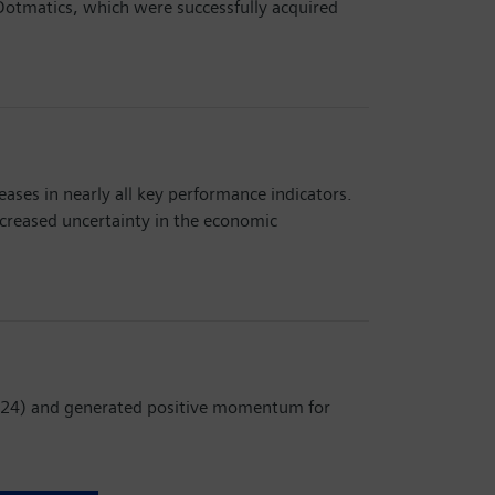
d Dotmatics, which were successfully acquired
ases in nearly all key performance indicators.
ncreased uncertainty in the economic
 2024) and generated positive momentum for