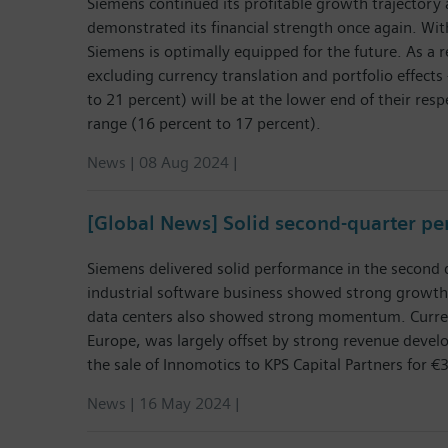
Siemens continued its profitable growth trajectory 
demonstrated its financial strength once again. With
Siemens is optimally equipped for the future. As a 
excluding currency translation and portfolio effects 
to 21 percent) will be at the lower end of their resp
range (16 percent to 17 percent).
News | 08 Aug 2024 |
[Global News] Solid second-quarter p
Siemens delivered solid performance in the second q
industrial software business showed strong growth
data centers also showed strong momentum. Currentl
Europe, was largely offset by strong revenue develo
the sale of Innomotics to KPS Capital Partners for €3
News | 16 May 2024 |