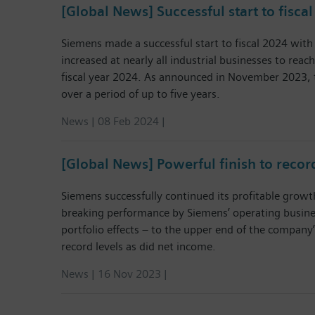
[Global News] Successful start to fisca
Siemens made a successful start to fiscal 2024 with 
increased at nearly all industrial businesses to reach
fiscal year 2024. As announced in November 2023, t
over a period of up to five years.
News | 08 Feb 2024 |
[Global News] Powerful finish to record
Siemens successfully continued its profitable growt
breaking performance by Siemens’ operating business
portfolio effects – to the upper end of the company’
record levels as did net income.
News | 16 Nov 2023 |