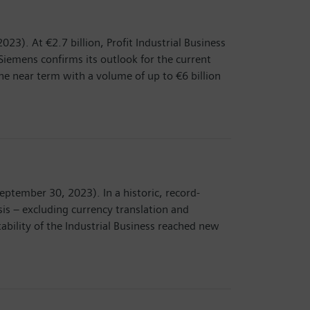
23). At €2.7 billion, Profit Industrial Business
, Siemens confirms its outlook for the current
e near term with a volume of up to €6 billion
eptember 30, 2023). In a historic, record-
is – excluding currency translation and
tability of the Industrial Business reached new