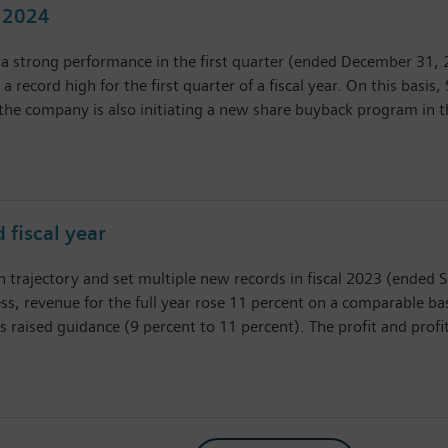
l 2024
a strong performance in the first quarter (ended December 31, 20
 a record high for the first quarter of a fiscal year. On this basis
he company is also initiating a new share buyback program in th
 fiscal year
h trajectory and set multiple new records in fiscal 2023 (ended S
, revenue for the full year rose 11 percent on a comparable bas
s raised guidance (9 percent to 11 percent). The profit and profi