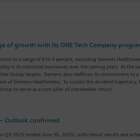
age of growth with its ONE Tech Company progr
tion to a range of 6 to 9 percent, excluding Siemens Healthineer
tability in its industrial businesses over the coming years. At t
 other Group targets. Siemens also reaffirms its commitment to a 
on of Siemens Healthineers. To sustain the dividend trajectory, 
tinue to serve as a core pillar of shareholder return.
 – Outlook confirmed
 in Q3 2025 (ended June 30, 2025), with robust results and achi