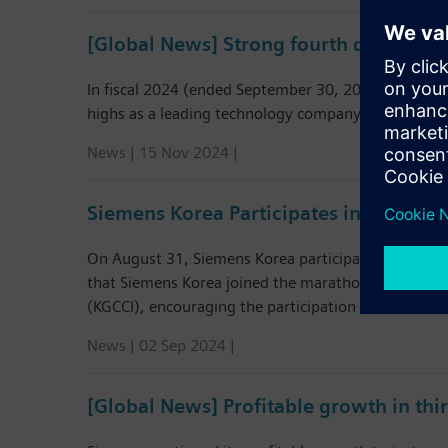
[Global News] Strong fourth quarter co
In fiscal 2024 (ended September 30, 2024), Siemens
highs as a leading technology company.
News | 15 Nov 2024 |
Siemens Korea Participates in the 10t
On August 31, Siemens Korea participated in the “1
that Siemens Korea joined the marathon, as part 
(KGCCI), encouraging the participation of German 
News | 02 Sep 2024 |
[Global News] Profitable growth in thi