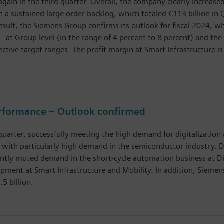
again in the third quarter. Overall, the company clearly increase
 a sustained large order backlog, which totaled €113 billion in Q
result, the Siemens Group confirms its outlook for fiscal 2024,
– at Group level (in the range of 4 percent to 8 percent) and the 
ective target ranges. The profit margin at Smart Infrastructure is
erformance – Outlook confirmed
uarter, successfully meeting the high demand for digitalization 
 with particularly high demand in the semiconductor industry. 
y muted demand in the short-cycle automation business at Digit
pment at Smart Infrastructure and Mobility. In addition, Siemens 
.5 billion.