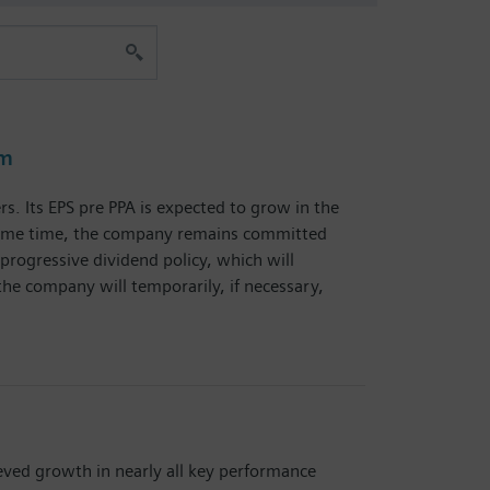
am
s. Its EPS pre PPA is expected to grow in the
he same time, the company remains committed
progressive dividend policy, which will
the company will temporarily, if necessary,
eved growth in nearly all key performance