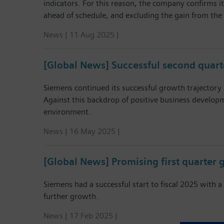
indicators. For this reason, the company confirms it
ahead of schedule, and excluding the gain from the 
News | 11 Aug 2025 |
[Global News] Successful second quar
Siemens continued its successful growth trajectory 
Against this backdrop of positive business developm
environment.
News | 16 May 2025 |
[Global News] Promising first quarte
Siemens had a successful start to fiscal 2025 with
further growth.
News | 17 Feb 2025 |