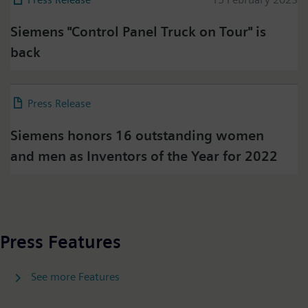
Siemens "Control Panel Truck on Tour" is
Press on Twitter
back
Please click on "Accept" if you wish to see twitter
content here and accept that your data will be
transmitted to, and processed by, twitter.
Press Release
08 February 2023
Please check twitter's data privacy policy for further
information.
Siemens honors 16 outstanding women
and men as Inventors of the Year for 2022
Accept
Press Features
See more Features