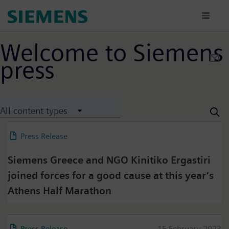
Skip
to
main
content
Welcome to Siemens
press
All content types
Press Release
22 March 2023
Siemens Greece and NGO Kinitiko Ergastiri
joined forces for a good cause at this year’s
Athens Half Marathon
Press Release
15 February 2023