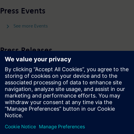
Press Events
See more Events
Press Releases
See more Press Releases
Press | Company | Siemens
© Siemens 1996 – 2026
Corporate Information
Privacy Policy