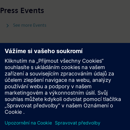
Press Events
See more Events
Press Releases
See more Press Releases
Press | Company | Siemens
© Siemens 1996 – 2026
Corporate Information
Privacy Policy