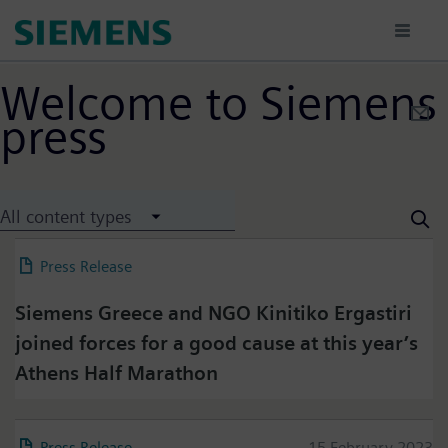
Skip
to
main
content
Welcome to Siemens
press
All content types
Press Release
22 March 2023
Siemens Greece and NGO Kinitiko Ergastiri
joined forces for a good cause at this year’s
Athens Half Marathon
Press Release
15 February 2023