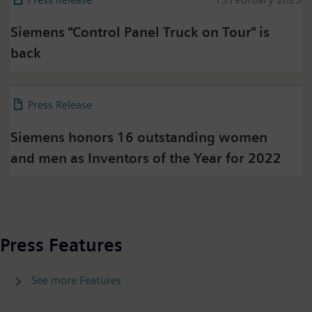
Siemens "Control Panel Truck on Tour" is
Press on Twitter
back
Please click on "Accept" if you wish to see twitter
content here and accept that your data will be
transmitted to, and processed by, twitter.
Press Release
08 February 2023
Please check twitter's data privacy policy for further
information.
Siemens honors 16 outstanding women
and men as Inventors of the Year for 2022
Accept
Press Features
See more Features