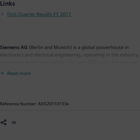
Links
First Quarter Results FY 2011
Siemens AG
(Berlin and Munich) is a global powerhouse in
electronics and electrical engineering, operating in the industry,
energy and healthcare sectors. For over 160 years, Siemens has
stood for technological excellence, innovation, quality,
Read more
reliability and internationality. The company is the world’s
largest provider of environmental technologies, generating
some €28 billion – more than one-third of its total revenue –
from green products and solutions. In fiscal 2010, which ended
Reference Number:
AXX20110133e
on September 30, 2010, revenue totaled €76 billion and net
income €4.1 billion. At the end of September 2010, Siemens
had around 405,000 employees worldwide. Further
information is available on the Internet at:
www.siemens.com
.