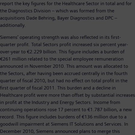
report the key figures for the Healthcare Sector in total and for
the Diagnostics Division – which was formed from the
acquisitions Dade Behring, Bayer Diagnostics and DPC –
additionally.
Siemens’ operating strength was also reflected in its first-
quarter profit. Total Sectors profit increased six percent year-
over-year to €2.229 billion. This figure includes a burden of
€261 million related to the special employee remuneration
announced in November 2010. This amount was allocated to
the Sectors, after having been accrued centrally in the fourth
quarter of fiscal 2010, but had no effect on total profit in the
first quarter of fiscal 2011. This burden and a decline in
Healthcare profit were more than offset by substantial increases
in profit at the Industry and Energy Sectors. Income from
continuing operations rose 17 percent to €1.787 billion, a new
record. This figure includes burdens of €136 million due to a
goodwill impairment at Siemens IT Solutions and Services. In
December 2010, Siemens announced plans to merge this