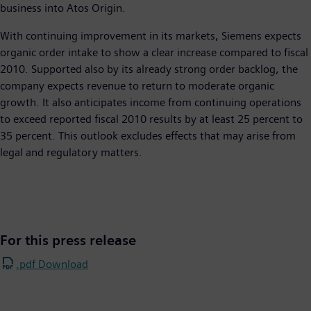
business into Atos Origin.
With continuing improvement in its markets, Siemens expects
organic order intake to show a clear increase compared to fiscal
2010. Supported also by its already strong order backlog, the
company expects revenue to return to moderate organic
growth. It also anticipates income from continuing operations
to exceed reported fiscal 2010 results by at least 25 percent to
35 percent. This outlook excludes effects that may arise from
legal and regulatory matters.
For this press release
.pdf Download