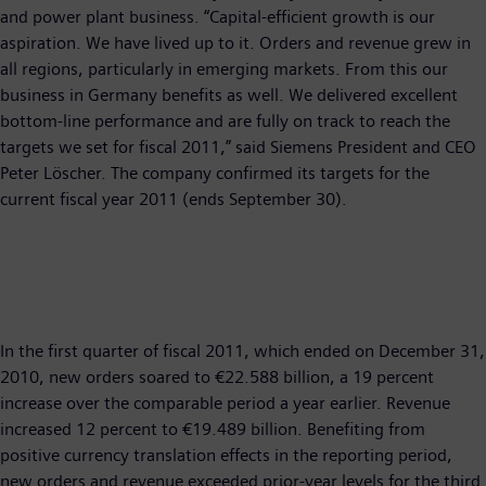
and power plant business. “Capital-efficient growth is our
aspiration. We have lived up to it. Orders and revenue grew in
all regions, particularly in emerging markets. From this our
business in Germany benefits as well. We delivered excellent
bottom-line performance and are fully on track to reach the
targets we set for fiscal 2011,” said Siemens President and CEO
Peter Löscher. The company confirmed its targets for the
current fiscal year 2011 (ends September 30).
In the first quarter of fiscal 2011, which ended on December 31,
2010, new orders soared to €22.588 billion, a 19 percent
increase over the comparable period a year earlier. Revenue
increased 12 percent to €19.489 billion. Benefiting from
positive currency translation effects in the reporting period,
new orders and revenue exceeded prior-year levels for the third