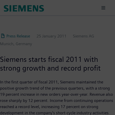
Skip
to
main
content
Press Release
25 January 2011
Siemens AG
Munich, Germany
Siemens starts fiscal 2011 with
strong growth and record profit
In the first quarter of fiscal 2011, Siemens maintained the
positive growth trend of the previous quarters, with a strong
19 percent increase in new orders year-over-year. Revenue also
rose sharply by 12 percent. Income from continuing operations
reached a record level, increasing 17 percent on strong
development in the company’s short-cycle industry activities