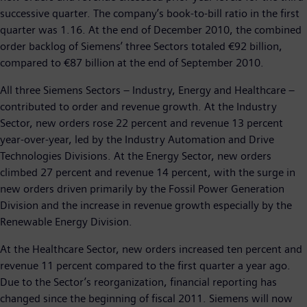
successive quarter. The company’s book-to-bill ratio in the first
quarter was 1.16. At the end of December 2010, the combined
order backlog of Siemens’ three Sectors totaled €92 billion,
compared to €87 billion at the end of September 2010.
All three Siemens Sectors – Industry, Energy and Healthcare –
contributed to order and revenue growth. At the Industry
Sector, new orders rose 22 percent and revenue 13 percent
year-over-year, led by the Industry Automation and Drive
Technologies Divisions. At the Energy Sector, new orders
climbed 27 percent and revenue 14 percent, with the surge in
new orders driven primarily by the Fossil Power Generation
Division and the increase in revenue growth especially by the
Renewable Energy Division.
At the Healthcare Sector, new orders increased ten percent and
revenue 11 percent compared to the first quarter a year ago.
Due to the Sector’s reorganization, financial reporting has
changed since the beginning of fiscal 2011. Siemens will now