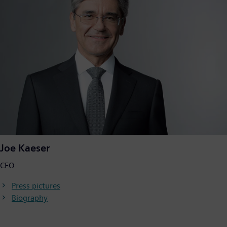
Joe Kaeser
CFO
Press pictures
Biography