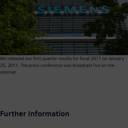
We released our first quarter results for fiscal 2011 on January
25, 2011. The press conference was broadcast live on the
internet.
Further Information