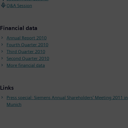
Q&A Session
Financial data
Annual Report 2010
Fourth Quarter 2010
Third Quarter 2010
Second Quarter 2010
More financial data
Links
Press special: Siemens Annual Shareholders' Meeting 2011 in
Munich