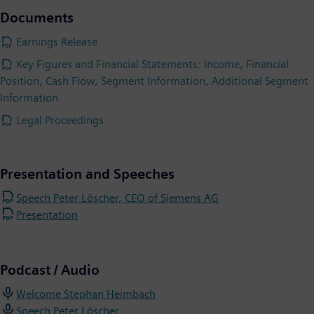
Documents
Earnings Release
Key Figures and Financial Statements: Income, Financial
Position, Cash Flow, Segment Information, Additional Segment
Information
Legal Proceedings
Presentation and Speeches
Speech Peter Löscher, CEO of Siemens AG
Presentation
Podcast / Audio
Welcome Stephan Heimbach
Speech Peter Löscher