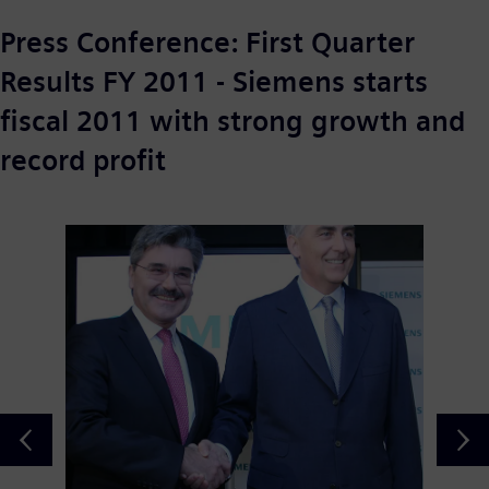
Press Conference: First Quarter
Results FY 2011 - Siemens starts
fiscal 2011 with strong growth and
record profit