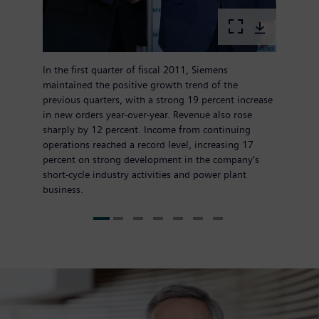
In the first quarter of fiscal 2011, Siemens
maintained the positive growth trend of the
previous quarters, with a strong 19 percent increase
in new orders year-over-year. Revenue also rose
sharply by 12 percent. Income from continuing
operations reached a record level, increasing 17
percent on strong development in the company's
short-cycle industry activities and power plant
business.