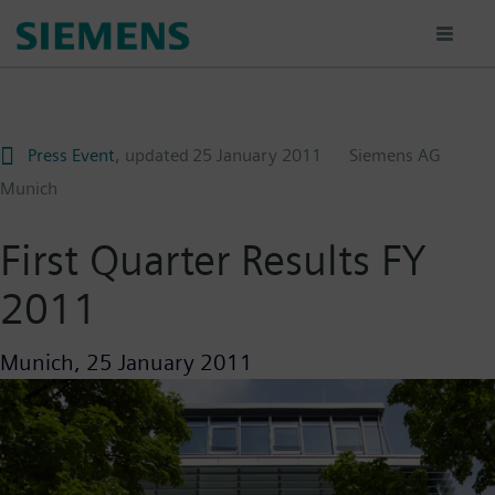
Skip
to
main
content
Press Event
, updated
25 January 2011
Siemens AG
Munich
First Quarter Results FY
2011
Munich,
25 January 2011