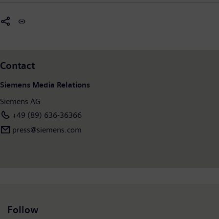
Contact
Siemens Media Relations
Siemens AG
+49 (89) 636-36366
press@siemens.com
Follow