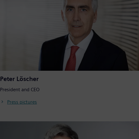
Peter Löscher
President and CEO
Press pictures