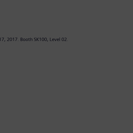
17, 2017. Booth SK100, Level 02.