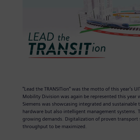
"Lead the TRANSITion" was the motto of this year's UI
Mobility Division was again be represented this year 
Siemens was showcasing integrated and sustainable tra
hardware but also intelligent management systems. This
growing demands. Digitalization of proven transport so
throughput to be maximized.