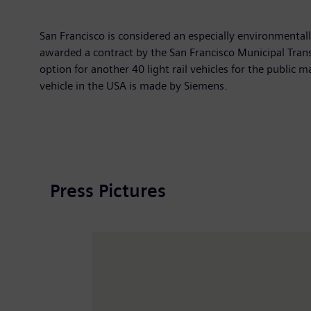
San Francisco is considered an especially environmental
awarded a contract by the San Francisco Municipal Transp
option for another 40 light rail vehicles for the public 
vehicle in the USA is made by Siemens.
Press Pictures