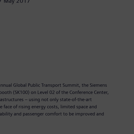
7 May 2017
-annual Global Public Transport Summit, the Siemens
 booth (SK100) on Level 02 of the Conference Center,
structures – using not only state-of-the-art
 face of rising energy costs, limited space and
ailability and passenger comfort to be improved and