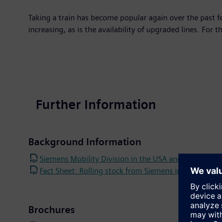
Taking a train has become popular again over the past 
increasing, as is the availability of upgraded lines. For 
Further Information
Background Information
Siemens Mobility Division in the USA and Canada
Fact Sheet: Rolling stock from Siemens in the USA
Brochures