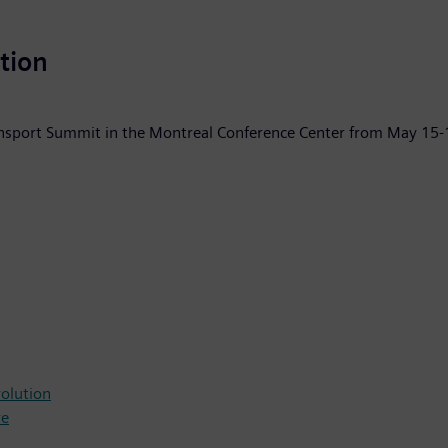
ation
ransport Summit in the Montreal Conference Center from May 15-
volution
re