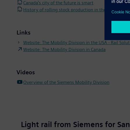
Canada's city of the future is smart
History of rolling stock production in the Sacrament
Links
Website: The Mobility Division in the USA - Rail Solu
Website: The Mobility Division in Canada
Videos
Overview of the Siemens Mobility Division
Light rail from Siemens for San