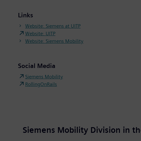
Links
Website: Siemens at UITP
Website: UITP
Website: Siemens Mobility
Social Media
Siemens Mobility
RollingOnRails
Siemens Mobility Division in 