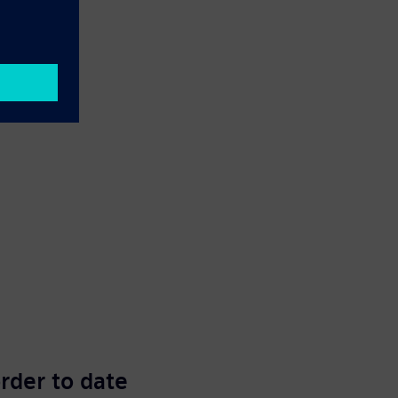
order to date