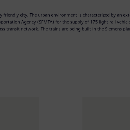
ly friendly city. The urban environment is characterized by an e
ortation Agency (SFMTA) for the supply of 175 light rail vehicle
mass transit network. The trains are being built in the Siemens pla