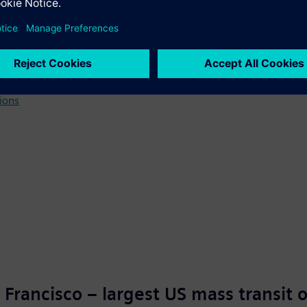
o plant
tions
 Francisco – largest US mass transit 