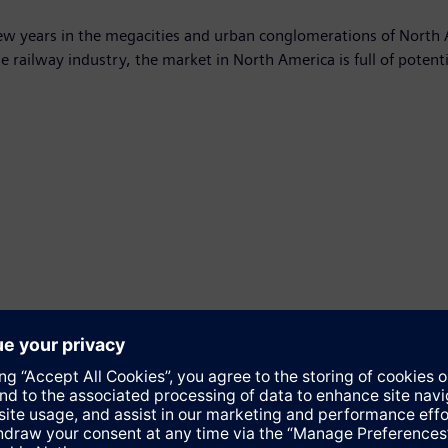
few years in the megacities and urban conglomerations of North 
the railway industry, the market in North America is full of potent