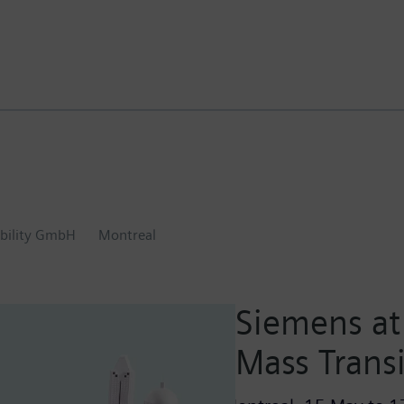
bility GmbH
Montreal
Siemens at 
Mass Trans