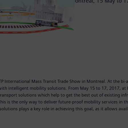
Montreal,
15 May
to
1
TP International Mass Transit Trade Show in Montreal. At the bi
with intelligent mobility solutions. From May 15 to 17, 2017, at
nsport solutions which help to get the best out of existing infra
 is the only way to deliver future-proof mobility services in the
lutions plays a key role in achieving this goal, as it allows av