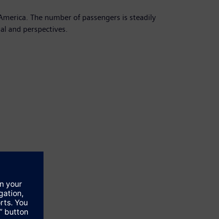
America. The number of passengers is steadily
ial and perspectives.