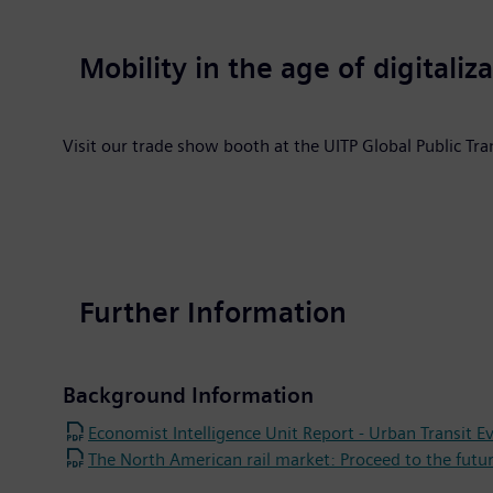
Mobility in the age of digitaliz
Visit our trade show booth at the UITP Global Public T
Further Information
Background Information
Economist Intelligence Unit Report - Urban Transit E
The North American rail market: Proceed to the futu