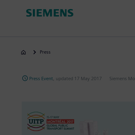
Skip
to
main
content
Press
Press Event
, updated
17 May 2017
Siemens Mo