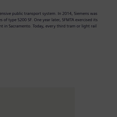
xtensive public transport system. In 2014, Siemens was
s of type S200 SF. One year later, SFMTA exercised its
nt in Sacramento. Today, every third tram or light rail