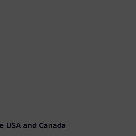
the USA and Canada