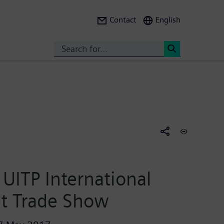
Contact
English
Search
<
UITP International
it Trade Show