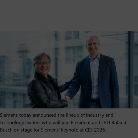
Siemens today announced the lineup of industry and
technology leaders who will join President and CEO Roland
Busch on stage for Siemens’ keynote at CES 2026.