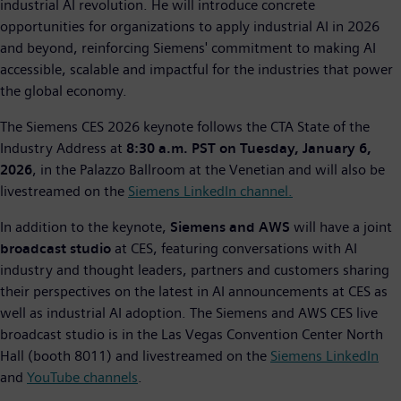
industrial AI revolution. He will introduce concrete
opportunities for organizations to apply industrial AI in 2026
and beyond, reinforcing Siemens' commitment to making AI
accessible, scalable and impactful for the industries that power
the global economy.
The Siemens CES 2026 keynote follows the CTA State of the
Industry Address at
8:30 a.m. PST on Tuesday, January 6,
2026
, in the Palazzo Ballroom at the Venetian and will also be
livestreamed on the
Siemens LinkedIn channel.
In addition to the keynote,
Siemens and AWS
will have a joint
broadcast studio
at CES, featuring conversations with AI
industry and thought leaders, partners and customers sharing
their perspectives on the latest in AI announcements at CES as
well as industrial AI adoption. The Siemens and AWS CES live
broadcast studio is in the Las Vegas Convention Center North
Hall (booth 8011) and livestreamed on the
Siemens LinkedIn
and
YouTube channels
.