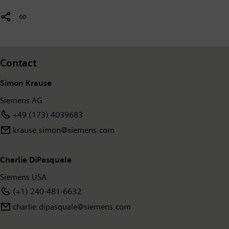
leading global medica
l technology provider pioneering breakthroughs in healthcare. For
everyone. Everywhere. Sustainably.
In fiscal 2025, which ended on September 30, 2025, the Siemens Group generated revenue
of €78.9 billion and net income of €10.4 billion. As of September 30, 2025, the company
employed around 318,000 people worldwide on the basis of continuing operations. Further
Contact
www.siemens.com
.
information is available on the Internet at
Simon Krause
Siemens AG
+49 (173) 4039683
krause.simon@siemens.com
Charlie DiPasquale
Siemens USA
(+1) 240-481-6632
charlie.dipasquale@siemens.com