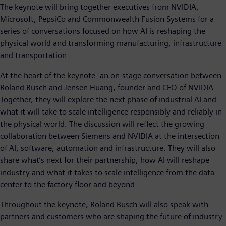
The keynote will bring together executives from NVIDIA,
Microsoft, PepsiCo and Commonwealth Fusion Systems for a
series of conversations focused on how AI is reshaping the
physical world and transforming manufacturing, infrastructure
and transportation.
At the heart of the keynote: an on-stage conversation between
Roland Busch and Jensen Huang, founder and CEO of NVIDIA.
Together, they will explore the next phase of industrial AI and
what it will take to scale intelligence responsibly and reliably in
the physical world. The discussion will reflect the growing
collaboration between Siemens and NVIDIA at the intersection
of AI, software, automation and infrastructure. They will also
share what’s next for their partnership, how AI will reshape
industry and what it takes to scale intelligence from the data
center to the factory floor and beyond.
Throughout the keynote, Roland Busch will also speak with
partners and customers who are shaping the future of industry: