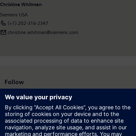
Christine Whitman
Siemens USA
(+1) 202-316-2347
christine.whitman@siemens.com
Follow
Press | Company | Siemens
© Siemens 1996 – 2026