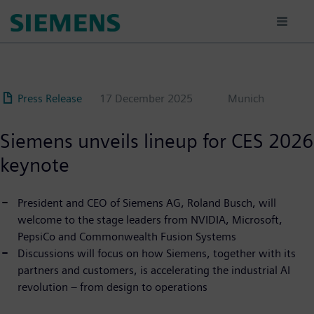
Skip
to
main
content
Press Release
17 December 2025
Munich
Siemens unveils lineup for CES 2026
keynote
President and CEO of Siemens AG, Roland Busch, will
welcome to the stage leaders from NVIDIA, Microsoft,
PepsiCo and Commonwealth Fusion Systems
Discussions will focus on how Siemens, together with its
partners and customers, is accelerating the industrial AI
revolution – from design to operations