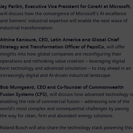
Jay Parikh, Executive Vice President for CoreAI at Microsoft
,
will discuss how the convergence of Microsoft’s AI excellence
and Siemens’ industrial expertise will enable the next wave of
industrial transformation.
Athina Kanioura, CEO, Latin America and Global Chief
Strategy and Transformation Officer of PepsiCo
, will offer
insights into how global companies are reconfiguring their
operations and rethinking value creation – leveraging digital
twin technology and advanced simulation – to stay ahead in an
increasingly digital and AI-driven industrial landscape.
Bob Mumgaard, CEO and Co-founder of Commonwealth
Fusion Systems (CFS)
, will discuss how advanced technology is
enabling the role of commercial fusion – addressing one of the
world’s most complex and consequential challenges by paving
the way for clean, firm and abundant energy solutions.
Roland Busch will also share the technology stack powering this