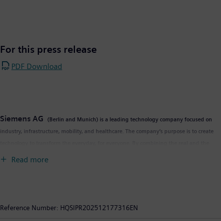
For this press release
PDF Download
Siemens AG
(Berlin and Munich) is a leading technology company focused on
industry, infrastructure, mobility, and healthcare. The company’s purpose is to create
technology to transform the everyday, for everyone. By combining the real and the
digital worlds, Siemens empowers customers to accelerate their digital and
Read more
sustainability transformations, making factories more efficient, cities more livable, and
transportation more sustainable. A leader in industrial AI, Siemens leverages its deep
domain know-how to apply AI – including generative AI – to real-world applications,
making AI accessible and impactful for customers across diverse industries. Siemens
Reference Number:
HQSIPR202512177316EN
also owns a majority stake in the publicly listed company Siemens Healthineers, a