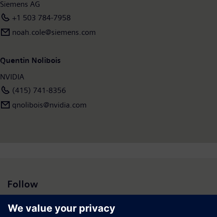
Siemens AG
+1 503 784-7958
noah.cole@siemens.com
Quentin Nolibois
NVIDIA
(415) 741-8356
qnolibois@nvidia.com
Follow