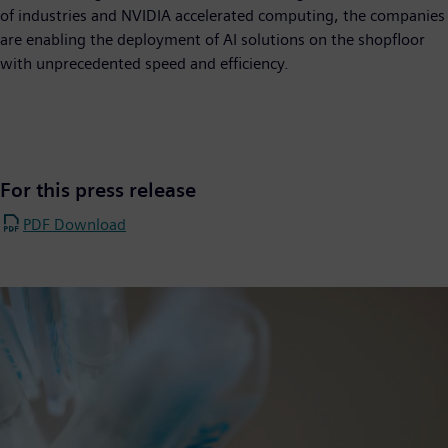
of industries and NVIDIA accelerated computing, the companies
are enabling the deployment of AI solutions on the shopfloor
with unprecedented speed and efficiency.
For this press release
PDF Download