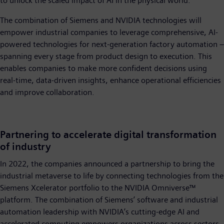
to unlock the scaled impact of AI in the physical world.”
The combination of Siemens and NVIDIA technologies will
empower industrial companies to leverage comprehensive, AI-
powered technologies for next-generation factory automation –
spanning every stage from product design to execution. This
enables companies to make more confident decisions using
real-time, data-driven insights, enhance operational efficiencies
and improve collaboration.
Partnering to accelerate digital transformation
of industry
In 2022, the companies announced a partnership to bring the
industrial metaverse to life by connecting technologies from the
Siemens Xcelerator portfolio to the NVIDIA Omniverse™
platform. The combination of Siemens’ software and industrial
automation leadership with NVIDIA’s cutting-edge AI and
accelerated computing empowers organizations across sectors