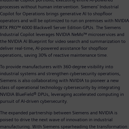
processes without human intervention. Siemens’ Industrial
Copilot for Operations brings generative AI to shopfloor
operators and will be optimized to run on premises with NVIDIA
RTX PRO™ 6000 Blackwell Server Edition GPUs. The Siemens
Industrial Copilot leverages NVIDIA NeMo™ microservices and
the NVIDIA AI Blueprint for video search and summarization to
deliver real-time, AI-powered assistance for shopfloor
operations, saving 30% of reactive maintenance time.
To provide manufacturers with 360-degree visibility into
industrial systems and strengthen cybersecurity operations,
Siemens is also collaborating with NVIDIA to pioneer a new
class of operational technology cybersecurity by integrating
NVIDIA BlueField® DPUs, leveraging accelerated computing in
pursuit of AI-driven cybersecurity.
The expanded partnership between Siemens and NVIDIA is
poised to drive the next wave of innovation in industrial
manufacturing. With Siemens spearheading the transformation