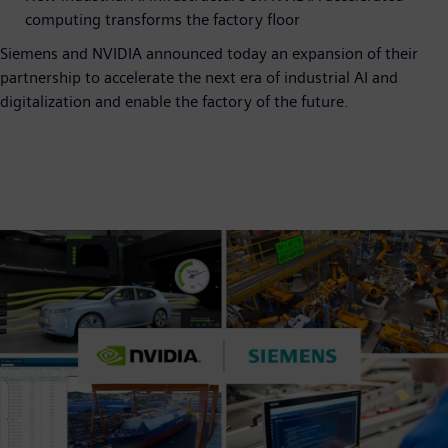
computing transforms the factory floor
Siemens and NVIDIA announced today an expansion of their
partnership to accelerate the next era of industrial AI and
digitalization and enable the factory of the future.