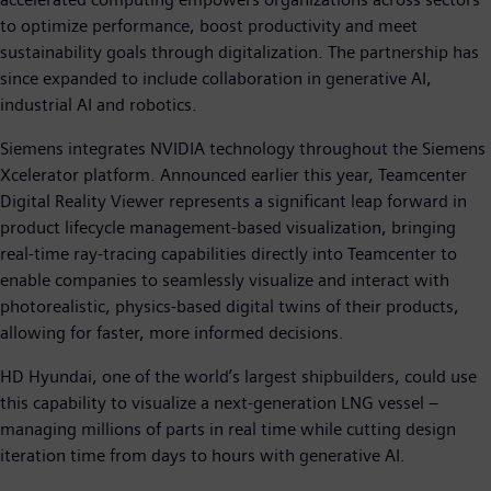
to optimize performance, boost productivity and meet
sustainability goals through digitalization. The partnership has
since expanded to include collaboration in generative AI,
industrial AI and robotics.
Siemens integrates NVIDIA technology throughout the Siemens
Xcelerator platform. Announced earlier this year, Teamcenter
Digital Reality Viewer represents a significant leap forward in
product lifecycle management-based visualization, bringing
real-time ray-tracing capabilities directly into Teamcenter to
enable companies to seamlessly visualize and interact with
photorealistic, physics-based digital twins of their products,
allowing for faster, more informed decisions.
HD Hyundai, one of the world’s largest shipbuilders, could use
this capability to visualize a next-generation LNG vessel –
managing millions of parts in real time while cutting design
iteration time from days to hours with generative AI.