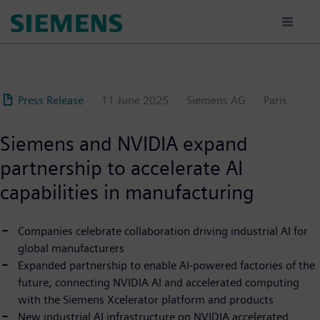
Skip
to
main
content
Press Release
11 June 2025
Siemens AG
Paris
Siemens and NVIDIA expand
partnership to accelerate AI
capabilities in manufacturing
Companies celebrate collaboration driving industrial AI for
global manufacturers
Expanded partnership to enable AI-powered factories of the
future, connecting NVIDIA AI and accelerated computing
with the Siemens Xcelerator platform and products
New industrial AI infrastructure on NVIDIA accelerated