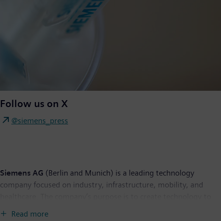
Follow us on X
@siemens_press
Siemens AG
(Berlin and Munich) is a leading technology
company focused on industry, infrastructure, mobility, and
healthcare. The company’s purpose is to create technology to
transform the everyday, for everyone. By combining the real
Read more
and the digital worlds, Siemens empowers customers to