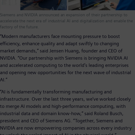
Siemens and NVIDIA announced an expansion of their partnership to
accelerate the next era of industrial AI and digitalization and enable the
factory of the future.
“Modern manufacturers face mounting pressure to boost
efficiency, enhance quality and adapt swiftly to changing
market demands,” said Jensen Huang, founder and CEO of
NVIDIA. “Our partnership with Siemens is bringing NVIDIA AI
and accelerated computing to the world’s leading enterprises
and opening new opportunities for the next wave of industrial
AI.”
“AI is fundamentally transforming manufacturing and
infrastructure. Over the last three years, we've worked closely
to merge AI models and high-performance computing, with
industrial data and domain know-how,” said Roland Busch,
president and CEO of Siemens AG. “Together, Siemens and
NVIDIA are now empowering companies across every industry