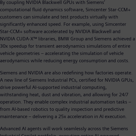
By coupling NVIDIA Blackwell GPUs with Siemens’
computational fluid dynamics software, Simcenter Star-CCM+
customers can simulate and test products virtually with
significantly enhanced speed. For example, using Simcenter
Star-CCM+ software accelerated by NVIDIA Blackwell and
NVIDIA CUDA-X™ libraries, BMW Group and Siemens achieved a
30x speedup for transient aerodynamics simulations of entire
vehicle geometries – accelerating the simulation of vehicle
aerodynamics while reducing energy consumption and costs.
Siemens and NVIDIA are also redefining how factories operate.
A new line of Siemens Industrial PCs, certified for NVIDIA GPUs,
drive powerful AI-supported industrial computing,
withstanding heat, dust and vibration, and allowing for 24/7
operation. They enable complex industrial automation tasks –
from AI-based robotics to quality inspection and predictive
maintenance – delivering a 25x acceleration in AI execution.
Advanced AI agents will work seamlessly across the Siemens
Industrial Copilot portfolio, executing entire AI-powered