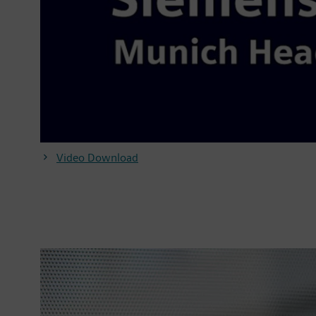
Video Download