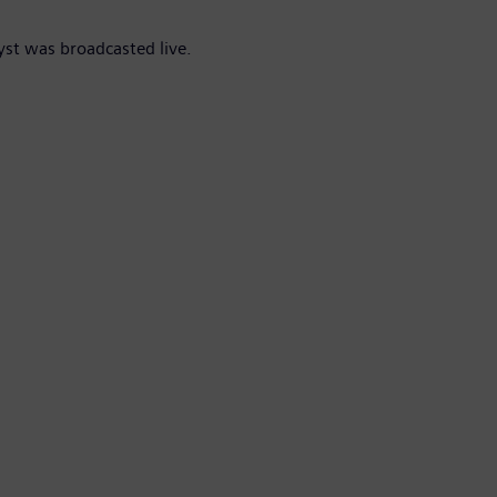
yst was broadcasted live.