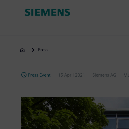
Skip
to
main
content
Press
Press Event
15 April 2021
Siemens AG
Mu