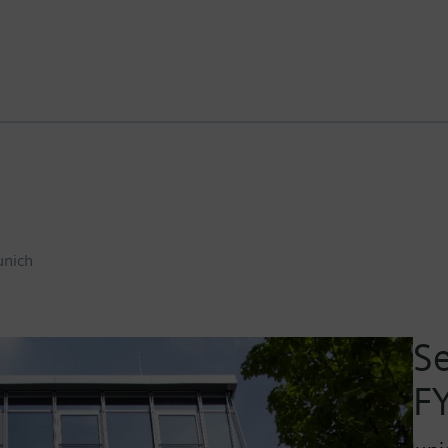
nich
Se
F