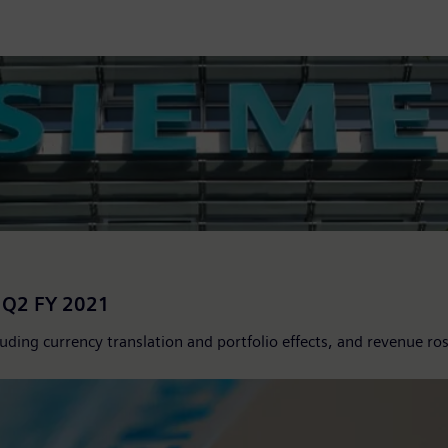
s Q2 FY 2021
ding currency translation and portfolio effects, and revenue ros