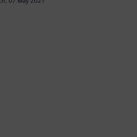
ch,
07 May 2021