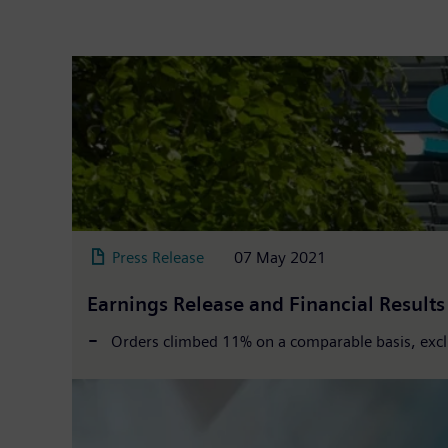
Press Release
07 May 2021
Earnings Release and Financial Result
Orders climbed 11% on a comparable basis, exclu