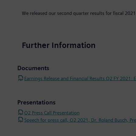
We released our second quarter results for fiscal 2021
Further Information
Documents
Earnings Release and Financial Results Q2 FY 2021: Ex
Presentations
Q2 Press Call Presentation
Speech for press call, Q2 2021, Dr. Roland Busch, Pr