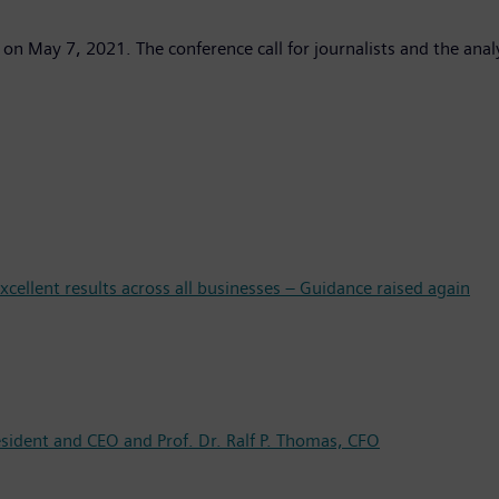
 on May 7, 2021. The conference call for journalists and the anal
cellent results across all businesses – Guidance raised again
esident and CEO and Prof. Dr. Ralf P. Thomas, CFO