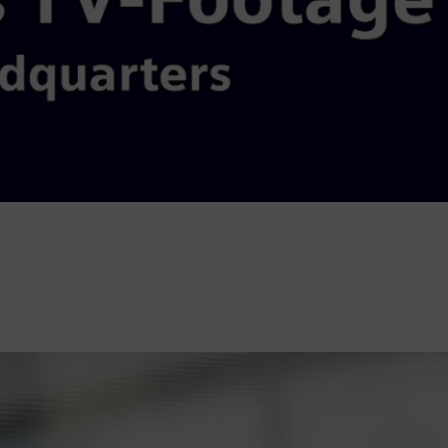
Video