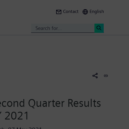
Contact
English
Search
<
cond Quarter Results
Y 2021