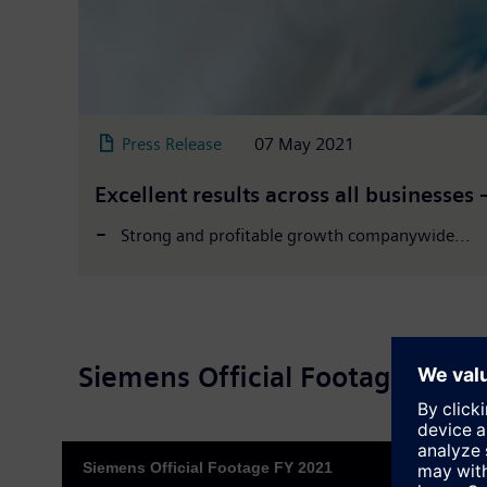
Press Release
07 May 2021
Excellent results across all businesses
Strong and profitable growth companywide...
Siemens Official Footage 2021
Siemens Official Footage FY 2021