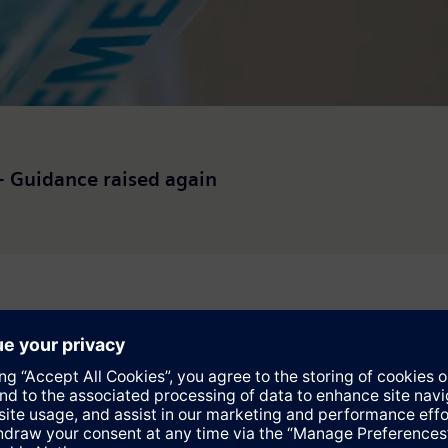
 – Guidance raised again