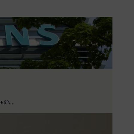
e 9%...