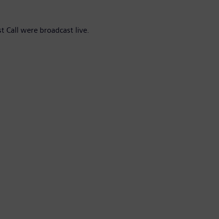
t Call were broadcast live.