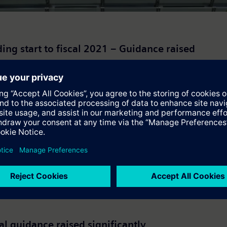
ng start to fiscal 2021 – Guidance raised
ing currency translation and portfolio effects, and revenue was 
al guidance raised significantly