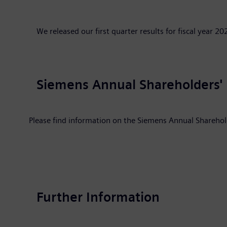
We released our first quarter results for fiscal year 
Siemens Annual Shareholders'
Please find information on the Siemens Annual Shareho
Further Information