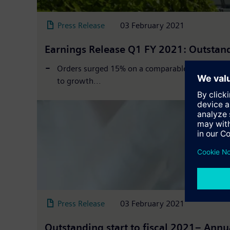
Press Release
03 February 2021
Earnings Release Q1 FY 2021: Outstandi
Orders surged 15% on a comparable basis, exclud
to growth...
Press Release
03 February 2021
Outstanding start to fiscal 2021– Annu