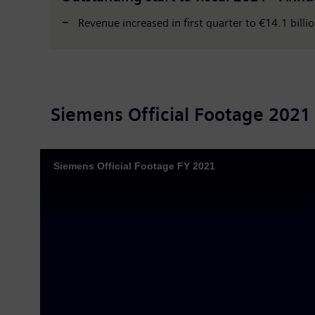
Revenue increased in first quarter to €14.1 billio
Siemens Official Footage 2021
Siemens Official Footage FY 2021