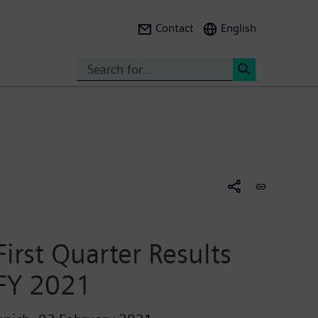
Contact
English
Search
<
First Quarter Results
FY 2021