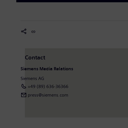
Contact
Siemens Media Relations
Siemens AG
+49 (89) 636-36366
press@siemens.com