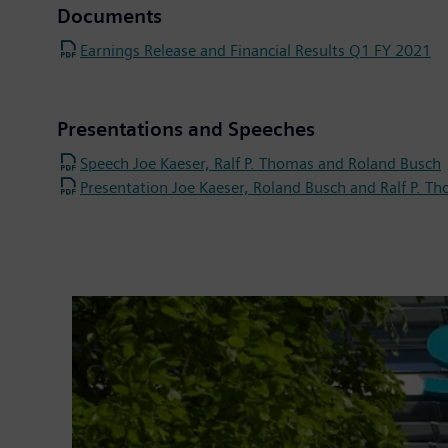
Documents
Earnings Release and Financial Results Q1 FY 2021
Presentations and Speeches
Speech Joe Kaeser, Ralf P. Thomas and Roland Busch
Presentation Joe Kaeser, Roland Busch and Ralf P. T