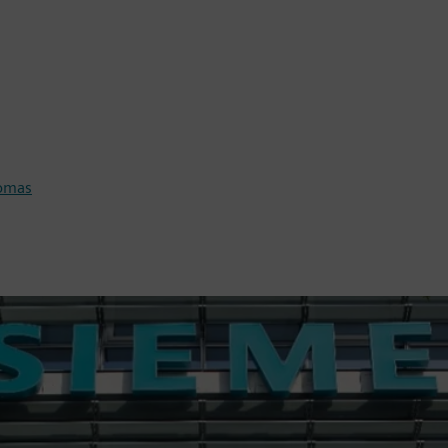
homas