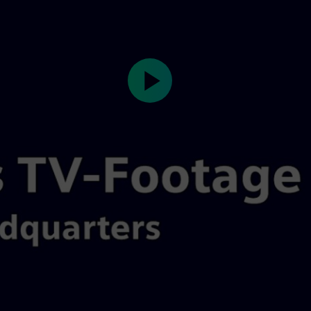
Play
Video