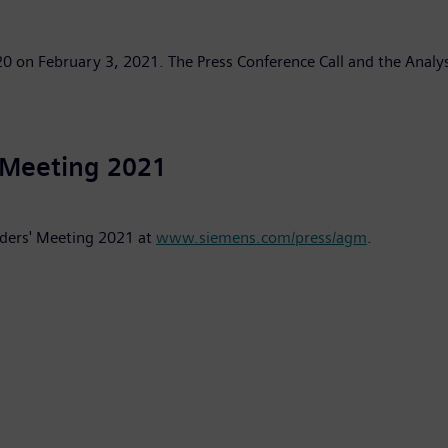
2020 on February 3, 2021. The Press Conference Call and the Analys
 Meeting 2021
lders' Meeting 2021 at
www.siemens.com/press/agm
.