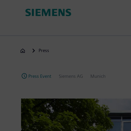
Skip
to
main
content
Press
Press Event
Siemens AG
Munich