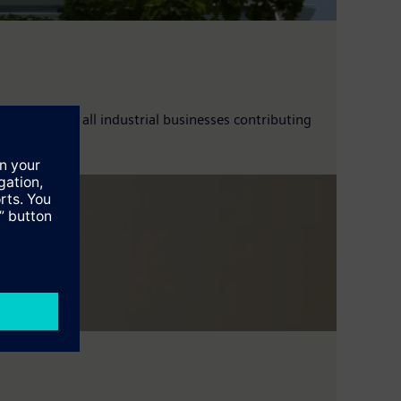
up 7%, with all industrial businesses contributing