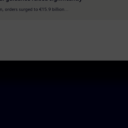
n, orders surged to €15.9 billion...