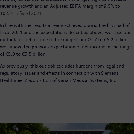
revenue growth and an Adjusted EBITA margin of 9.5% to
10.5% in fiscal 2021.
In line with the results already achieved during the first half of
fiscal 2021 and the expectations described above, we raise our
outlook for net income to the range from €5.7 to €6.2 billion,
well above the previous expectation of net income in the range
of €5.0 to €5.5 billion.
As previously, this outlook excludes burdens from legal and
regulatory issues and effects in connection with Siemens
Healthineers’ acquisition of Varian Medical Systems, Inc.