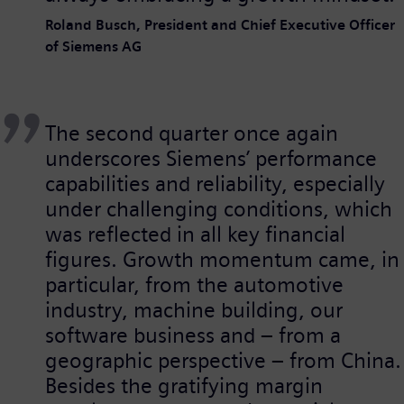
Roland Busch, President and Chief Executive Officer
of Siemens AG
The second quarter once again
underscores Siemens’ performance
capabilities and reliability, especially
under challenging conditions, which
was reflected in all key financial
figures. Growth momentum came, in
particular, from the automotive
industry, machine building, our
software business and – from a
geographic perspective – from China.
Besides the gratifying margin