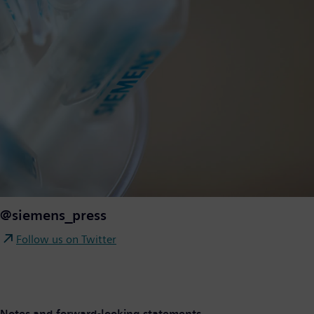
@siemens_press
Follow us on Twitter
Notes and forward-looking statements