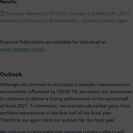
Results:
Earnings Release Q2 FY 2021, January 1 to March 31, 2021:
Excellent results across all businesses – Guidance raised again
Financial Publications are available for download at:
www.siemens.com/ir
Outlook
Although we continue to anticipate a complex macroeconomic
environment influenced by COVID-19, we expect our businesses
to continue to deliver a strong performance in the second half
of fiscal 2021. Furthermore, we realized substantial gains from
portfolio transactions in the first half of the fiscal year.
Therefore, we again raise our outlook for the fiscal year.
We continue to anticipate that negative currency effects will