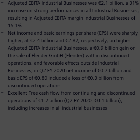
Adjusted EBITA Industrial Businesses was €2.1 billion, a 31%
increase on strong performances in all Industrial Businesses,
resulting in Adjusted EBITA margin Industrial Businesses of
15.1%
Net income and basic earnings per share (EPS) were sharply
higher, at €2.4 billion and €2.82, respectively, on higher
Adjusted EBITA Industrial Businesses, a €0.9 billion gain on
the sale of Flender GmbH (Flender) within discontinued
operations, and favorable effects outside Industrial
Businesses; in Q2 FY 2020 net income of €0.7 billion and
basic EPS of €0.80 included a loss of €0.3 billion from
discontinued operations
Excellent Free cash flow from continuing and discontinued
operations of €1.2 billion (Q2 FY 2020: €0.1 billion),
including increases in all industrial businesses