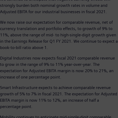
strongly burden both nominal growth rates in volume and
Adjusted EBITA for our industrial businesses in fiscal 2021.
We now raise our expectation for comparable revenue, net of
currency translation and portfolio effects, to growth of 9% to
11%, above the range of mid- to high-single-digit growth given
in the Earnings Release for Q1 FY 2021. We continue to expect a
book-to-bill ratio above 1.
Digital Industries now expects fiscal 2021 comparable revenue
to grow in the range of 9% to 11% year-over-year. The
expectation for Adjusted EBITA margin is now 20% to 21%, an
increase of one percentage point.
Smart Infrastructure expects to achieve comparable revenue
growth of 5% to 7% in fiscal 2021. The expectation for Adjusted
EBITA margin is now 11% to 12%, an increase of half a
percentage point.
Mobility continues to anticipate mid-single-digit comparable