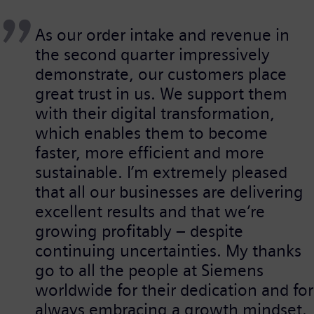
As our order intake and revenue in
the second quarter impressively
demonstrate, our customers place
great trust in us. We support them
with their digital transformation,
which enables them to become
faster, more efficient and more
sustainable. I’m extremely pleased
that all our businesses are delivering
excellent results and that we’re
growing profitably – despite
continuing uncertainties. My thanks
go to all the people at Siemens
worldwide for their dedication and for
always embracing a growth mindset.