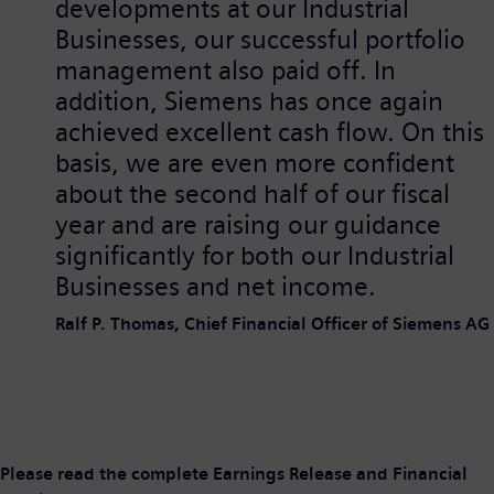
developments at our Industrial
Businesses, our successful portfolio
management also paid off. In
addition, Siemens has once again
achieved excellent cash flow. On this
basis, we are even more confident
about the second half of our fiscal
year and are raising our guidance
significantly for both our Industrial
Businesses and net income.
Ralf P. Thomas, Chief Financial Officer of Siemens AG
Please read the complete Earnings Release and Financial