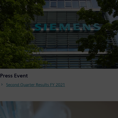
Press Event
Second Quarter Results FY 2021