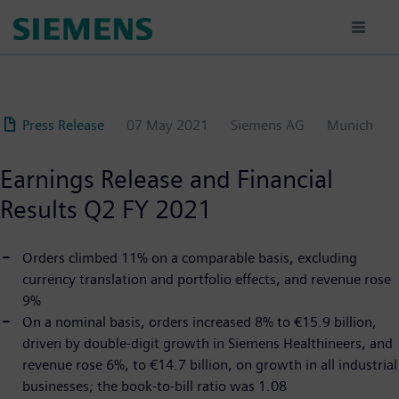
Skip
to
main
content
Press Release
07 May 2021
Siemens AG
Munich
Earnings Release and Financial
Results Q2 FY 2021
Orders climbed 11% on a comparable basis, excluding
currency translation and portfolio effects, and revenue rose
9%
On a nominal basis, orders increased 8% to €15.9 billion,
driven by double-digit growth in Siemens Healthineers, and
revenue rose 6%, to €14.7 billion, on growth in all industrial
businesses; the book-to-bill ratio was 1.08