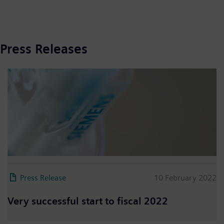
Press Releases
Press Release
10 February 2022
Very successful start to fiscal 2022