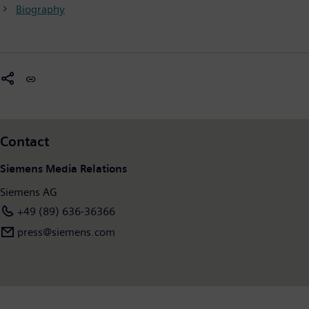
Biography
Contact
Siemens Media Relations
Siemens AG
+49 (89) 636-36366
press@siemens.com