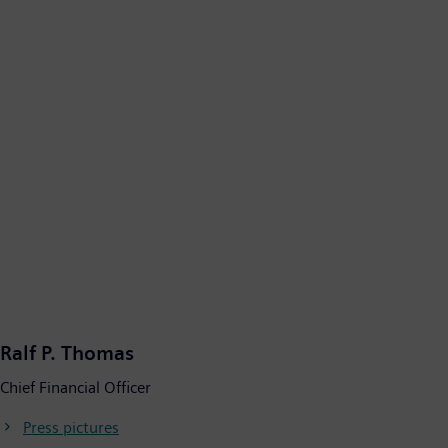
Ralf P. Thomas
Chief Financial Officer
Press pictures