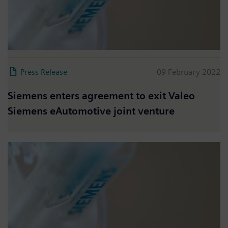
Press Release
09 February 2022
Siemens enters agreement to exit Valeo
Siemens eAutomotive joint venture