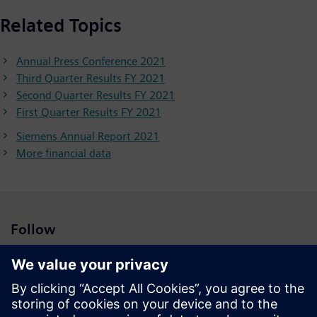
Related Topics
Annual Press Conference 2021
Third Quarter Results FY 2021
Second Quarter Results FY 2021
First Quarter Results FY 2021
Siemens Annual Report 2021
More financial data
Follow