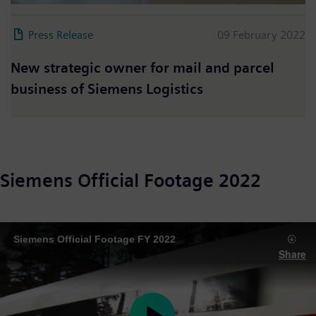
Press Release
09 February 2022
New strategic owner for mail and parcel
business of Siemens Logistics
Siemens Official Footage 2022
Siemens Official Footage FY 2022
Share