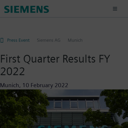
Skip
to
main
content
Press Event
Siemens AG
Munich
First Quarter Results FY
2022
Munich,
10 February 2022