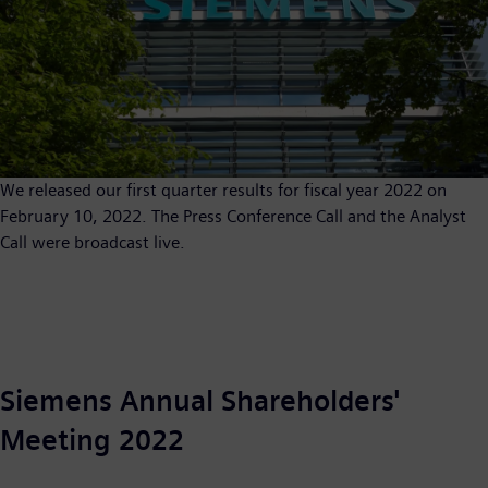
We released our first quarter results for fiscal year 2022 on
February 10, 2022. The Press Conference Call and the Analyst
Call were broadcast live.
Siemens Annual Shareholders'
Meeting 2022