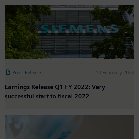
Press Release
10 February 2022
Earnings Release Q1 FY 2022: Very
successful start to fiscal 2022