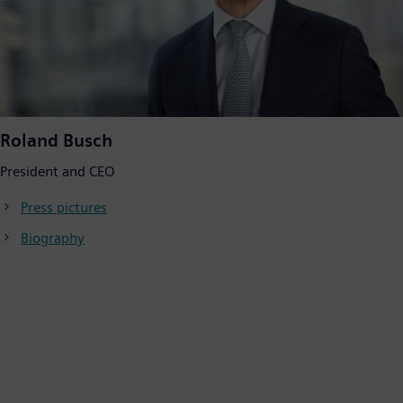
Roland Busch
President and CEO
Press pictures
Biography