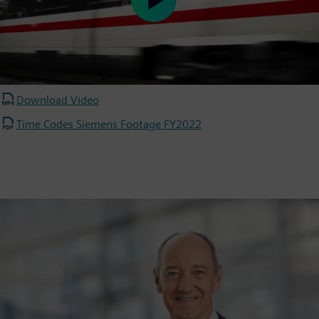
Play
Video
Download Video
Time Codes Siemens Footage FY2022