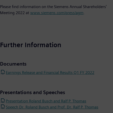
Please find information on the Siemens Annual Shareholders'
Meeting 2022 at
www.siemens.com/press/agm
.
Further Information
Documents
Earnings Release and Financial Results Q1 FY 2022
Presentations and Speeches
Presentation Roland Busch and Ralf P. Thomas
Speech Dr. Roland Busch and Prof. Dr. Ralf P. Thomas