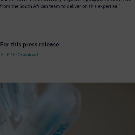
from the South African team to deliver on this expertise.”
For this press release
PDF Download