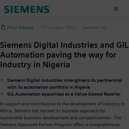
Skip
to
main
content
Press Release
15 October 2020
Siemens AG
Siemens Digital Industries and GIL
Automation paving the way for
Industry in Nigeria
Siemens Digital Industries strengthens its partnership
with its automation portfolio in Nigeria
GIL Automation appointed as a Value Added Reseller
In support and contribution to the development of industry in
Africa, Siemens has revised its business approach for
sustainable business development and competitiveness. The
Siemens Approved Partner Program offers a comprehensive