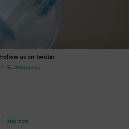
Follow us on Twitter
@siemens_press
Read more