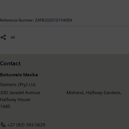
Reference Number:
ZAPR2020101540EN
Contact
Boitumelo Masike
Siemens (Pty) Ltd
300 Janadel Avenue Midrand, Halfway Gardens,
Halfway House
1685
+27 (83) 393 0629