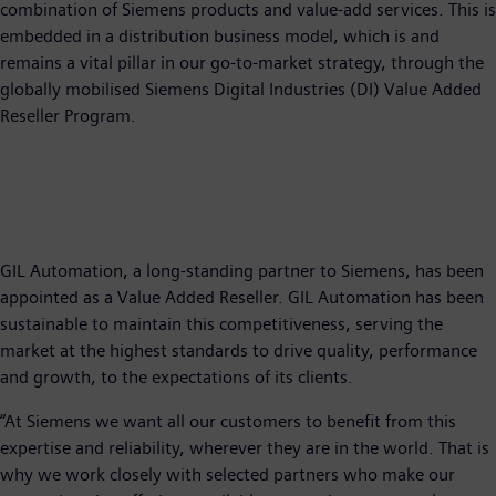
combination of Siemens products and value-add services. This is
embedded in a distribution business model, which is and
remains a vital pillar in our go-to-market strategy, through the
globally mobilised Siemens Digital Industries (DI) Value Added
Reseller Program.
GIL Automation, a long-standing partner to Siemens, has been
appointed as a Value Added Reseller. GIL Automation has been
sustainable to maintain this competitiveness, serving the
market at the highest standards to drive quality, performance
and growth, to the expectations of its clients.
“At Siemens we want all our customers to benefit from this
expertise and reliability, wherever they are in the world. That is
why we work closely with selected partners who make our