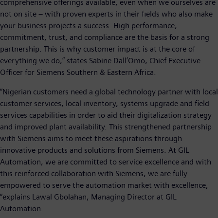
comprehensive offerings available, even when we ourselves are
not on site – with proven experts in their fields who also make
your business projects a success. High performance,
commitment, trust, and compliance are the basis for a strong
partnership. This is why customer impact is at the core of
everything we do,” states Sabine Dall’Omo, Chief Executive
Officer for Siemens Southern & Eastern Africa.
“Nigerian customers need a global technology partner with local
customer services, local inventory, systems upgrade and field
services capabilities in order to aid their digitalization strategy
and improved plant availability. This strengthened partnership
with Siemens aims to meet these aspirations through
innovative products and solutions from Siemens. At GIL
Automation, we are committed to service excellence and with
this reinforced collaboration with Siemens, we are fully
empowered to serve the automation market with excellence,
“explains Lawal Gbolahan, Managing Director at GIL
Automation.