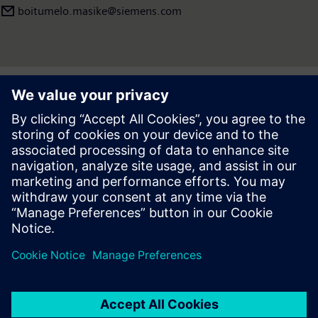
boitumelo.masike@siemens.com
Press | Company | Siemens
© Siemens 1996 – 2026
Corporate Information
Privacy Policy
Cookie Policy
Terms of use
Digital ID