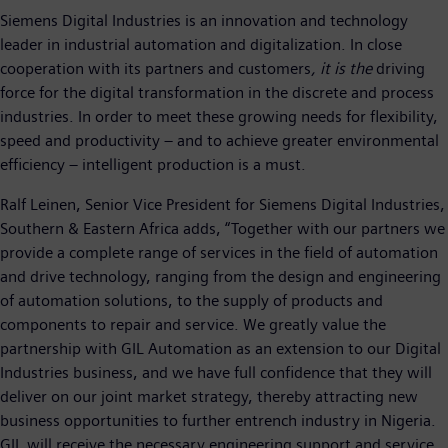
Siemens Digital Industries is an innovation and technology
leader in industrial automation and digitalization. In close
cooperation with its partners and customers
, it is the
driving
force for the digital transformation in the discrete and process
industries. In order to meet these growing needs for flexibility,
speed and productivity – and to achieve greater environmental
efficiency – intelligent production is a must.
Ralf Leinen, Senior Vice President for Siemens Digital Industries,
Southern & Eastern Africa adds, “Together with our partners we
provide a complete range of services in the field of automation
and drive technology, ranging from the design and engineering
of automation solutions, to the supply of products and
components to repair and service. We greatly value the
partnership with GIL Automation as an extension to our Digital
Industries business, and we have full confidence that they will
deliver on our joint market strategy, thereby attracting new
business opportunities to further entrench industry in Nigeria.
GIL will receive the necessary engineering support and service