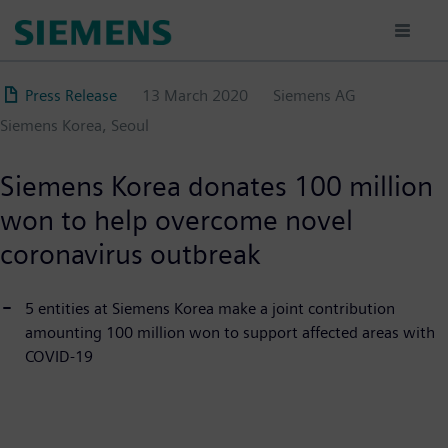
Skip
to
main
content
Press Release
13 March 2020
Siemens AG
Siemens Korea, Seoul
Siemens Korea donates 100 million
won to help overcome novel
coronavirus outbreak
5 entities at Siemens Korea make a joint contribution
amounting 100 million won to support affected areas with
COVID-19