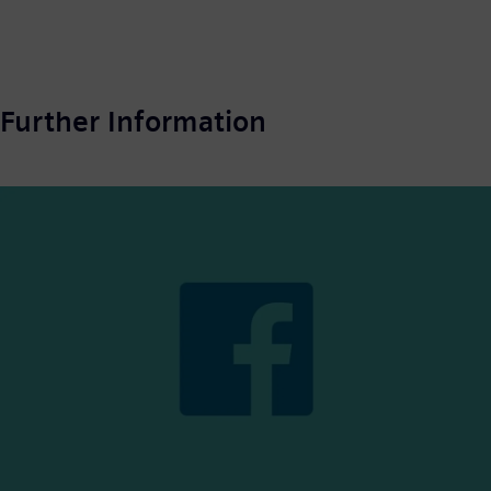
Further Information