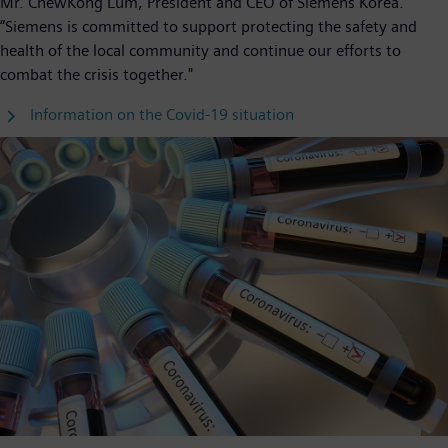
Mr. ChewKong Lum, President and CEO of Siemens Korea.
“Siemens is committed to support protecting the safety and
health of the local community and continue our efforts to
combat the crisis together."
Information on the Covid-19 situation