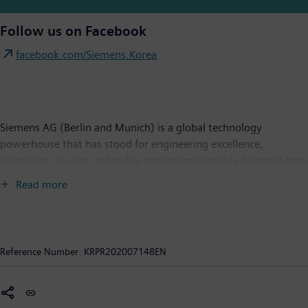
Follow us on Facebook
facebook.com/Siemens.Korea
Siemens AG (Berlin and Munich) is a global technology
powerhouse that has stood for engineering excellence,
innovation, quality, reliability and internationality for more than
170 years. The company is active around the globe, focusing on
Read more
the areas of power generation and distribution, intelligent
infrastructure for buildings and distributed energy systems, and
automation and digitalization in the process and manufacturing
industries. Through the separately managed company Siemens
Reference Number:
KRPR202007148EN
Mobility, a leading supplier of smart mobility solutions for rail
and road transport, Siemens is shaping the world market for
passenger and freight services. Due to its majority stakes in the