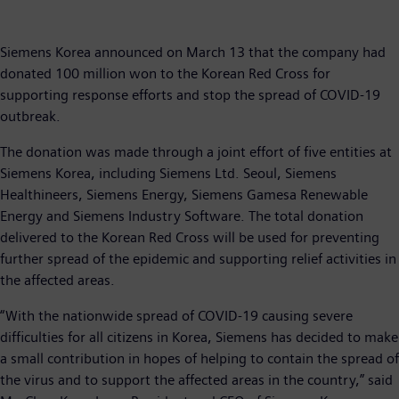
Siemens Korea announced on March 13 that the company had
donated 100 million won to the Korean Red Cross for
supporting response efforts and stop the spread of COVID-19
outbreak.
The donation was made through a joint effort of five entities at
Siemens Korea, including Siemens Ltd. Seoul, Siemens
Healthineers, Siemens Energy, Siemens Gamesa Renewable
Energy and Siemens Industry Software. The total donation
delivered to the Korean Red Cross will be used for preventing
further spread of the epidemic and supporting relief activities in
the affected areas.
“With the nationwide spread of COVID-19 causing severe
difficulties for all citizens in Korea, Siemens has decided to make
a small contribution in hopes of helping to contain the spread of
the virus and to support the affected areas in the country,” said