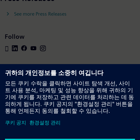
See more Press Releases
Follow
Press | Company | Siemens
© Siemens 1996 – 2026
Corporate Information
Privacy Policy
Cookie Policy
Terms of use