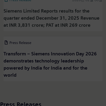
Siemens Limited Reports results for the
quarter ended December 31, 2025 Revenue
at INR 3,831 crore; PAT at INR 269 crore
Press on Twitter
Press Release
2026년 03월 06일
Please click on "Accept" if you wish to see twitter
content here and accept that your data will be
Transform – Siemens Innovation Day 2026
transmitted to, and processed by, twitter.
demonstrates technology leadership
Please check twitter's data privacy policy for further
information.
powered by India for India and for the
world
Accept
Press Releases