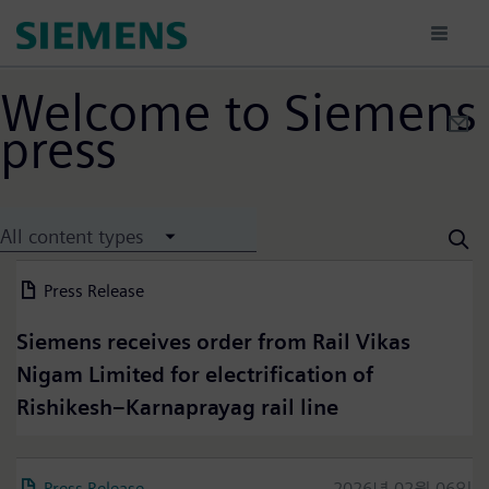
Passar
para
o
conteúdo
Welcome to Siemens
principal
press
All content types
Press Release
2026년 07월 13일
Siemens receives order from Rail Vikas
Nigam Limited for electrification of
Rishikesh–Karnaprayag rail line
Press Release
2026년 02월 06일