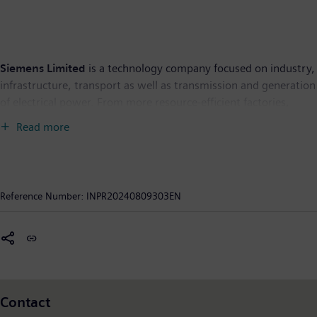
Siemens Limited
is a technology company focused on industry,
infrastructure, transport as well as transmission and generation
of electrical power. From more resource-efficient factories,
resilient supply chains, and smarter buildings and grids, to
Read more
cleaner and more comfortable transportation, the company
creates technology with purpose adding real value for
customers. By combining the real and the digital worlds,
Siemens empowers its customers to transform their industries
Reference Number:
INPR20240809303EN
and markets, to transform the everyday for people. Siemens
Limited is the flagship listed company of Siemens AG in India.
As of September 30, 2023, Siemens Limited had Revenue from
continuing operations of Rs. 17,701 crore and 8,888
employees. Further information is available on the Internet at
www.siemens.co.in
.
Contact