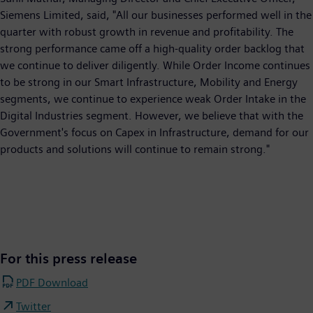
Siemens Limited, said, "All our businesses performed well in the
quarter with robust growth in revenue and profitability. The
strong performance came off a high-quality order backlog that
we continue to deliver diligently. While Order Income continues
to be strong in our Smart Infrastructure, Mobility and Energy
segments, we continue to experience weak Order Intake in the
Digital Industries segment. However, we believe that with the
Government's focus on Capex in Infrastructure, demand for our
products and solutions will continue to remain strong."
For this press release
PDF Download
Twitter