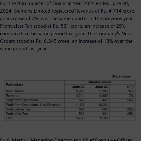
For the third quarter of Financial Year 2024 ended June 30,
2024, Siemens Limited registered Revenue at Rs. 4,714 crore,
an increase of 7% over the same quarter in the previous year.
Profit after Tax stood at Rs. 531 crore, an increase of 25%
compared to the same period last year. The Company's New
Orders stood at Rs. 6,245 crore, an increase of 18% over the
same period last year.
Sunil Mathur, Managing Director and Chief Executive Officer,