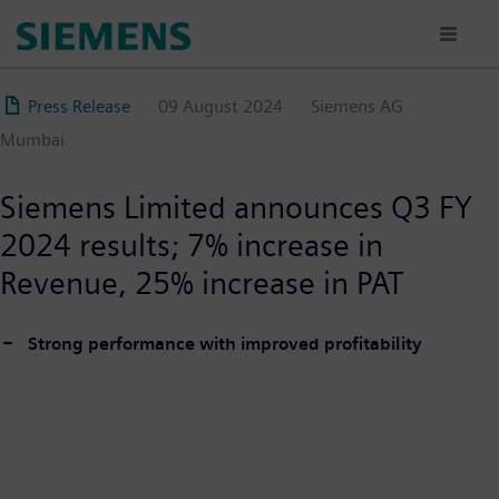
Skip
to
main
content
Press Release
09 August 2024
Siemens AG
Mumbai
Siemens Limited announces Q3 FY
2024 results; 7% increase in
Revenue, 25% increase in PAT
Strong performance with improved profitability