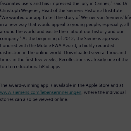
fascinates users and has impressed the jury in Cannes," said Dr.
Christoph Wegener, Head of the Siemens Historical Institute.
"We wanted our app to tell the story of Werner von Siemens' life
in a new way that would appeal to young people, especially, all
around the world and excite them about our history and our
company." At the beginning of 2012, the Siemens app was
honored with the Mobile FWA Award, a highly regarded
distinction in the online world. Downloaded several thousand
times in the first few weeks, Recollections is already one of the
top ten educational iPad apps.
The award-winning app is available in the Apple Store and at
www.siemens.com/lebenserinnerungen
, where the individual
stories can also be viewed online.