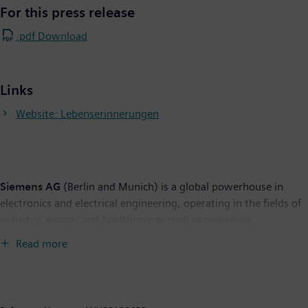
For this press release
.pdf Download
Links
Website: Lebenserinnerungen
Siemens AG
(Berlin and Munich) is a global powerhouse in
electronics and electrical engineering, operating in the fields of
industry, energy and healthcare as well as providing
infrastructure solutions, primarily for cities and metropolitan
Read more
areas. For over 160 years, Siemens has stood for technological
excellence, innovation, quality, reliability and internationality.
The company is the world's largest provider of environmental
technologies. Around 40 percent of its total revenue stems