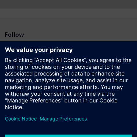
Follow
Press | Company | Siemens
© Siemens 1996 – 2026
Corporate Information
Privacy Notice
Cookie Notice
Terms of Use