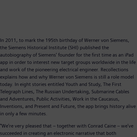
In 2011, to mark the 195th birthday of Werner von Siemens,
the Siemens Historical Institute (SHI) published the
autobiography of Siemens' founder for the first time as an iPad
app in order to interest new target groups worldwide in the life
and work of the pioneering electrical engineer. Recollections
explains how and why Werner von Siemens is still a role model
today. In eight stories entitled Youth and Study, The First
Telegraph Lines, The Russian Undertaking, Submarine Cables
and Adventures, Public Activities, Work in the Caucasus,
Inventions, and Present and Future, the app brings history alive
in only a few minutes.
"We're very pleased that – together with Conrad Caine – we've
succeeded in creating an electronic narrative that both