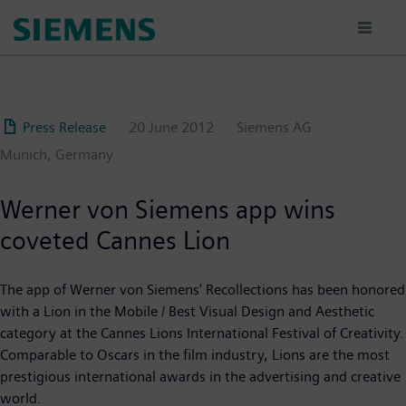
Skip
to
main
content
Press Release
20 June 2012
Siemens AG
Munich, Germany
Werner von Siemens app wins
coveted Cannes Lion
The app of Werner von Siemens' Recollections has been honored
with a Lion in the Mobile / Best Visual Design and Aesthetic
category at the Cannes Lions International Festival of Creativity.
Comparable to Oscars in the film industry, Lions are the most
prestigious international awards in the advertising and creative
world.