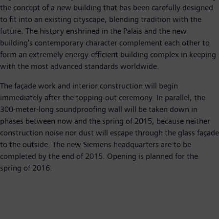
the concept of a new building that has been carefully designed
to fit into an existing cityscape, blending tradition with the
future. The history enshrined in the Palais and the new
building's contemporary character complement each other to
form an extremely energy-efficient building complex in keeping
with the most advanced standards worldwide.
The façade work and interior construction will begin
immediately after the topping-out ceremony. In parallel, the
300-meter-long soundproofing wall will be taken down in
phases between now and the spring of 2015, because neither
construction noise nor dust will escape through the glass façade
to the outside. The new Siemens headquarters are to be
completed by the end of 2015. Opening is planned for the
spring of 2016.