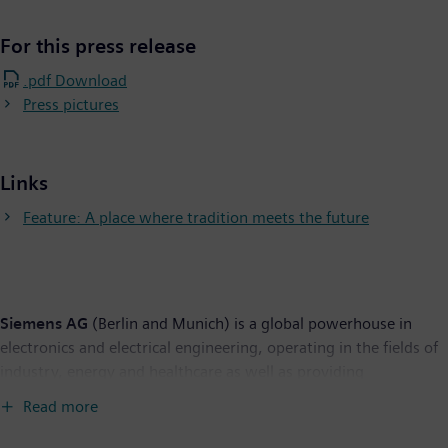
For this press release
.pdf Download
Press pictures
Links
Feature: A place where tradition meets the future
Siemens AG
(Berlin and Munich) is a global powerhouse in
electronics and electrical engineering, operating in the fields of
industry, energy and healthcare as well as providing
infrastructure solutions, primarily for cities and metropolitan
Read more
areas. For over 165 years, Siemens has stood for technological
excellence, innovation, quality, reliability and internationality.