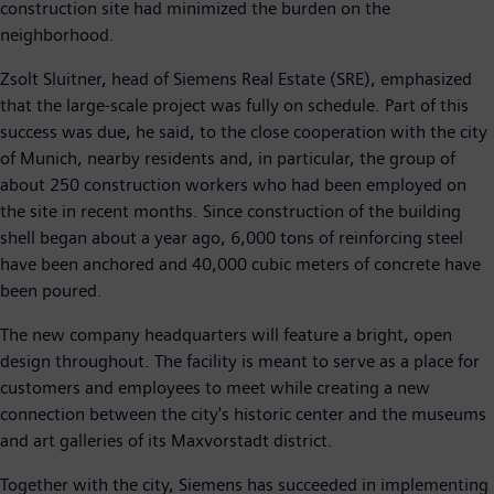
construction site had minimized the burden on the
neighborhood.
Zsolt Sluitner, head of Siemens Real Estate (SRE), emphasized
that the large-scale project was fully on schedule. Part of this
success was due, he said, to the close cooperation with the city
of Munich, nearby residents and, in particular, the group of
about 250 construction workers who had been employed on
the site in recent months. Since construction of the building
shell began about a year ago, 6,000 tons of reinforcing steel
have been anchored and 40,000 cubic meters of concrete have
been poured.
The new company headquarters will feature a bright, open
design throughout. The facility is meant to serve as a place for
customers and employees to meet while creating a new
connection between the city's historic center and the museums
and art galleries of its Maxvorstadt district.
Together with the city, Siemens has succeeded in implementing