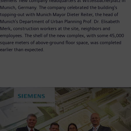
Siemens' new company headquarters at Wittelsbacherplatz in
Munich, Germany. The company celebrated the building's
topping-out with Munich Mayor Dieter Reiter, the head of
Munich's Department of Urban Planning Prof. Dr. Elisabeth
Merk, construction workers at the site, neighbors and
employees. The shell of the new complex, with some 45,000
square meters of above-ground floor space, was completed
earlier than expected.