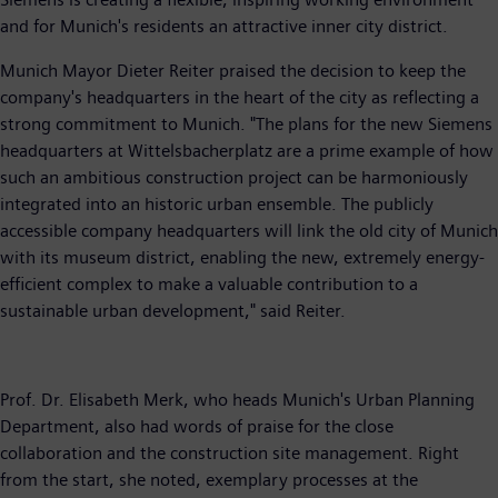
and for Munich's residents an attractive inner city district.
Munich Mayor Dieter Reiter praised the decision to keep the
company's headquarters in the heart of the city as reflecting a
strong commitment to Munich. "The plans for the new Siemens
headquarters at Wittelsbacherplatz are a prime example of how
such an ambitious construction project can be harmoniously
integrated into an historic urban ensemble. The publicly
accessible company headquarters will link the old city of Munich
with its museum district, enabling the new, extremely energy-
efficient complex to make a valuable contribution to a
sustainable urban development," said Reiter.
Prof. Dr. Elisabeth Merk, who heads Munich's Urban Planning
Department, also had words of praise for the close
collaboration and the construction site management. Right
from the start, she noted, exemplary processes at the