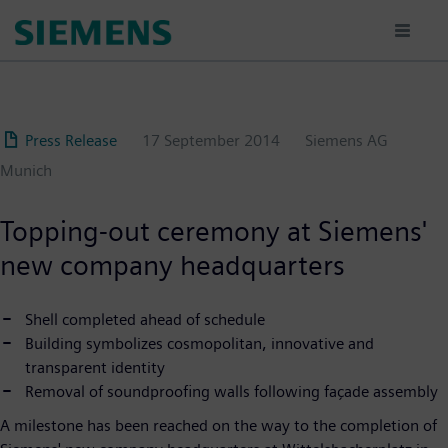
Skip
to
main
content
Press Release
17 September 2014
Siemens AG
Munich
Topping-out ceremony at Siemens'
new company headquarters
Shell completed ahead of schedule
Building symbolizes cosmopolitan, innovative and
transparent identity
Removal of soundproofing walls following façade assembly
A milestone has been reached on the way to the completion of