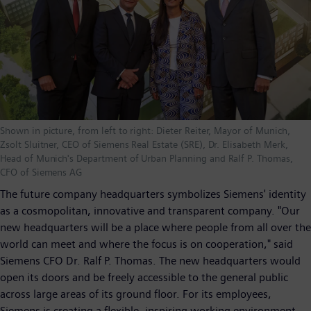
Shown in picture, from left to right: Dieter Reiter, Mayor of Munich,
Zsolt Sluitner, CEO of Siemens Real Estate (SRE), Dr. Elisabeth Merk,
Head of Munich's Department of Urban Planning and Ralf P. Thomas,
CFO of Siemens AG
The future company headquarters symbolizes Siemens' identity
as a cosmopolitan, innovative and transparent company. "Our
new headquarters will be a place where people from all over the
world can meet and where the focus is on cooperation," said
Siemens CFO Dr. Ralf P. Thomas. The new headquarters would
open its doors and be freely accessible to the general public
across large areas of its ground floor. For its employees,
Siemens is creating a flexible, inspiring working environment