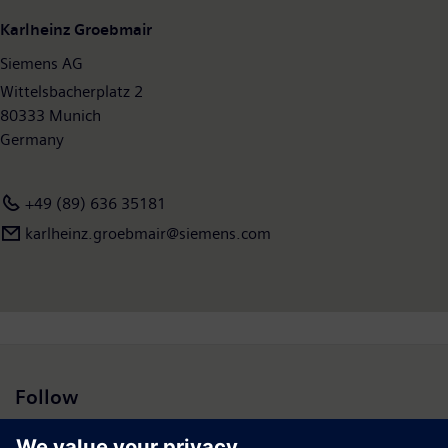
Karlheinz Groebmair
Siemens AG
Wittelsbacherplatz 2
80333 Munich
Germany
+49 (89) 636 35181
karlheinz.groebmair@siemens.com
Follow