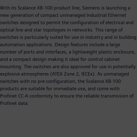
With its Scalance XB-100 product line, Siemens is launching a
new generation of compact unmanaged Industrial Ethernet
switches designed to permit the configuration of electrical and
optical line and star topologies in networks. This range of
switches is particularly suited for use in industry and in building
automation applications. Design features include a large
number of ports and interfaces, a lightweight plastic enclosure,
and a compact design making it ideal for control cabinet
mounting. The switches are also approved for use in potentially
explosive atmospheres (ATEX Zone 2, IECEx). As unmanaged
switches with no pre-configuration, the Scalance XB-100
products are suitable for immediate use, and come with
Profinet CC-A conformity to ensure the reliable transmission of
Profinet data.