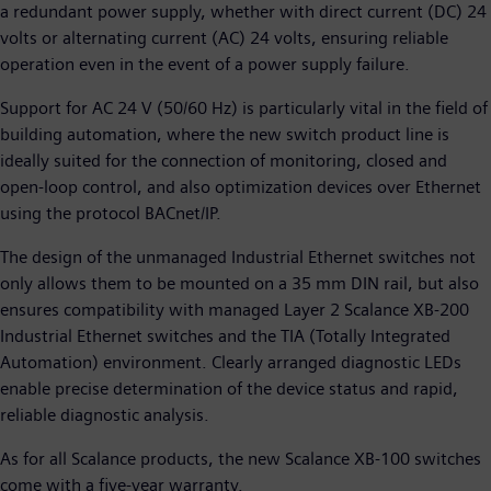
a redundant power supply, whether with direct current (DC) 24
volts or alternating current (AC) 24 volts, ensuring reliable
operation even in the event of a power supply failure.
Support for AC 24 V (50/60 Hz) is particularly vital in the field of
building automation, where the new switch product line is
ideally suited for the connection of monitoring, closed and
open-loop control, and also optimization devices over Ethernet
using the protocol BACnet/IP.
The design of the unmanaged Industrial Ethernet switches not
only allows them to be mounted on a 35 mm DIN rail, but also
ensures compatibility with managed Layer 2 Scalance XB-200
Industrial Ethernet switches and the TIA (Totally Integrated
Automation) environment. Clearly arranged diagnostic LEDs
enable precise determination of the device status and rapid,
reliable diagnostic analysis.
As for all Scalance products, the new Scalance XB-100 switches
come with a five-year warranty.