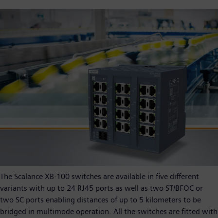
The Scalance XB-100 switches are available in five different
variants with up to 24 RJ45 ports as well as two ST/BFOC or
two SC ports enabling distances of up to 5 kilometers to be
bridged in multimode operation. All the switches are fitted with