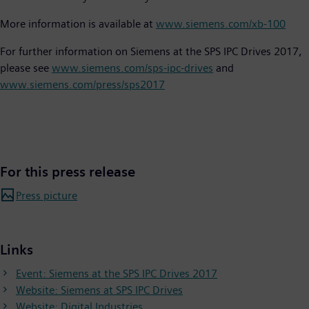
More information is available at
www.siemens.com/xb-100
For further information on Siemens at the SPS IPC Drives 2017,
please see
www.siemens.com/sps-ipc-drives
and
www.siemens.com/press/sps2017
For this press release
Press picture
Links
Event: Siemens at the SPS IPC Drives 2017
Website: Siemens at SPS IPC Drives
Website: Digital Industries