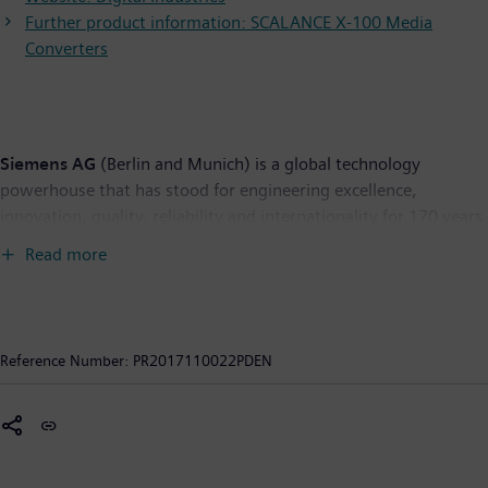
Further product information: SCALANCE X-100 Media
Converters
Siemens AG
(Berlin and Munich) is a global technology
powerhouse that has stood for engineering excellence,
innovation, quality, reliability and internationality for 170 years.
The company is active around the globe, focusing on the areas
Read more
of electrification, automation and digitalization. One of the
world's largest producers of energy-efficient, resource-saving
technologies, Siemens is a leading supplier of efficient power
generation and power transmission solutions and a pioneer in
Reference Number:
PR2017110022PDEN
infrastructure solutions as well as automation, drive and
software solutions for industry. The company is also a leading
provider of medical imaging equipment – such as computed
tomography and magnetic resonance imaging systems – and a
leader in laboratory diagnostics as well as clinical IT. In fiscal