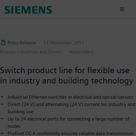
Skip
to
main
content
Press Release
13 November 2017
Process Industries and Drives
Nuremberg
Switch product line for flexible use
in industry and building technology
Industrial Ethernet switches in electrical and optical version
Direct (24 V) and alternating (24 V) current for industry and
building use
Up to 24 electrical ports for connecting a large number of
nodes
Profinet CC-A conformity ensures reliable data transmission