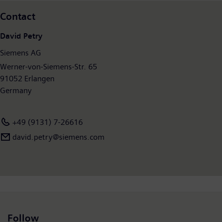
2017, which ended on September 30, 2017, Siemens generated
Contact
revenue of €83.0 billion and net income of €6.2 billion. At the
end of September 2017, the company had around 372,000
David Petry
employees worldwide. Further information is available on the
Siemens AG
Internet at
www.siemens.com
.
Werner-von-Siemens-Str. 65
91052 Erlangen
Germany
+49 (9131) 7-26616
david.petry​@siemens.com
Follow