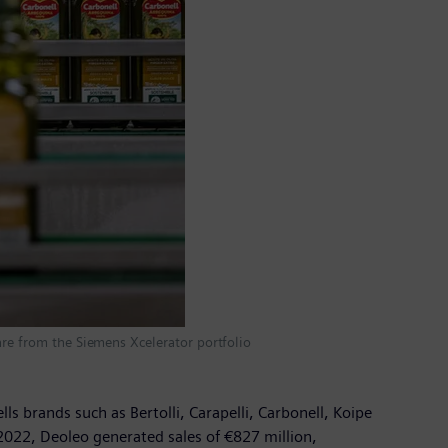
are from the Siemens Xcelerator portfolio
ls brands such as Bertolli, Carapelli, Carbonell, Koipe
2022, Deoleo generated sales of €827 million,