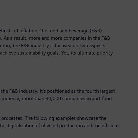
fects of inflation, the food and beverage (F&B)
es. As a result, more and more companies in the F&B
ation, the F&B industry is focused on two aspects:
chieve sustainability goals. Yet, its ultimate priority
 the F&B industry. It’s positioned as the fourth largest
or Commerce, more than 30,000 companies export food
nd processes. The following examples showcase the
 digitalization of olive oil production and the efficient