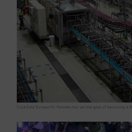
Coca-Cola Europacific Partners has set the goal of becoming a