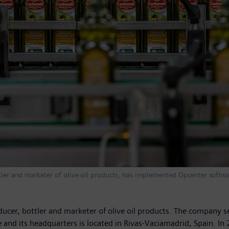
ttler and marketer of olive oil products, has implemented Opcenter softw
ducer, bottler and marketer of olive oil products. The company sel
nd its headquarters is located in Rivas-Vaciamadrid, Spain. In 