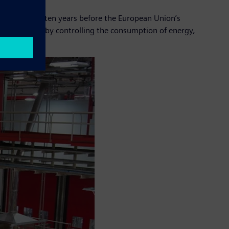
n in Europe – ten years before the European Union’s
 its activities by controlling the consumption of energy,