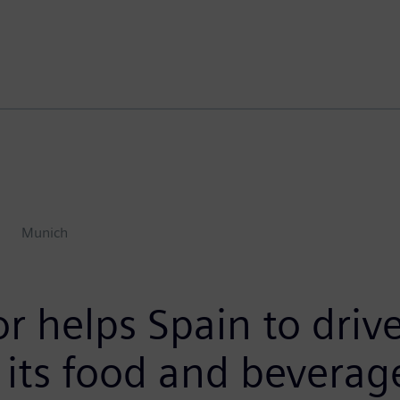
Munich
 helps Spain to drive
 its food and beverag