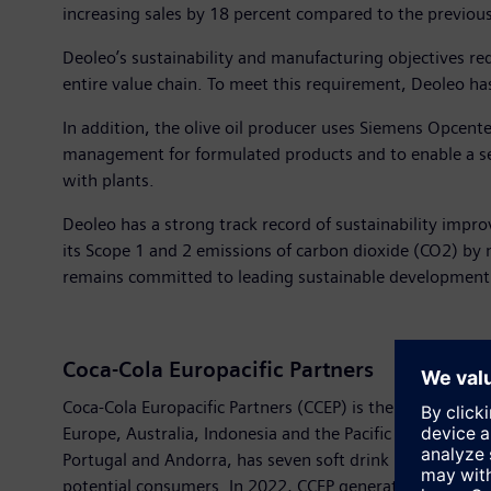
increasing sales by 18 percent compared to the previous
Deoleo’s sustainability and manufacturing objectives req
entire value chain. To meet this requirement, Deoleo h
In addition, the olive oil producer uses Siemens Opcent
management for formulated products and to enable a sea
with plants.
Deoleo has a strong track record of sustainability imp
its Scope 1 and 2 emissions of carbon dioxide (CO2) by
remains committed to leading sustainable development in 
Coca-Cola Europacific Partners
Coca-Cola Europacific Partners (CCEP) is the largest in
Europe, Australia, Indonesia and the Pacific Islands. Th
Portugal and Andorra, has seven soft drink bottling pl
potential consumers. In 2022, CCEP generated sales of €