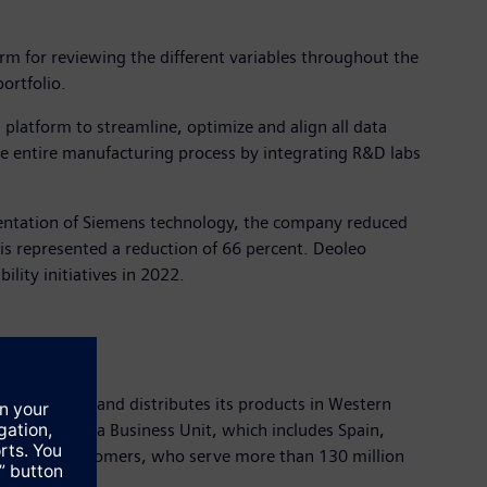
orm for reviewing the different variables throughout the
ortfolio.
platform to streamline, optimize and align all data
e entire manufacturing process by integrating R&D labs
mentation of Siemens technology, the company reduced
is represented a reduction of 66 percent. Deoleo
lity initiatives in 2022.
ces, markets and distributes its products in Western
. CCEP’s Iberia Business Unit, which includes Spain,
n 270,000 customers, who serve more than 130 million
s year.