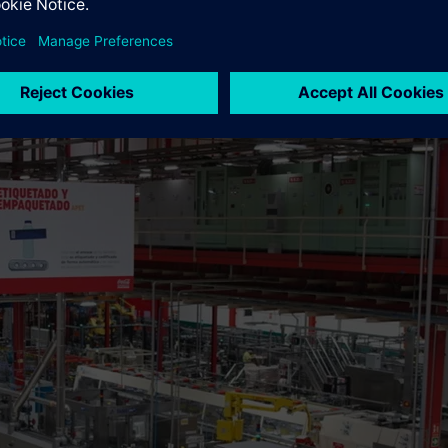
ng a carbon-neutral company by 2040 across its entire value chai
oadmap that includes reducing its carbon footprint in all areas of
O2.