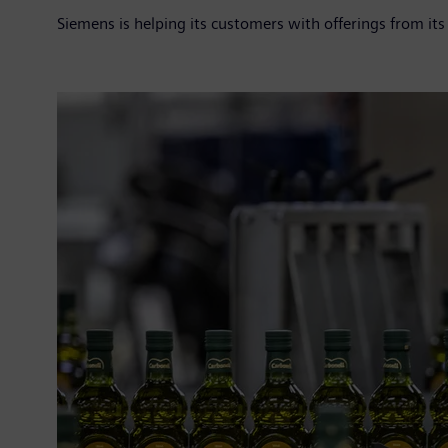
Siemens is helping its customers with offerings from its