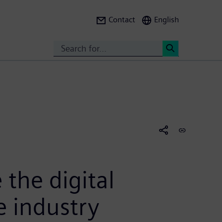
Contact
English
Search
<
 the digital
e industry