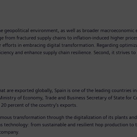
 geopolitical environment, as well as broader macroeconomic ef
e from fractured supply chains to inflation-induced higher pric
r efforts in embracing digital transformation. Regarding optimiz
ciency and enhance supply chain resilience. Second, it strives to a
at are exported globally, Spain is one of the leading countries in
h Ministry of Economy, Trade and Business Secretary of State f
20 percent of the country’s exports.
rmous transformation through the digitalization of its plants a
 technology: from sustainable and resilient hop production to the
 company.