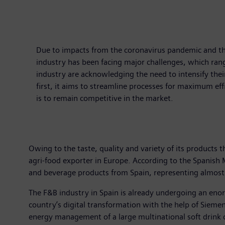
Due to impacts from the coronavirus pandemic and the
industry has been facing major challenges, which rang
industry are acknowledging the need to intensify thei
first, it aims to streamline processes for maximum effi
is to remain competitive in the market.
Owing to the taste, quality and variety of its products th
agri-food exporter in Europe. According to the Spanis
and beverage products from Spain, representing almost 
The F&B industry in Spain is already undergoing an eno
country’s digital transformation with the help of Siemens
energy management of a large multinational soft drink