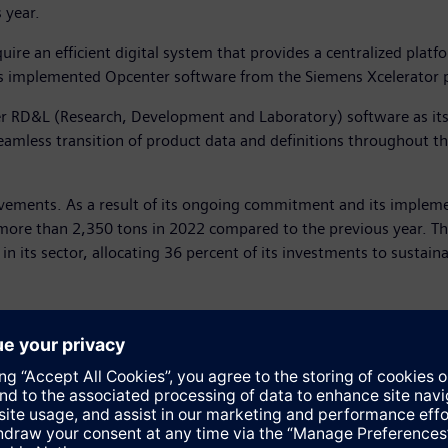
 year.
uire an efficient digital system that provides a centralized platf
as implemented Opcenter software from the Siemens Xcelerator p
er RD&L (Research, Development and Laboratory) software as its 
mless transition of product data and definitions throughout th
rovements. As a result of its ongoing commitment and its imple
 more than 2,350 tons in 2022 compared to the previous year. Th
its sector, allocating 36 percent of its investments to sustainabi
dependent bottler by revenue for the Coca-Cola Company. It produ
e whole group has two million customers in 29 different countries
ants and four mineral water plants. In Spain, CCEP has more tha
17.3 million, an increase of 26 percent compared to the previou