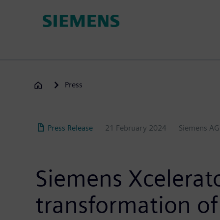
Skip
to
main
content
Press
Press Release
21 February 2024
Siemens AG
Siemens Xcelerator
transformation of