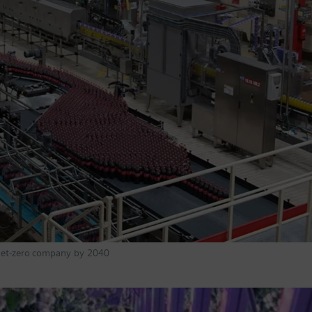
 Net-zero company by 2040