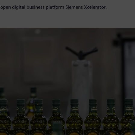
 open digital business platform Siemens Xcelerator.