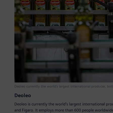
Deoleo currently the world‘s largest international producer, bo
Deoleo
Deoleo is currently the world’s largest international pro
and Figaro. It employs more than 600 people worldwide a