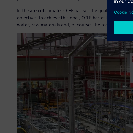
In the area of climate, CCEP has set the goal of becomi
objective. To achieve this goal, CCEP has established a r
water, raw materials and, of course, the reduction of C