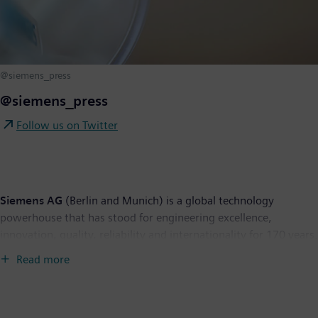
@siemens_press
@siemens_press
Follow us on Twitter
Siemens AG
(Berlin and Munich) is a global technology
powerhouse that has stood for engineering excellence,
innovation, quality, reliability and internationality for 170 years.
The company is active around the globe, focusing on the areas
Read more
of electrification, automation and digitalization. One of the
world's largest producers of energy-efficient, resource-saving
technologies, Siemens is a leading supplier of efficient power