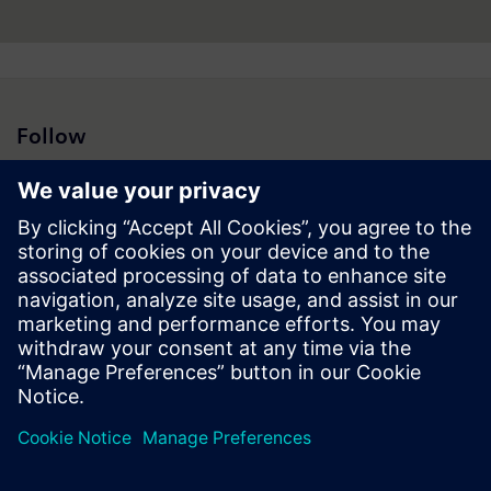
Follow
Press | Company | Siemens
© Siemens 1996 – 2026
Corporate Information
Privacy Notice
Cookie Notice
Terms of Use