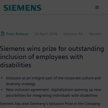
Skip
to
main
content
Press Release
24 April 2018
Siemens AG
Munich
Siemens wins prize for outstanding
inclusion of employees with
disabilities
Inclusion as an integral part of the corporate culture and
diversity strategy
New inclusion agreement: digitalization opening up new
possibilities for integrating individuals with disabilities
Siemens has won Germany's Inclusion Prize in the Company