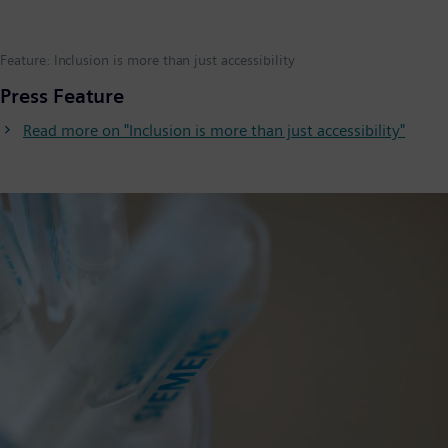
Feature: Inclusion is more than just accessibility
Press Feature
Read more on "Inclusion is more than just accessibility"