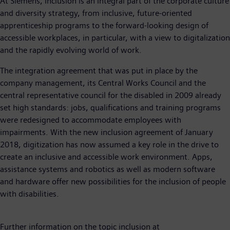
At Siemens, inclusion is an integral part of the corporate culture
and diversity strategy, from inclusive, future-oriented
apprenticeship programs to the forward-looking design of
accessible workplaces, in particular, with a view to digitalization
and the rapidly evolving world of work.
The integration agreement that was put in place by the
company management, its Central Works Council and the
central representative council for the disabled in 2009 already
set high standards: jobs, qualifications and training programs
were redesigned to accommodate employees with
impairments. With the new inclusion agreement of January
2018, digitization has now assumed a key role in the drive to
create an inclusive and accessible work environment. Apps,
assistance systems and robotics as well as modern software
and hardware offer new possibilities for the inclusion of people
with disabilities.
Further information on the topic inclusion at