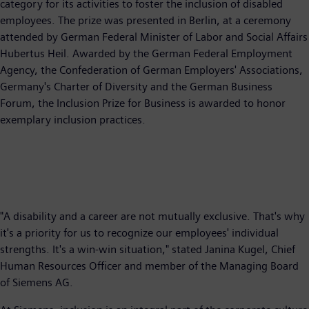
category for its activities to foster the inclusion of disabled
employees. The prize was presented in Berlin, at a ceremony
attended by German Federal Minister of Labor and Social Affairs
Hubertus Heil. Awarded by the German Federal Employment
Agency, the Confederation of German Employers' Associations,
Germany's Charter of Diversity and the German Business
Forum, the Inclusion Prize for Business is awarded to honor
exemplary inclusion practices.
"A disability and a career are not mutually exclusive. That's why
it's a priority for us to recognize our employees' individual
strengths. It's a win-win situation," stated Janina Kugel, Chief
Human Resources Officer and member of the Managing Board
of Siemens AG.