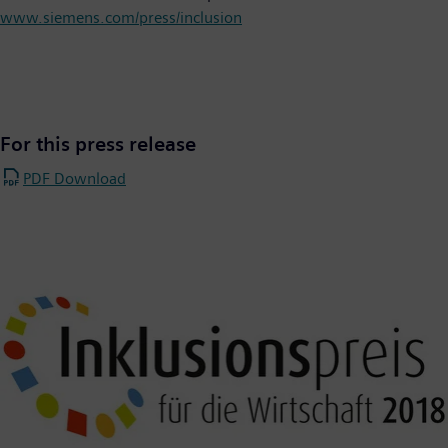
www.siemens.com/press/inclusion
For this press release
PDF Download