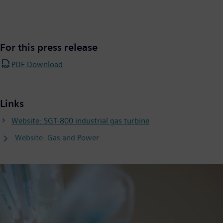
For this press release
PDF Download
Links
Website: SGT-800 industrial gas turbine
Website: Gas and Power