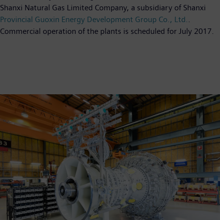
Shanxi Natural Gas Limited Company, a subsidiary of Shanxi
Provincial Guoxin Energy Development Group Co., Ltd.
.
Commercial operation of the plants is scheduled for July 2017.