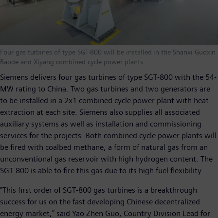
Four gas turbines of type SGT-800 will be installed in the Shanxi Guoxin
Baode and Xiyang combined cycle power plants.
Siemens delivers four gas turbines of type SGT-800 with the 54-
MW rating to China. Two gas turbines and two generators are
to be installed in a 2x1 combined cycle power plant with heat
extraction at each site. Siemens also supplies all associated
auxiliary systems as well as installation and commissioning
services for the projects. Both combined cycle power plants will
be fired with coalbed methane, a form of natural gas from an
unconventional gas reservoir with high hydrogen content. The
SGT-800 is able to fire this gas due to its high fuel flexibility.
"This first order of SGT-800 gas turbines is a breakthrough
success for us on the fast developing Chinese decentralized
energy market," said Yao Zhen Guo, Country Division Lead for