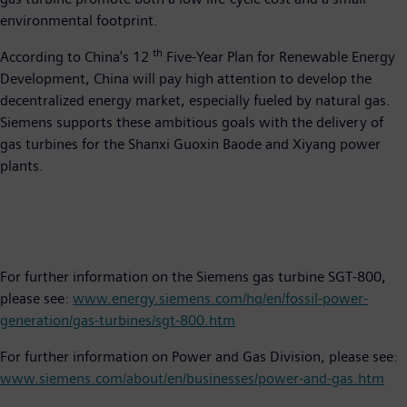
environmental footprint.
th
According to China's 12
Five-Year Plan for Renewable Energy
Development, China will pay high attention to develop the
decentralized energy market, especially fueled by natural gas.
Siemens supports these ambitious goals with the delivery of
gas turbines for the Shanxi Guoxin Baode and Xiyang power
plants.
For further information on the Siemens gas turbine SGT-800,
please see:
www.energy.siemens.com/hq/en/fossil-power-
generation/gas-turbines/sgt-800.htm
For further information on Power and Gas Division, please see:
www.siemens.com/about/en/businesses/power-and-gas.htm