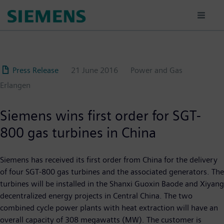
Skip
to
main
content
Press Release
21 June 2016
Power and Gas
Erlangen
Siemens wins first order for SGT-
800 gas turbines in China
Siemens has received its first order from China for the delivery
of four SGT-800 gas turbines and the associated generators. The
turbines will be installed in the Shanxi Guoxin Baode and Xiyang
decentralized energy projects in Central China. The two
combined cycle power plants with heat extraction will have an
overall capacity of 308 megawatts (MW). The customer is