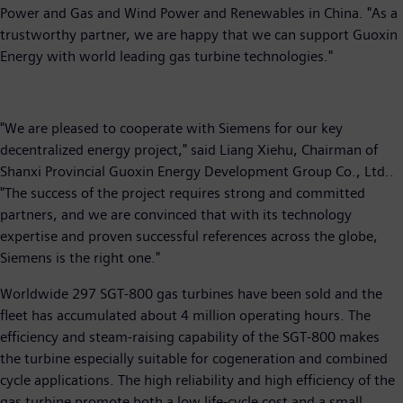
Power and Gas and Wind Power and Renewables in China. "As a
trustworthy partner, we are happy that we can support Guoxin
Energy with world leading gas turbine technologies."
"We are pleased to cooperate with Siemens for our key
decentralized energy project," said Liang Xiehu, Chairman of
Shanxi Provincial Guoxin Energy Development Group Co., Ltd..
"The success of the project requires strong and committed
partners, and we are convinced that with its technology
expertise and proven successful references across the globe,
Siemens is the right one."
Worldwide 297 SGT-800 gas turbines have been sold and the
fleet has accumulated about 4 million operating hours. The
efficiency and steam-raising capability of the SGT-800 makes
the turbine especially suitable for cogeneration and combined
cycle applications. The high reliability and high efficiency of the
gas turbine promote both a low life-cycle cost and a small