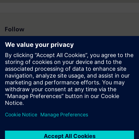
Follow
Press | Company | Siemens
© Siemens 1996 – 2026
Corporate Information
Privacy Notice
Cookie Notice
Terms of Use