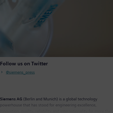
Follow us on Twitter
@siemens_press
Siemens AG
(Berlin and Munich) is a global technology
powerhouse that has stood for engineering excellence,
innovation, quality, reliability and internationality for more than