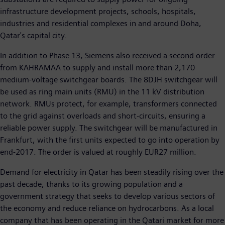
infrastructure development projects, schools, hospitals,
industries and residential complexes in and around Doha,
Qatar's capital city.
In addition to Phase 13, Siemens also received a second order
from KAHRAMAA to supply and install more than 2,170
medium-voltage switchgear boards. The 8DJH switchgear will
be used as ring main units (RMU) in the 11 kV distribution
network. RMUs protect, for example, transformers connected
to the grid against overloads and short-circuits, ensuring a
reliable power supply. The switchgear will be manufactured in
Frankfurt, with the first units expected to go into operation by
end-2017. The order is valued at roughly EUR27 million.
Demand for electricity in Qatar has been steadily rising over the
past decade, thanks to its growing population and a
government strategy that seeks to develop various sectors of
the economy and reduce reliance on hydrocarbons. As a local
company that has been operating in the Qatari market for more