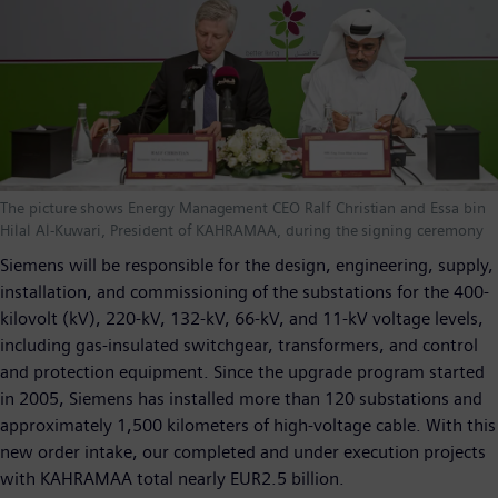
The picture shows Energy Management CEO Ralf Christian and Essa bin
Hilal Al-Kuwari, President of KAHRAMAA, during the signing ceremony
Siemens will be responsible for the design, engineering, supply,
installation, and commissioning of the substations for the 400-
kilovolt (kV), 220-kV, 132-kV, 66-kV, and 11-kV voltage levels,
including gas-insulated switchgear, transformers, and control
and protection equipment. Since the upgrade program started
in 2005, Siemens has installed more than 120 substations and
approximately 1,500 kilometers of high-voltage cable. With this
new order intake, our completed and under execution projects
with KAHRAMAA total nearly EUR2.5 billion.