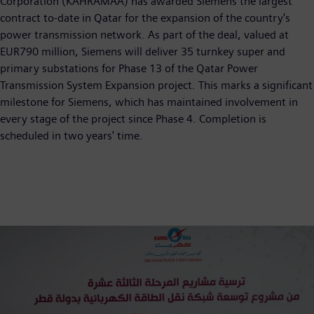
Corporation (KAHRAMAA) has awarded Siemens the largest
contract to-date in Qatar for the expansion of the country's
power transmission network. As part of the deal, valued at
EUR790 million, Siemens will deliver 35 turnkey super and
primary substations for Phase 13 of the Qatar Power
Transmission System Expansion project. This marks a significant
milestone for Siemens, which has maintained involvement in
every stage of the project since Phase 4. Completion is
scheduled in two years' time.