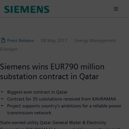
Skip
to
main
content
Press Release
08 May 2017
Energy Management
Erlangen
Siemens wins EUR790 million
substation contract in Qatar
Biggest-ever contract in Qatar
Contract for 35 substations received from KAHRAMAA
Project supports country's ambitions for a reliable power
transmission network
State-owned utility Qatar General Water & Electricity