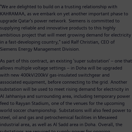
"We are delighted to build on a trusting relationship with
KAHRAMAA, as we embark on yet another important phase to
upgrade Qatar's power network. Siemens is committed to
supplying reliable and innovative products to this highly
ambitious project that will meet growing demand for electricity
in a fast-developing country," said Ralf Christian, CEO of
Siemens Energy Management Division.
As part of this contract, an existing 'super substation' – one that
allows multiple voltage settings – in Doha will be upgraded
with new 400kV/200kV gas-insulated switchgear and
associated equipment, before connecting to the grid. Another
substation will be used to meet rising demand for electricity in
Al Jahhaniya and surrounding area, including temporary power
feed to Rayyan Stadium, one of the venues for the upcoming
world soccer championship. Substations will also feed power to
steel, oil and gas and petrochemical facilities in Mesaieed
industrial area, as well as Al Sadd area in Doha. Overall, the
substations are required to supply power for ongoing