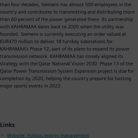
than four decades, Siemens has almost 500 employees in the
country and contributes to transmitting and distributing more
than 60 percent of the power generated there. Its partnership
with KAHRAMAA dates back to 2005 when the utility was
founded. Siemens is currently executing an order valued at
EUR470 million to deliver 18 turnkey substations for
KAHRAMAA's Phase 12, part of its plans to expand its power
transmission network. KAHRAMAA has closely aligned its
strategy with the Qatar National Vision 2030. Phase 13 of the
Qatar Power Transmission System Expansion project is due for
completion by 2020, helping the country prepare for hosting
major sports events in 2022.
Links
Website: Holistic energy management