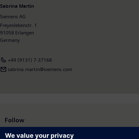
billion and net income of €5.6 billion. At the end of September
Sabrina Martin
2016, the company had around 351,000 employees worldwide.
Siemens AG
Further information is available on the Internet at
www.siemens.com
Freyeslebenstr. 1
.
91058 Erlangen
Germany
+49 (9131) 7-37168
sabrina.martin@siemens.com
Follow