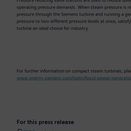
Pressure reducing valve stations are used to reduce boil
operating pressure demands. When steam pressure is redu
pressure through the Siemens turbine and running a genera
pressure to two different pressure levels at once, satisf
turbine an ideal choice for industry.
For further information on compact steam turbines, ple
www.energy.siemens.com/hq/en/fossil-power-generatio
For this press release