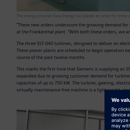
The energy provider Kara Energy has placed an order for three
"These new orders underscore the growing demand for s
at the Frankenthal plant. "With both these orders, we ar
The three SST-040 turbines, designed to deliver an elect
These power plants are scheduled to begin operation b
course of the past twelve months.
This marks the first time that Siemens is supplying an 
expanded due to growing customer demand for turbines 
capacities of up to 750 kW. The turbine, gearing, elect
virtually maintenance-free machine is a lightweight amo