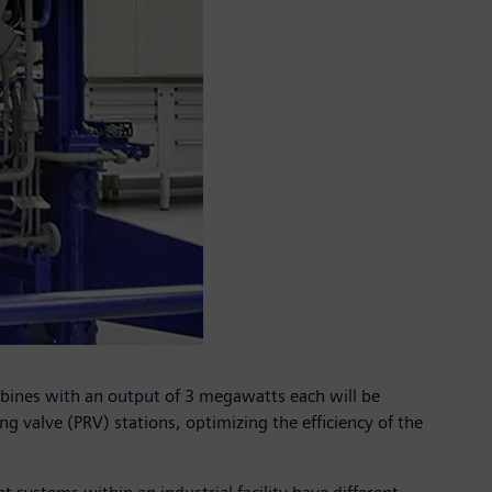
urbines with an output of 3 megawatts each will be
g valve (PRV) stations, optimizing the efficiency of the