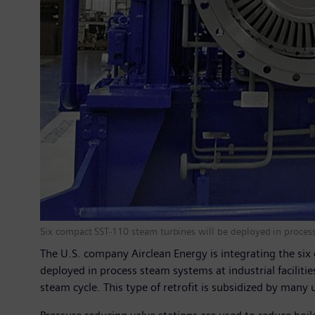
Six compact SST-110 steam turbines will be deployed in process 
The U.S. company Airclean Energy is integrating the six
deployed in process steam systems at industrial faciliti
steam cycle. This type of retrofit is subsidized by many u