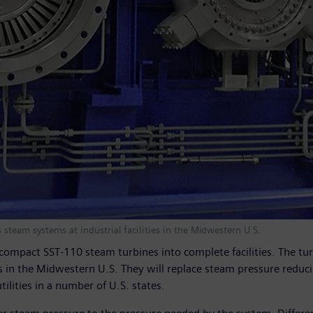
steam systems at industrial facilities in the Midwestern U.S.
 compact SST-110 steam turbines into complete facilities. The t
es in the Midwestern U.S. They will replace steam pressure reducin
tilities in a number of U.S. states.