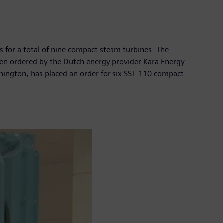
s for a total of nine compact steam turbines. The
een ordered by the Dutch energy provider Kara Energy
hington, has placed an order for six SST-110 compact