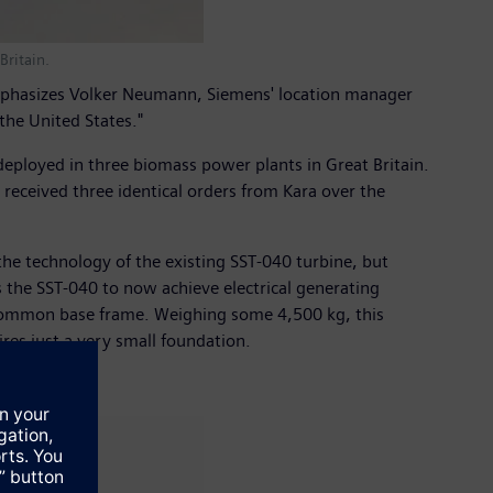
Britain.
emphasizes Volker Neumann, Siemens' location manager
the United States."
 deployed in three biomass power plants in Great Britain.
ceived three identical orders from Kara over the
the technology of the existing SST-040 turbine, but
the SST-040 to now achieve electrical generating
 a common base frame. Weighing some 4,500 kg, this
res just a very small foundation.