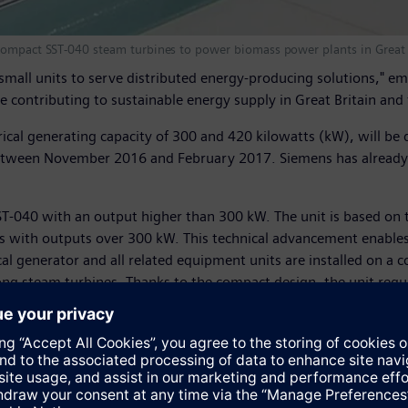
 compact SST-040 steam turbines to power biomass power plants in Great 
mall units to serve distributed energy-producing solutions," 
e contributing to sustainable energy supply in Great Britain and 
rical generating capacity of 300 and 420 kilowatts (kW), will be
etween November 2016 and February 2017. Siemens has already re
SST-040 with an output higher than 300 kW. The unit is based on 
with outputs over 300 kW. This technical advancement enables 
rical generator and all related equipment units are installed on
ng steam turbines. Thanks to the compact design, the unit requi