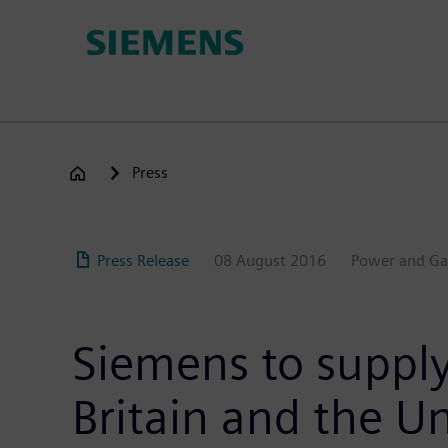
Skip
to
main
content
Press
Press Release
08 August 2016
Power and Ga
Siemens to supply
Britain and the Un