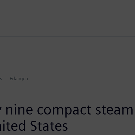
s
Erlangen
 nine compact steam 
ited States