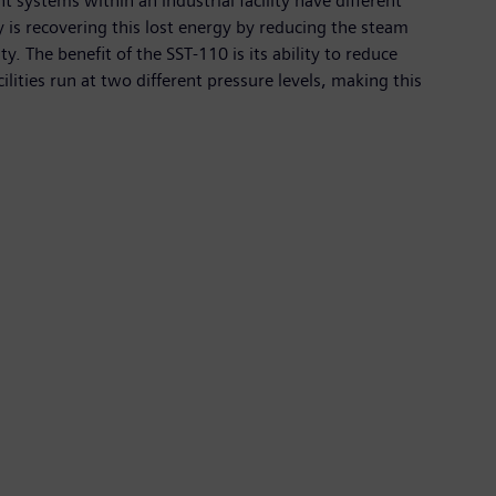
 systems within an industrial facility have different
 is recovering this lost energy by reducing the steam
. The benefit of the SST-110 is its ability to reduce
lities run at two different pressure levels, making this