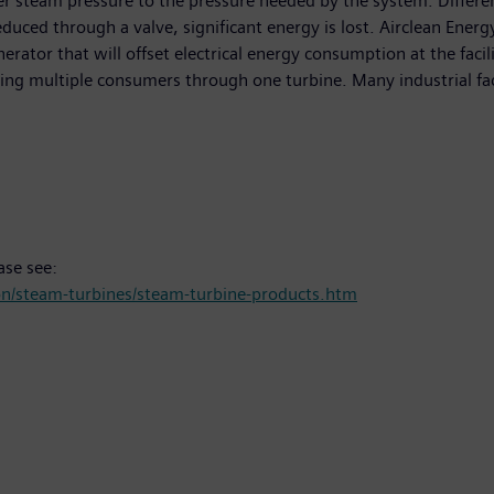
er steam pressure to the pressure needed by the system. Different
ced through a valve, significant energy is lost. Airclean Energy
tor that will offset electrical energy consumption at the facility
ying multiple consumers through one turbine. Many industrial faci
ase see:
n/steam-turbines/steam-turbine-products.htm