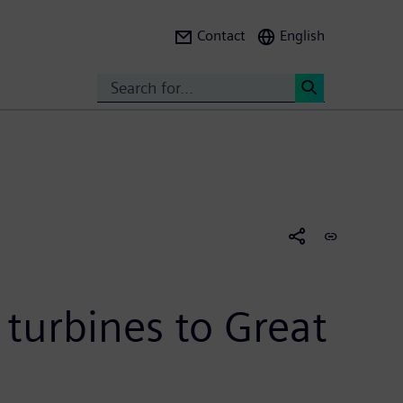
Contact
English
Search
<
turbines to Great