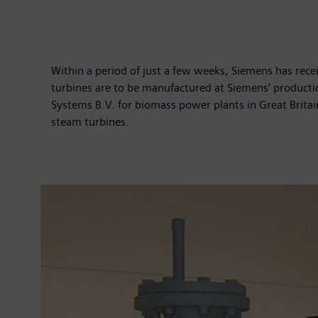
Within a period of just a few weeks, Siemens has rece
turbines are to be manufactured at Siemens' producti
Systems B.V. for biomass power plants in Great Brita
steam turbines.