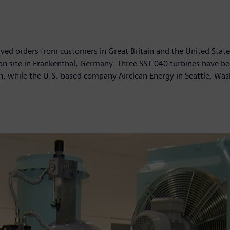
ived orders from customers in Great Britain and the United State
on site in Frankenthal, Germany. Three SST-040 turbines have b
in, while the U.S.-based company Airclean Energy in Seattle, Was