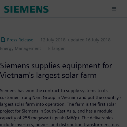
Skip
to
main
content
Press Release
12 July 2018
, updated
16 July 2018
Energy Management
Erlangen
Siemens supplies equipment for
Vietnam's largest solar farm
Siemens has won the contract to supply systems to its
customer Trung Nam Group in Vietnam and put the country's
largest solar farm into operation. The farm is the first solar
project for Siemens in South-East Asia, and has a module
capacity of 258 megawatts peak (MWp). The deliverables
include inverters, power- and distribution transformers, gas-