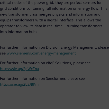
critical nodes of the power grid, they are perfect sensors for
grid conditions containing full information on energy flow. This
new transformer class merges physics and information and
equips transformers with a digital interface. This allows the
operator to view its data in real-time – turning transformers
into information hubs.
For further information on Division Energy Management, please
see
www.siemens.com/energy-management
For further information on eBoP Solutions, please see
https://sie.ag/2pWcZna
For further information on Sensformer, please see
https://sie.ag/2L3JBKm