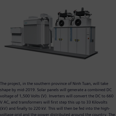
The project, in the southern province of Ninh Tuan, will take
shape by mid-2019. Solar panels will generate a combined DC
voltage of 1,500 Volts (V). Inverters will convert the DC to 660
V AC, and transformers will first step this up to 33 Kilovolts
(kV) and finally to 220 kV. This will then be fed into the high-
voltage grid and the power distributed around the country. The