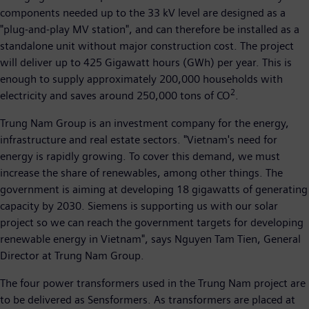
components needed up to the 33 kV level are designed as a
"plug-and-play MV station", and can therefore be installed as a
standalone unit without major construction cost. The project
will deliver up to 425 Gigawatt hours (GWh) per year. This is
enough to supply approximately 200,000 households with
2
electricity and saves around 250,000 tons of CO
.
Trung Nam Group is an investment company for the energy,
infrastructure and real estate sectors. "Vietnam's need for
energy is rapidly growing. To cover this demand, we must
increase the share of renewables, among other things. The
government is aiming at developing 18 gigawatts of generating
capacity by 2030. Siemens is supporting us with our solar
project so we can reach the government targets for developing
renewable energy in Vietnam", says Nguyen Tam Tien, General
Director at Trung Nam Group.
The four power transformers used in the Trung Nam project are
to be delivered as Sensformers. As transformers are placed at