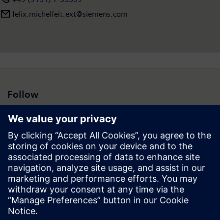
felix.michelfeit.ext@siemens.com
Follow
Press | Company | Siemens
© Siemens 1996 – 2026
Corporate Information
Privacy Notice