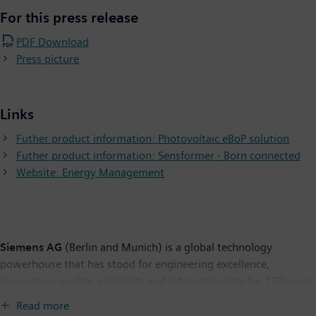
For this press release
PDF Download
Press picture
Links
Futher product information: Photovoltaic eBoP solution
Futher product information: Sensformer - Born connected
Website: Energy Management
Siemens AG
(Berlin and Munich) is a global technology
powerhouse that has stood for engineering excellence,
innovation, quality, reliability and internationality for 170 years.
The company is active around the globe, focusing on the areas
Read more
of electrification, automation and digitalization. One of the