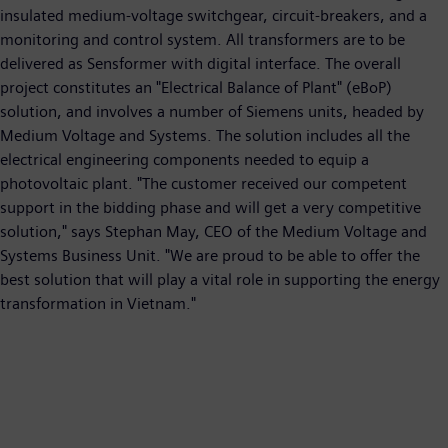
insulated medium-voltage switchgear, circuit-breakers, and a
monitoring and control system. All transformers are to be
delivered as Sensformer with digital interface. The overall
project constitutes an "Electrical Balance of Plant" (eBoP)
solution, and involves a number of Siemens units, headed by
Medium Voltage and Systems. The solution includes all the
electrical engineering components needed to equip a
photovoltaic plant. "The customer received our competent
support in the bidding phase and will get a very competitive
solution," says Stephan May, CEO of the Medium Voltage and
Systems Business Unit. "We are proud to be able to offer the
best solution that will play a vital role in supporting the energy
transformation in Vietnam."