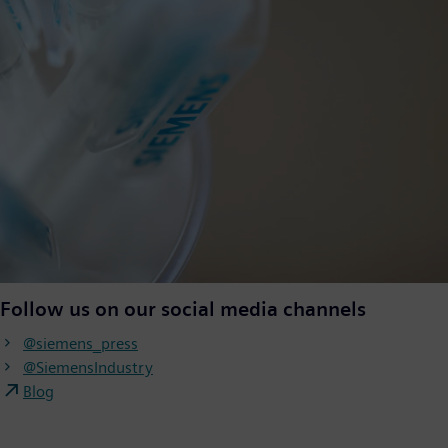
Follow us on our social media channels
@siemens_press
@SiemensIndustry
Blog