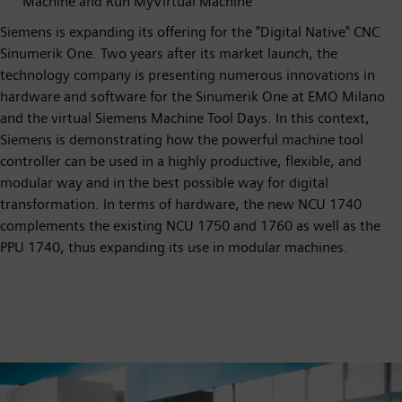
Machine and Run MyVirtual Machine
Siemens is expanding its offering for the "Digital Native" CNC
Sinumerik One. Two years after its market launch, the
technology company is presenting numerous innovations in
hardware and software for the Sinumerik One at EMO Milano
and the virtual Siemens Machine Tool Days. In this context,
Siemens is demonstrating how the powerful machine tool
controller can be used in a highly productive, flexible, and
modular way and in the best possible way for digital
transformation. In terms of hardware, the new NCU 1740
complements the existing NCU 1750 and 1760 as well as the
PPU 1740, thus expanding its use in modular machines.