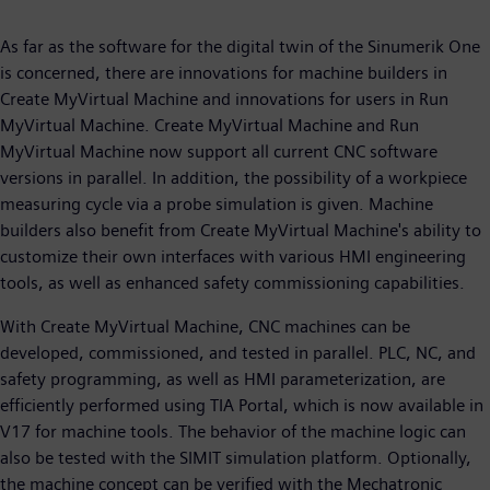
As far as the software for the digital twin of the Sinumerik One
is concerned, there are innovations for machine builders in
Create MyVirtual Machine and innovations for users in Run
MyVirtual Machine. Create MyVirtual Machine and Run
MyVirtual Machine now support all current CNC software
versions in parallel. In addition, the possibility of a workpiece
measuring cycle via a probe simulation is given. Machine
builders also benefit from Create MyVirtual Machine's ability to
customize their own interfaces with various HMI engineering
tools, as well as enhanced safety commissioning capabilities.
With Create MyVirtual Machine, CNC machines can be
developed, commissioned, and tested in parallel. PLC, NC, and
safety programming, as well as HMI parameterization, are
efficiently performed using TIA Portal, which is now available in
V17 for machine tools. The behavior of the machine logic can
also be tested with the SIMIT simulation platform. Optionally,
the machine concept can be verified with the Mechatronic