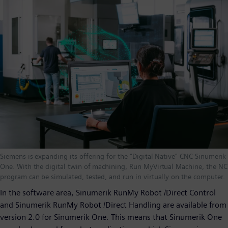
Siemens is expanding its offering for the "Digital Native" CNC Sinumerik
One. With the digital twin of machining, Run MyVirtual Machine, the NC
program can be simulated, tested, and run in virtually on the computer.
In the software area, Sinumerik RunMy Robot /Direct Control
and Sinumerik RunMy Robot /Direct Handling are available from
version 2.0 for Sinumerik One. This means that Sinumerik One