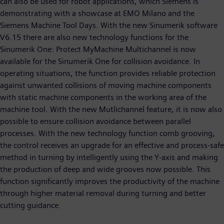
can also be used for robot applications, which Siemens is
demonstrating with a showcase at EMO Milano and the
Siemens Machine Tool Days. With the new Sinumerik software
V6.15 there are also new technology functions for the
Sinumerik One: Protect MyMachine Multichannel is now
available for the Sinumerik One for collision avoidance. In
operating situations, the function provides reliable protection
against unwanted collisions of moving machine components
with static machine components in the working area of the
machine tool. With the new Mutlichannel feature, it is now also
possible to ensure collision avoidance between parallel
processes. With the new technology function comb grooving,
the control receives an upgrade for an effective and process-safe
method in turning by intelligently using the Y-axis and making
the production of deep and wide grooves now possible. This
function significantly improves the productivity of the machine
through higher material removal during turning and better
cutting guidance.