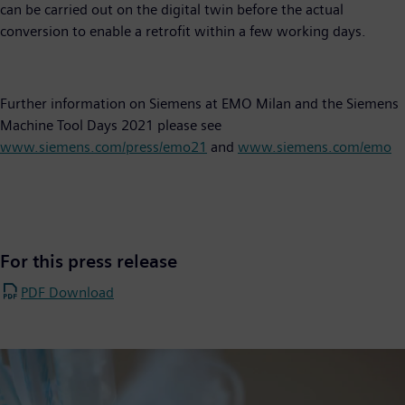
can be carried out on the digital twin before the actual
conversion to enable a retrofit within a few working days.
Further information on Siemens at EMO Milan and the Siemens
Machine Tool Days 2021 please see
www.siemens.com/press/emo21
and
www.siemens.com/emo
For this press release
PDF Download