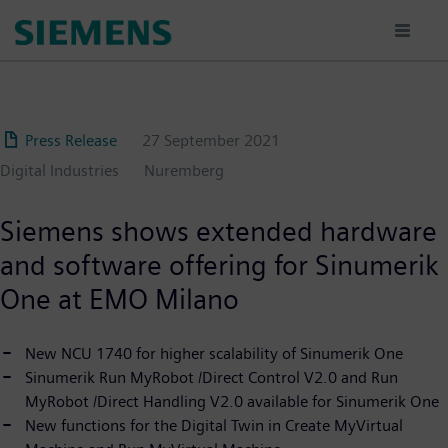
Skip
to
main
content
Press Release
27 September 2021
Digital Industries
Nuremberg
Siemens shows extended hardware
and software offering for Sinumerik
One at EMO Milano
New NCU 1740 for higher scalability of Sinumerik One
Sinumerik Run MyRobot /Direct Control V2.0 and Run
MyRobot /Direct Handling V2.0 available for Sinumerik One
New functions for the Digital Twin in Create MyVirtual