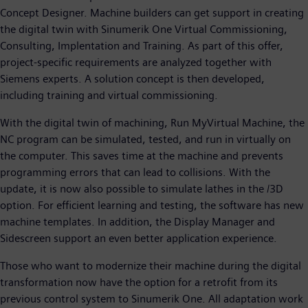
Concept Designer. Machine builders can get support in creating
the digital twin with Sinumerik One Virtual Commissioning,
Consulting, Implentation and Training. As part of this offer,
project-specific requirements are analyzed together with
Siemens experts. A solution concept is then developed,
including training and virtual commissioning.
With the digital twin of machining, Run MyVirtual Machine, the
NC program can be simulated, tested, and run in virtually on
the computer. This saves time at the machine and prevents
programming errors that can lead to collisions. With the
update, it is now also possible to simulate lathes in the /3D
option. For efficient learning and testing, the software has new
machine templates. In addition, the Display Manager and
Sidescreen support an even better application experience.
Those who want to modernize their machine during the digital
transformation now have the option for a retrofit from its
previous control system to Sinumerik One. All adaptation work