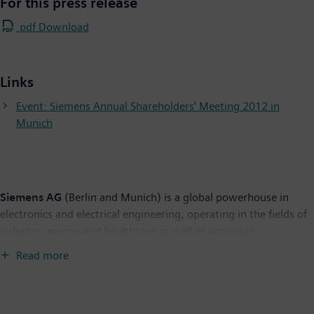
For this press release
.pdf Download
Links
Event: Siemens Annual Shareholders' Meeting 2012 in
Munich
Siemens AG
(Berlin and Munich) is a global powerhouse in
electronics and electrical engineering, operating in the fields of
industry, energy and healthcare as well as providing
infrastructure solutions, primarily for cities and metropolitan
Read more
areas. For over 165 years, Siemens has stood for technological
excellence, innovation, quality, reliability and internationality.
The company is the world's largest provider of environmental