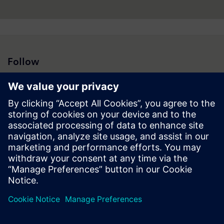
Follow
Press | Company | Siemens
© Siemens 1996 – 2026
Corporate Information
Privacy Notice
Cookie Notice
Terms of Use