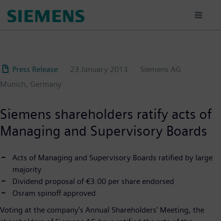
Skip
to
main
content
Press Release
23 January 2013
Siemens AG
Munich, Germany
Siemens shareholders ratify acts of
Managing and Supervisory Boards
Acts of Managing and Supervisory Boards ratified by large
majority
Dividend proposal of €3.00 per share endorsed
Osram spinoff approved
Voting at the company's Annual Shareholders' Meeting, the