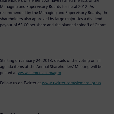
shareholders of Siemens AG have ratified the acts of the
Managing and Supervisory Boards for fiscal 2012. As
recommended by the Managing and Supervisory Boards, the
shareholders also approved by large majorities a dividend
payout of €3.00 per share and the planned spinoff of Osram.
Starting on January 24, 2013, details of the voting on all
agenda items at the Annual Shareholders' Meeting will be
posted at
www.siemens.com/agm
Follow us on Twitter at
www.twitter.com/siemens_press