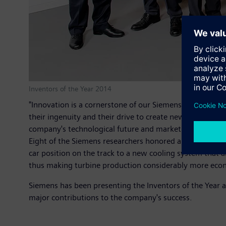
Inventors of the Year 2014
"Innovation is a cornerstone of our Siemens Vision 2020,
their ingenuity and their drive to create new technolog
company's technological future and market success."
Eight of the Siemens researchers honored are from Germ
car position on the track to a new cooling system that
thus making turbine production considerably more econ
Siemens has been presenting the Inventors of the Year 
major contributions to the company's success.