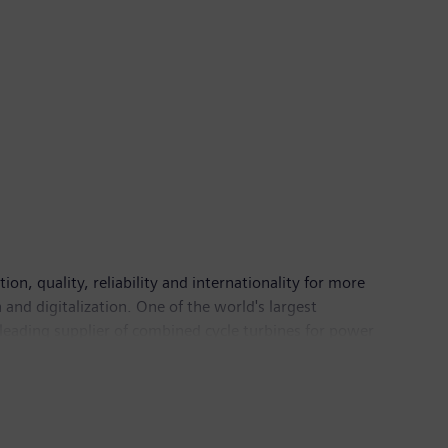
n, quality, reliability and internationality for more
and digitalization. One of the world's largest
 leading supplier of combined cycle turbines for power
mation, drive and software solutions for industry. The
nance imaging systems – and a leader in laboratory
 continuing operations of €71.9 billion and net
information is available on the Internet at