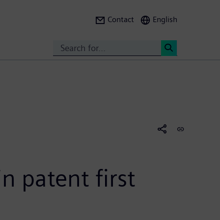
Contact
English
Search
<
n patent first