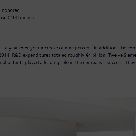
s honored
ase €400 million
s – a year-over-year increase of nine percent. In addition, the 
 2014, R&D expenditures totaled roughly €4 billion. Twelve Sie
ual patents played a leading role in the company's success. The