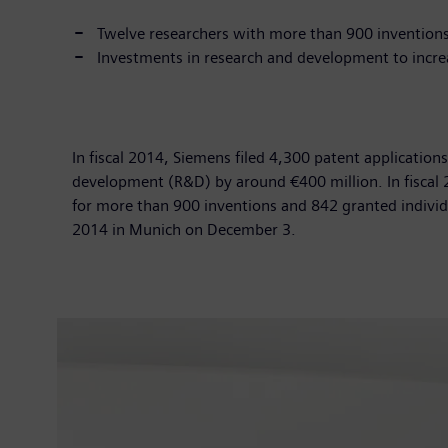
Twelve researchers with more than 900 invention
Investments in research and development to incre
In fiscal 2014, Siemens filed 4,300 patent application
development (R&D) by around €400 million. In fiscal
for more than 900 inventions and 842 granted individ
2014 in Munich on December 3.