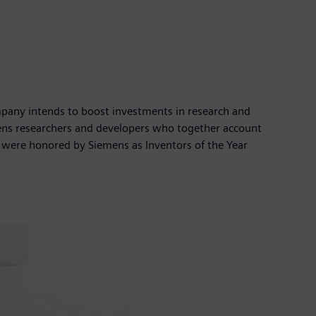
company intends to boost investments in research and
mens researchers and developers who together account
y were honored by Siemens as Inventors of the Year