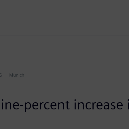
G
Munich
ne-percent increase i