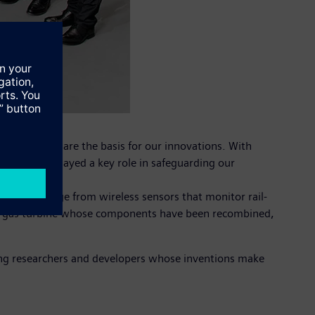
eative ideas are the basis for our innovations. With
dwide have played a key role in safeguarding our
entions range from wireless sensors that monitor rail-
to a gas turbine whose components have been recombined,
ing researchers and developers whose inventions make