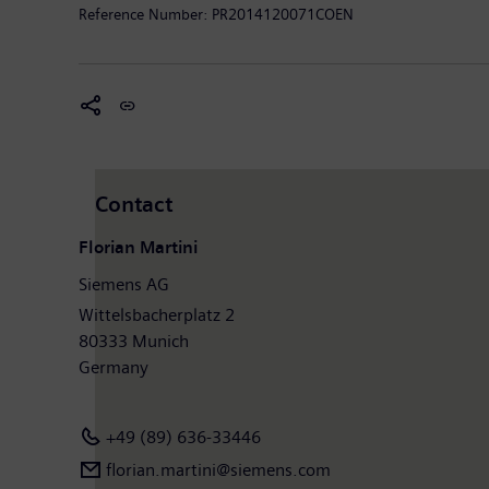
http://www.siemens.com
.
Reference Number:
PR2014120071COEN
Contact
Florian Martini
Siemens AG
Wittelsbacherplatz 2
80333 Munich
Germany
+49 (89) 636-33446
florian.martini@siemens.com