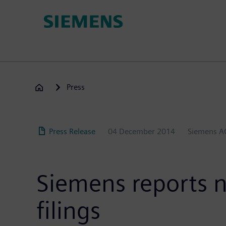
Skip
to
main
content
Press
Press Release
04 December 2014
Siemens A
Siemens reports ni
filings