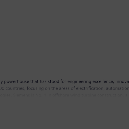
y powerhouse that has stood for engineering excellence, innovatio
 countries, focusing on the areas of electrification, automation 
logies, Siemens is No. 1 in offshore wind turbine construction, a
lutions and a pioneer in infrastructure solutions as well as auto
ng equipment – such as computed tomography and magnetic reso
hich ended on September 30, 2014, Siemens generated revenue from
, the company had around 357,000 employees worldwide. Further 