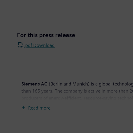
For this press release
.pdf Download
Siemens AG
(Berlin and Munich) is a global technolog
than 165 years. The company is active in more than 200
producers of energy-efficient, resource-saving techno
generation, a major provider of power transmission so
Read more
company is also a leading provider of medical imagi
diagnostics as well as clinical IT. In fiscal 2014, w
income of €5.5 billion. At the end of September 2014