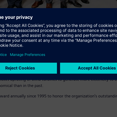
" says Joe Kaeser, President and CEO of Siemens AG. "Valuable cr
y solutions, these 12 inventors and their 30,000 colleagues worl
any; the others are from the U.S., Denmark and China. Their inv
 allows uprating of wind turbines to generate more electricity 
omical than in the past.
award annually since 1995 to honor the organization's outstand