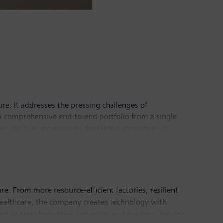
ure. It addresses the pressing challenges of
a comprehensive end-to-end portfolio from a single
. With an increasingly digitalized ecosystem, it
astructure has its global headquarters in Zug,
e. From more resource-efficient factories, resilient
healthcare, the company creates technology with
rs to transform their industries and markets, helping