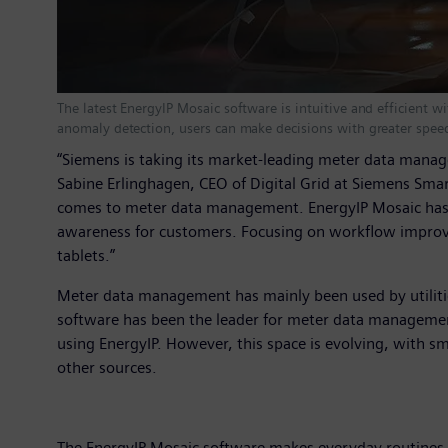
The latest EnergyIP Mosaic software is intuitive and efficient 
anomaly detection, users can make decisions with greater spee
“Siemens is taking its market-leading meter data manag
Sabine Erlinghagen, CEO of Digital Grid at Siemens Smar
comes to meter data management. EnergyIP Mosaic has no
awareness for customers. Focusing on workflow improvem
tablets.”
Meter data management has mainly been used by utilitie
software has been the leader for meter data managemen
using EnergyIP. However, this space is evolving, with s
other sources.
The EnergyIP Mosaic software makes everyday routines a