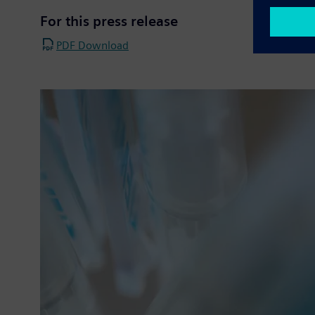
For this press release
PDF Download