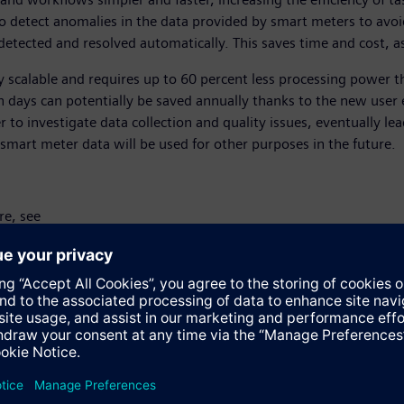
o detect anomalies in the data provided by smart meters to avo
detected and resolved automatically. This saves time and cost, as
lly scalable and requires up to 60 percent less processing power
days can potentially be saved annually thanks to the new user 
er to investigate data collection and quality issues, eventually le
f smart meter data will be used for other purposes in the future.
re, see
https://new.siemens.com/global/en/products/energy/energy-auto