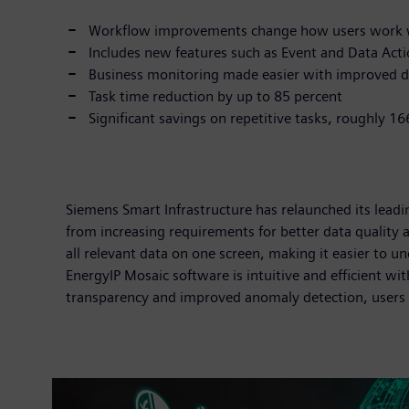
Workflow improvements change how users work w
Includes new features such as Event and Data Ac
Business monitoring made easier with improved d
Task time reduction by up to 85 percent
Significant savings on repetitive tasks, roughly 1
Siemens Smart Infrastructure has relaunched its lea
from increasing requirements for better data quality
all relevant data on one screen, making it easier to u
EnergyIP Mosaic software is intuitive and efficient wi
transparency and improved anomaly detection, users 