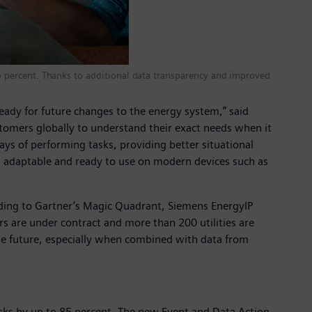
 85 percent. Thanks to additional data transparency and improved
eady for future changes to the energy system,” said
tomers globally to understand their exact needs when it
s of performing tasks, providing better situational
, adaptable and ready to use on modern devices such as
ording to Gartner’s Magic Quadrant, Siemens EnergyIP
 are under contract and more than 200 utilities are
the future, especially when combined with data from
asks by up to 85 percent. The new Event and Data Action