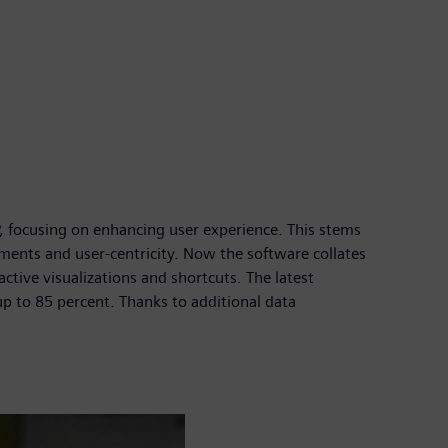
 focusing on enhancing user experience. This stems
ments and user-centricity. Now the software collates
ctive visualizations and shortcuts. The latest
 up to 85 percent. Thanks to additional data