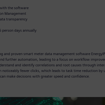
ith the software
tion Management
ata transparency
66 person days annually
ding and proven smart meter data management software EnergyIP,
 and further automation, leading to a focus on workflow improve
nderstand and identify correlations and root causes through intera
th noticeably fewer clicks, which leads to task time reduction by
can make decisions with greater speed and confidence.