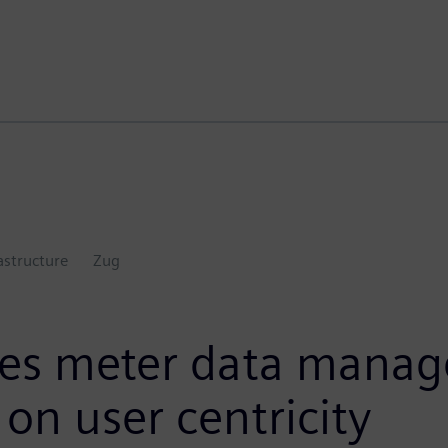
astructure
Zug
hes meter data manag
on user centricity