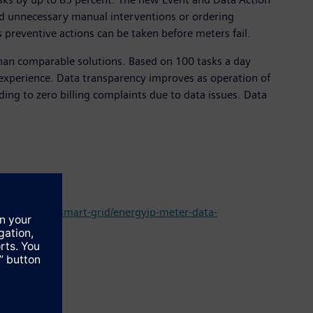
id unnecessary manual interventions or ordering
 preventive actions can be taken before meters fail.
 than comparable solutions. Based on 100 tasks a day
experience. Data transparency improves as operation of
ading to zero billing complaints due to data issues. Data
mation-and-smart-grid/energyip-meter-data-