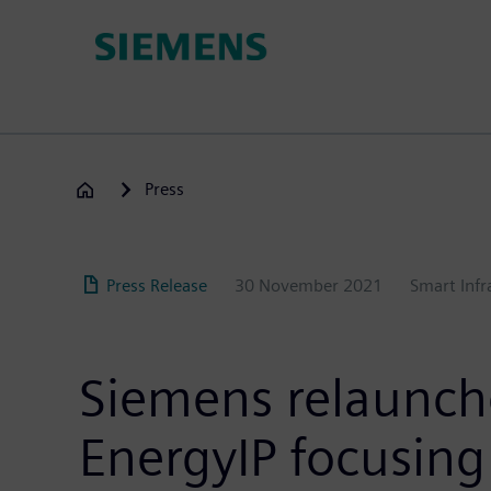
Skip
to
main
content
Press
Press Release
30 November 2021
Smart Infr
Siemens relaunc
EnergyIP focusing 