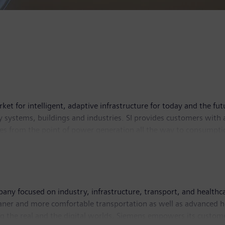
ket for intelligent, adaptive infrastructure for today and the fut
 systems, buildings and industries. SI provides customers with 
es from the point of power generation all the way to consumption
e contributing toward protecting the planet. Siemens Smart Infr
s had around 70,400 employees worldwide.
ny focused on industry, infrastructure, transport, and healthcar
leaner and more comfortable transportation as well as advanced 
g the real and the digital worlds, Siemens empowers its custome