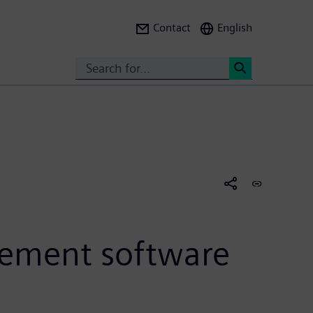
Contact
English
Search
<
ement software