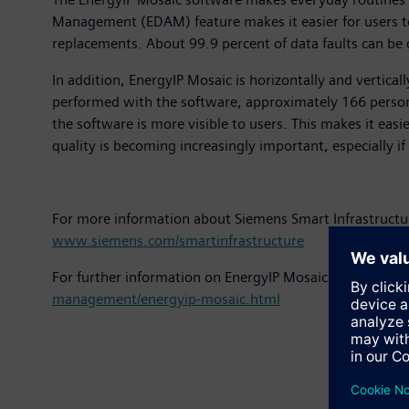
Management (EDAM) feature makes it easier for users t
replacements. About 99.9 percent of data faults can be 
In addition, EnergyIP Mosaic is horizontally and vertica
performed with the software, approximately 166 person 
the software is more visible to users. This makes it easi
quality is becoming increasingly important, especially i
For more information about Siemens Smart Infrastructu
www.siemens.com/smartinfrastructure
For further information on EnergyIP Mosaic, please see
management/energyip-mosaic.html