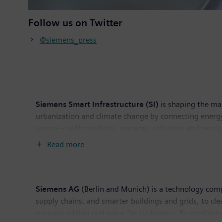
Follow us on Twitter
@siemens_press
Siemens Smart Infrastructure (SI)
is shaping the mar
urbanization and climate change by connecting energy
source – with products, systems, solutions and servic
helps customers thrive and communities progress whil
Read more
Switzerland. As of September 30, 2021, the busines
Siemens AG
(Berlin and Munich) is a technology compa
supply chains, and smarter buildings and grids, to c
purpose adding real value for customers. By combinin