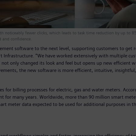
with noticeably fewer clicks, which leads to task time reduction by up to
d and confidence.
ement software to the next level, supporting customers to get r
t Infrastructure. “We have worked extensively with multiple cus
t only changed its look and feel but opens up new efficient way
ents, the new software is more efficient, intuitive, insightful
s for billing processes for electric, gas and water meters. Acc
t for many years. Worldwide, more than 90 million smart meters
mart meter data expected to be used for additional purposes in 
nd workflows simpler and faster, increasing the efficiency of t