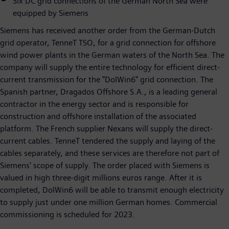
Six DC grid connections of the German North Sea were
equipped by Siemens
Siemens has received another order from the German-Dutch
grid operator, TenneT TSO, for a grid connection for offshore
wind power plants in the German waters of the North Sea. The
company will supply the entire technology for efficient direct-
current transmission for the "DolWin6" grid connection. The
Spanish partner, Dragados Offshore S.A., is a leading general
contractor in the energy sector and is responsible for
construction and offshore installation of the associated
platform. The French supplier Nexans will supply the direct-
current cables. TenneT tendered the supply and laying of the
cables separately, and these services are therefore not part of
Siemens' scope of supply. The order placed with Siemens is
valued in high three-digit millions euros range. After it is
completed, DolWin6 will be able to transmit enough electricity
to supply just under one million German homes. Commercial
commissioning is scheduled for 2023.