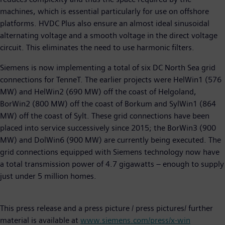
machines, which is essential particularly for use on offshore
platforms. HVDC Plus also ensure an almost ideal sinusoidal
alternating voltage and a smooth voltage in the direct voltage
circuit. This eliminates the need to use harmonic filters.
Siemens is now implementing a total of six DC North Sea grid
connections for TenneT. The earlier projects were HelWin1 (576
MW) and HelWin2 (690 MW) off the coast of Helgoland,
BorWin2 (800 MW) off the coast of Borkum and SylWin1 (864
MW) off the coast of Sylt. These grid connections have been
placed into service successively since 2015; the BorWin3 (900
MW) and DolWin6 (900 MW) are currently being executed. The
grid connections equipped with Siemens technology now have
a total transmission power of 4.7 gigawatts – enough to supply
just under 5 million homes.
This press release and a press picture / press pictures/ further
material is available at
www.siemens.com/press/x-win