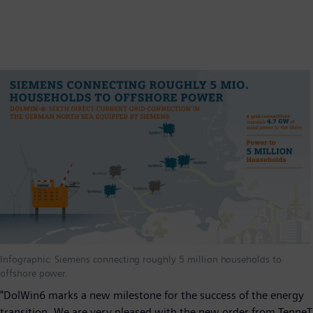
Infographic: Siemens connecting roughly 5 million households to
offshore power.
"DolWin6 marks a new milestone for the success of the energy
transition. We are very pleased with the new order from TenneT