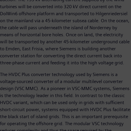
turbines will be converted into 320 kV direct current on the
DolWin6 offshore platform and transported to Hilgenriedersiel
on the mainland via a 45-kilometer subsea cable. On the ocean,
the cable will pass underneath the island of Norderney by
means of horizontal bore holes. Once on land, the electricity
will be transported by another 45-kilometer underground cable
to Emden, East Frisia, where Siemens is building another
converter station for converting the direct current back into
three-phase current and feeding it into the high voltage grid.
The HVDC Plus converter technology used by Siemens is a
voltage-sourced converter of a modular multilevel converter
design (VSC MMC). As a pioneer in VSC-MMC systems, Siemens
is the technology leader in this field. In contrast to the classic
HVDC variant, which can be used only in grids with sufficient
short-circuit power, systems equipped with HVDC Plus facilitate
the black start of island grids. This is an important prerequisite
for operating the offshore grid. The modular VSC technology
reduces complexity and thus the space required by the