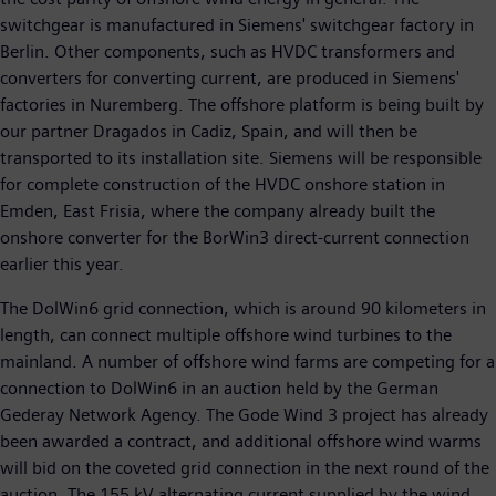
switchgear is manufactured in Siemens' switchgear factory in
Berlin. Other components, such as HVDC transformers and
converters for converting current, are produced in Siemens'
factories in Nuremberg. The offshore platform is being built by
our partner Dragados in Cadiz, Spain, and will then be
transported to its installation site. Siemens will be responsible
for complete construction of the HVDC onshore station in
Emden, East Frisia, where the company already built the
onshore converter for the BorWin3 direct-current connection
earlier this year.
The DolWin6 grid connection, which is around 90 kilometers in
length, can connect multiple offshore wind turbines to the
mainland. A number of offshore wind farms are competing for a
connection to DolWin6 in an auction held by the German
Gederay Network Agency. The Gode Wind 3 project has already
been awarded a contract, and additional offshore wind warms
will bid on the coveted grid connection in the next round of the
auction. The 155 kV alternating current supplied by the wind