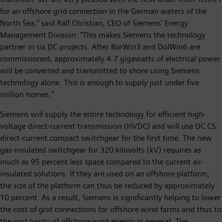
for an offshore grid connection in the German waters of the
North Sea," said Ralf Christian, CEO of Siemens' Energy
Management Division. "This makes Siemens the technology
partner in six DC projects. After BorWin3 and DolWin6 are
commissioned, approximately 4.7 gigawatts of electrical power
will be converted and transmitted to shore using Siemens
technology alone. This is enough to supply just under five
million homes."
Siemens will supply the entire technology for efficient high-
voltage direct-current transmission (HVDC) and will use DC CS
direct-current compact switchgear for the first time. The new
gas-insulated switchgear for 320 kilovolts (kV) requires as
much as 95 percent less space compared to the current air-
insulated solutions. If they are used on an offshore platform,
the size of the platform can thus be reduced by approximately
10 percent. As a result, Siemens is significantly helping to lower
the cost of grid connections for offshore wind farms and thus to
the cost parity of offshore wind energy in general. The