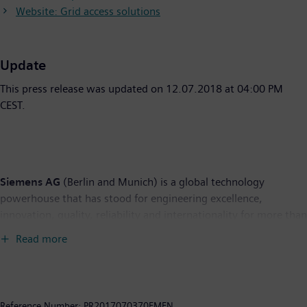
Website: Grid access solutions
Update
This press release was updated on 12.07.2018 at 04:00 PM
CEST.
Siemens AG
(Berlin and Munich) is a global technology
powerhouse that has stood for engineering excellence,
innovation, quality, reliability and internationality for more than
165 years. The company is active in more than 200 countries,
Read more
focusing on the areas of electrification, automation and
digitalization. One of the world's largest producers of energy-
efficient, resource-saving technologies, Siemens is a leading
supplier of efficient power generation and power transmission
Reference Number:
PR2017070370EMEN