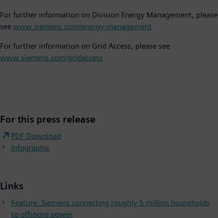
For further information on Division Energy Management, please
see
www.siemens.com/energy-management
For further information on Grid Access, please see
www.siemens.com/gridaccess
For this press release
PDF Download
Infographic
Links
Feature: Siemens connecting roughly 5 million households
to offshore power