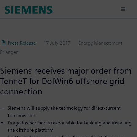
Skip
to
main
content
Press Release
17 July 2017
Energy Management
Erlangen
Siemens receives major order from
TenneT for DolWin6 offshore grid
connection
Siemens will supply the technology for direct-current
transmission
Dragados partner is responsible for building and installing
the offshore platform