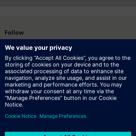
Follow
Press | Company | Siemens
© Siemens 1996 – 2026
Corporate Information
Privacy Notice
Cookie Notice
Terms of Use