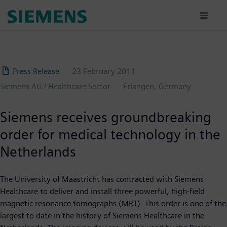
Skip
to
main
content
Press Release
23 February 2011
Siemens AG / Healthcare Sector
Erlangen, Germany
Siemens receives groundbreaking
order for medical technology in the
Netherlands
The University of Maastricht has contracted with Siemens
Healthcare to deliver and install three powerful, high-field
magnetic resonance tomographs (MRT). This order is one of the
largest to date in the history of Siemens Healthcare in the