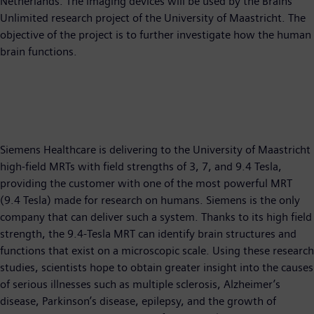
Netherlands. The imaging devices will be used by the Brains
Unlimited research project of the University of Maastricht. The
objective of the project is to further investigate how the human
brain functions.
Siemens Healthcare is delivering to the University of Maastricht
high-field MRTs with field strengths of 3, 7, and 9.4 Tesla,
providing the customer with one of the most powerful MRT
(9.4 Tesla) made for research on humans. Siemens is the only
company that can deliver such a system. Thanks to its high field
strength, the 9.4-Tesla MRT can identify brain structures and
functions that exist on a microscopic scale. Using these research
studies, scientists hope to obtain greater insight into the causes
of serious illnesses such as multiple sclerosis, Alzheimer’s
disease, Parkinson’s disease, epilepsy, and the growth of