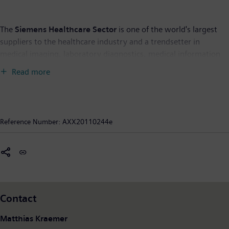
The
Siemens Healthcare Sector
is one of the world's largest
suppliers to the healthcare industry and a trendsetter in
medical imaging, laboratory diagnostics, medical information
technology and hearing aids. Siemens offers its customers
Read more
products and solutions for the entire range of patient care from
a single source – from prevention and early detection to
diagnosis, and on to treatment and aftercare. By optimizing
clinical workflows for the most common diseases, Siemens also
Reference Number:
AXX20110244e
makes healthcare faster, better and more cost-effective.
Siemens Healthcare employs some 48,000 employees
worldwide and operates around the world. In fiscal year 2010
(to September 30), the Sector posted revenue of 12.4 billion
euros and profit of around 750 million euros. For further
information please visit:
www.siemens.com/healthcare
.
Contact
Matthias Kraemer