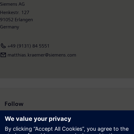
Siemens AG
Henkestr. 127
91052 Erlangen
Germany
+49 (9131) 84 5551
matthias.kraemer@siemens.com
Follow