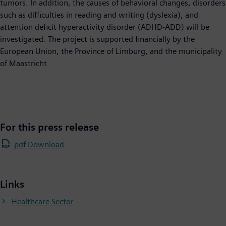
tumors. In addition, the causes of behavioral changes, disorders
such as difficulties in reading and writing (dyslexia), and
attention deficit hyperactivity disorder (ADHD-ADD) will be
investigated. The project is supported financially by the
European Union, the Province of Limburg, and the municipality
of Maastricht.
For this press release
.pdf Download
Links
Healthcare Sector