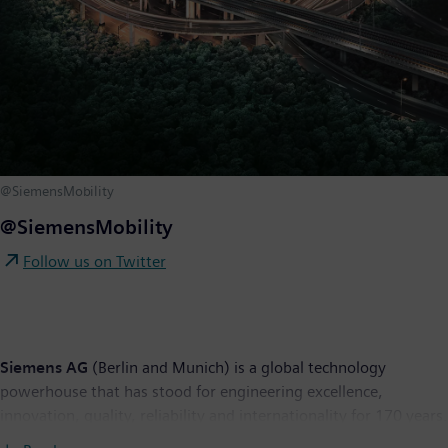
@SiemensMobility
@SiemensMobility
Follow us on Twitter
Siemens AG
(Berlin and Munich) is a global technology
powerhouse that has stood for engineering excellence,
innovation, quality, reliability and internationality for 170 years.
The company is active around the globe, focusing on the areas