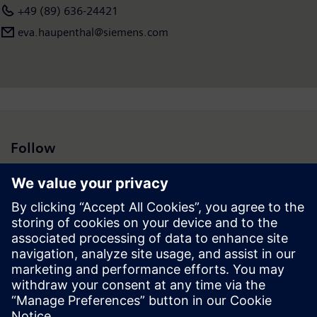
+49 (89) 636-24421
eva.haupenthal@siemens.com
Follow
Press | Company | Siemens
© Siemens 1996 – 2026
Corporate Information