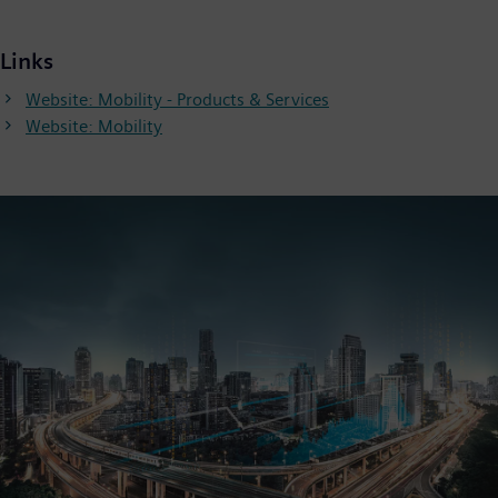
Links
Website: Mobility - Products & Services
Website: Mobility