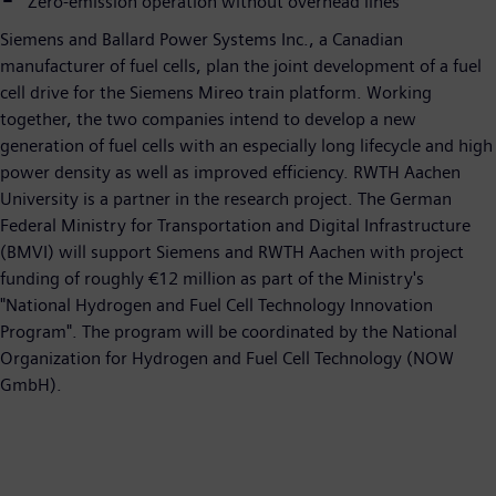
Zero-emission operation without overhead lines
Siemens and Ballard Power Systems Inc., a Canadian
manufacturer of fuel cells, plan the joint development of a fuel
cell drive for the Siemens Mireo train platform. Working
together, the two companies intend to develop a new
generation of fuel cells with an especially long lifecycle and high
power density as well as improved efficiency. RWTH Aachen
University is a partner in the research project. The German
Federal Ministry for Transportation and Digital Infrastructure
(BMVI) will support Siemens and RWTH Aachen with project
funding of roughly €12 million as part of the Ministry's
"National Hydrogen and Fuel Cell Technology Innovation
Program". The program will be coordinated by the National
Organization for Hydrogen and Fuel Cell Technology (NOW
GmbH).