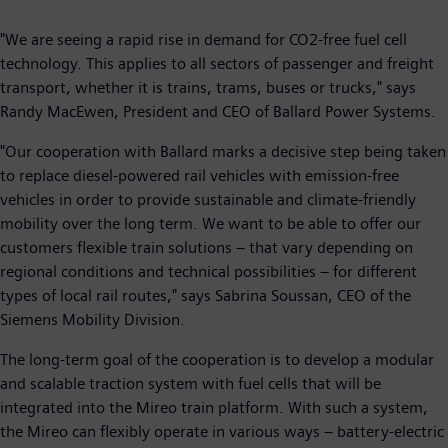
"We are seeing a rapid rise in demand for CO2-free fuel cell
technology. This applies to all sectors of passenger and freight
transport, whether it is trains, trams, buses or trucks," says
Randy MacEwen, President and CEO of Ballard Power Systems.
"Our cooperation with Ballard marks a decisive step being taken
to replace diesel-powered rail vehicles with emission-free
vehicles in order to provide sustainable and climate-friendly
mobility over the long term. We want to be able to offer our
customers flexible train solutions – that vary depending on
regional conditions and technical possibilities – for different
types of local rail routes," says Sabrina Soussan, CEO of the
Siemens Mobility Division.
The long-term goal of the cooperation is to develop a modular
and scalable traction system with fuel cells that will be
integrated into the Mireo train platform. With such a system,
the Mireo can flexibly operate in various ways – battery-electric