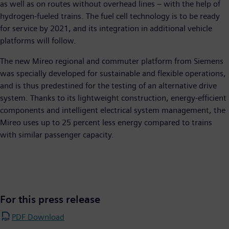
as well as on routes without overhead lines – with the help of
hydrogen-fueled trains. The fuel cell technology is to be ready
for service by 2021, and its integration in additional vehicle
platforms will follow.
The new Mireo regional and commuter platform from Siemens
was specially developed for sustainable and flexible operations,
and is thus predestined for the testing of an alternative drive
system. Thanks to its lightweight construction, energy-efficient
components and intelligent electrical system management, the
Mireo uses up to 25 percent less energy compared to trains
with similar passenger capacity.
For this press release
PDF Download