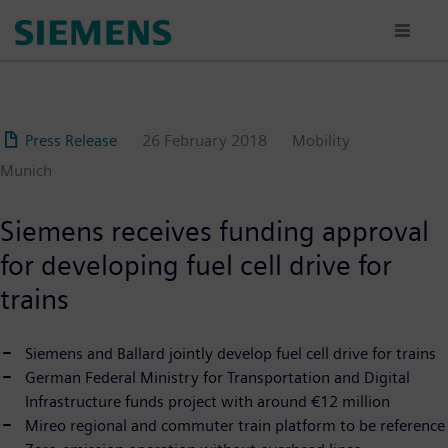
Skip
to
main
content
Press Release
26 February 2018
Mobility
Munich
Siemens receives funding approval
for developing fuel cell drive for
trains
Siemens and Ballard jointly develop fuel cell drive for trains
German Federal Ministry for Transportation and Digital
Infrastructure funds project with around €12 million
Mireo regional and commuter train platform to be reference