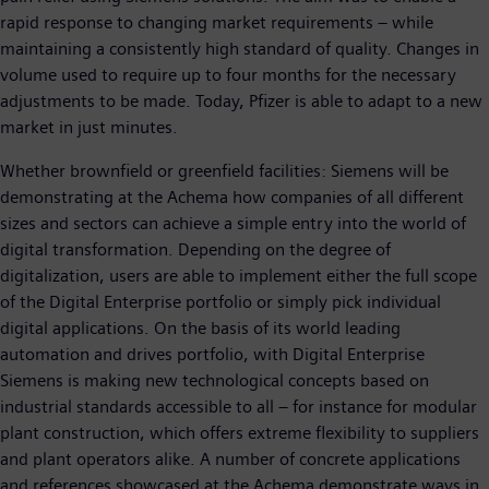
rapid response to changing market requirements – while
maintaining a consistently high standard of quality. Changes in
volume used to require up to four months for the necessary
adjustments to be made. Today, Pfizer is able to adapt to a new
market in just minutes.
Whether brownfield or greenfield facilities: Siemens will be
demonstrating at the Achema how companies of all different
sizes and sectors can achieve a simple entry into the world of
digital transformation. Depending on the degree of
digitalization, users are able to implement either the full scope
of the Digital Enterprise portfolio or simply pick individual
digital applications. On the basis of its world leading
automation and drives portfolio, with Digital Enterprise
Siemens is making new technological concepts based on
industrial standards accessible to all – for instance for modular
plant construction, which offers extreme flexibility to suppliers
and plant operators alike. A number of concrete applications
and references showcased at the Achema demonstrate ways in