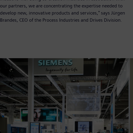
our partners, we are concentrating the expertise needed to
develop new, innovative products and services," says Jürgen
Brandes, CEO of the Process Industries and Drives Division.