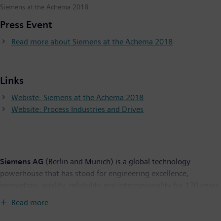
Siemens at the Achema 2018
Press Event
Read more about Siemens at the Achema 2018
Links
Webiste: Siemens at the Achema 2018
Website: Process Industries and Drives
Siemens AG
(Berlin and Munich) is a global technology
powerhouse that has stood for engineering excellence,
innovation, quality, reliability and internationality for 170 years.
The company is active around the globe, focusing on the areas
Read more
of electrification, automation and digitalization. One of the
world's largest producers of energy-efficient, resource-saving