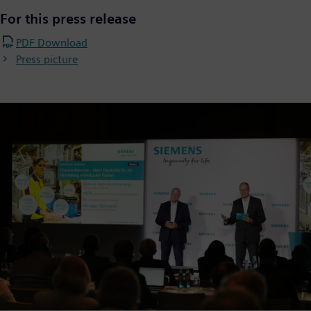
For this press release
PDF Download
Press picture