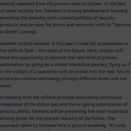
directly captured from the process control system. In the field
of cyber security too, Siemens is driving development forward,
providing the industry with a broad portfolio of security
products and services for plants and networks with its "Defense
in Depth" concept.
Another central element of this year's trade fair presentation is
the reThink Tank – the room of the future. Here, visitors will
have the opportunity to discover the next level of process
automation by going on a virtual interactive journey, flying as if
in the cockpit of a spaceship with an avatar into the near future
of process control technology through different levels and use
cases.
In keeping with the reThink principle advocating continuous
reappraisal of the status quo and the on-going optimization of
process plants, Siemens will be presenting the most important
driving forces for the process industry of the future. The
approach taken by Siemens here is ground-breaking. "It's only