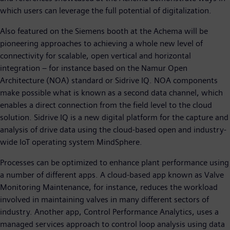
which users can leverage the full potential of digitalization.
Also featured on the Siemens booth at the Achema will be
pioneering approaches to achieving a whole new level of
connectivity for scalable, open vertical and horizontal
integration – for instance based on the Namur Open
Architecture (NOA) standard or Sidrive IQ. NOA components
make possible what is known as a second data channel, which
enables a direct connection from the field level to the cloud
solution. Sidrive IQ is a new digital platform for the capture and
analysis of drive data using the cloud-based open and industry-
wide IoT operating system MindSphere.
Processes can be optimized to enhance plant performance using
a number of different apps. A cloud-based app known as Valve
Monitoring Maintenance, for instance, reduces the workload
involved in maintaining valves in many different sectors of
industry. Another app, Control Performance Analytics, uses a
managed services approach to control loop analysis using data