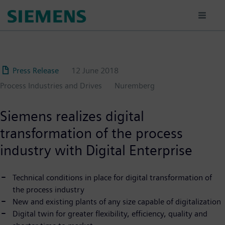
Skip
to
main
content
Press Release
12 June 2018
Process Industries and Drives
Nuremberg
Siemens realizes digital
transformation of the process
industry with Digital Enterprise
Technical conditions in place for digital transformation of
the process industry
New and existing plants of any size capable of digitalization
Digital twin for greater flexibility, efficiency, quality and