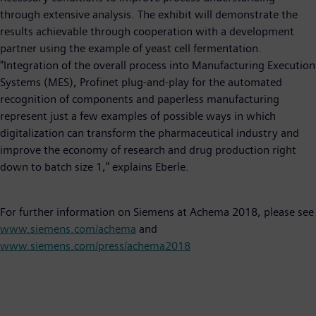
through extensive analysis. The exhibit will demonstrate the
results achievable through cooperation with a development
partner using the example of yeast cell fermentation.
"Integration of the overall process into Manufacturing Execution
Systems (MES), Profinet plug-and-play for the automated
recognition of components and paperless manufacturing
represent just a few examples of possible ways in which
digitalization can transform the pharmaceutical industry and
improve the economy of research and drug production right
down to batch size 1," explains Eberle.
For further information on Siemens at Achema 2018, please see
www.siemens.com/achema
and
www.siemens.com/press/achema2018