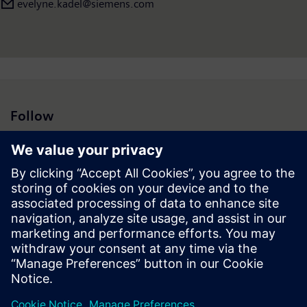
evelyne.kadel@siemens.com
Follow
Press | Company | Siemens
© Siemens 1996 – 2026
Corporate Information
Privacy Notice