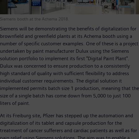
Siemens booth at the Achema 2018.
Siemens will be demonstrating the benefits of digitalization for
brownfield and greenfield plants at its Achema booth using a
number of specific customer examples. One of these is a project
undertaken by paint manufacturer Dulux using the Siemens
solution portfolio to implement its first "Digital Paint Plant".
Dulux was concerned to ensure production to a consistently
high standard of quality with sufficient flexibility to address
individual customer requirements. The digital solution it
implemented permits batch size 1 production, meaning that the
size of a single batch has come down from 5,000 to just 100
liters of paint.
At its Freiburg site, Pfizer has stepped up the automation and
digitalization of its tablet and capsule production for the
treatment of cancer sufferers and cardiac patients as well as for
pain relief using Siemens solutions. The aim was to enable a