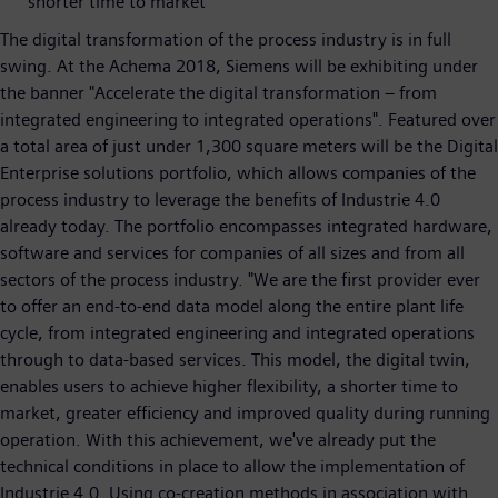
shorter time to market
The digital transformation of the process industry is in full
swing. At the Achema 2018, Siemens will be exhibiting under
the banner "Accelerate the digital transformation – from
integrated engineering to integrated operations". Featured over
a total area of just under 1,300 square meters will be the Digital
Enterprise solutions portfolio, which allows companies of the
process industry to leverage the benefits of Industrie 4.0
already today. The portfolio encompasses integrated hardware,
software and services for companies of all sizes and from all
sectors of the process industry. "We are the first provider ever
to offer an end-to-end data model along the entire plant life
cycle, from integrated engineering and integrated operations
through to data-based services. This model, the digital twin,
enables users to achieve higher flexibility, a shorter time to
market, greater efficiency and improved quality during running
operation. With this achievement, we've already put the
technical conditions in place to allow the implementation of
Industrie 4.0. Using co-creation methods in association with