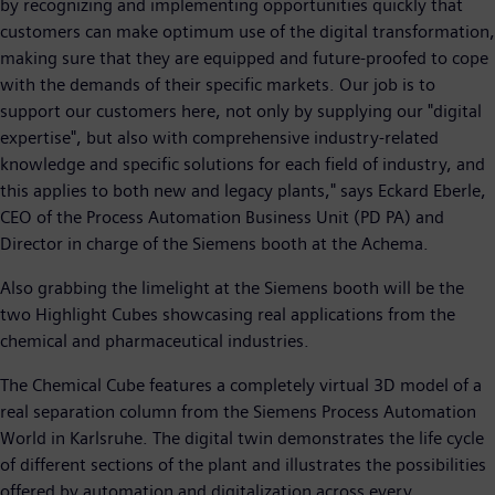
by recognizing and implementing opportunities quickly that
customers can make optimum use of the digital transformation,
making sure that they are equipped and future-proofed to cope
with the demands of their specific markets. Our job is to
support our customers here, not only by supplying our "digital
expertise", but also with comprehensive industry-related
knowledge and specific solutions for each field of industry, and
this applies to both new and legacy plants," says Eckard Eberle,
CEO of the Process Automation Business Unit (PD PA) and
Director in charge of the Siemens booth at the Achema.
Also grabbing the limelight at the Siemens booth will be the
two Highlight Cubes showcasing real applications from the
chemical and pharmaceutical industries.
The Chemical Cube features a completely virtual 3D model of a
real separation column from the Siemens Process Automation
World in Karlsruhe. The digital twin demonstrates the life cycle
of different sections of the plant and illustrates the possibilities
offered by automation and digitalization across every