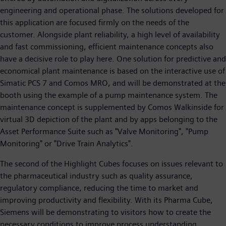
engineering and operational phase. The solutions developed for
this application are focused firmly on the needs of the
customer. Alongside plant reliability, a high level of availability
and fast commissioning, efficient maintenance concepts also
have a decisive role to play here. One solution for predictive and
economical plant maintenance is based on the interactive use of
Simatic PCS 7 and Comos MRO, and will be demonstrated at the
booth using the example of a pump maintenance system. The
maintenance concept is supplemented by Comos Walkinside for
virtual 3D depiction of the plant and by apps belonging to the
Asset Performance Suite such as "Valve Monitoring", "Pump
Monitoring" or "Drive Train Analytics".
The second of the Highlight Cubes focuses on issues relevant to
the pharmaceutical industry such as quality assurance,
regulatory compliance, reducing the time to market and
improving productivity and flexibility. With its Pharma Cube,
Siemens will be demonstrating to visitors how to create the
necessary conditions to improve process understanding