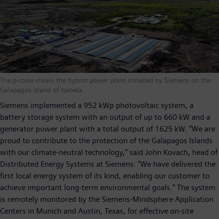
The picture shows the hybrid power plant installed by Siemens on the
Galapagos island of Isabela.
Siemens implemented a 952 kWp photovoltaic system, a
battery storage system with an output of up to 660 kW and a
generator power plant with a total output of 1625 kW. "We are
proud to contribute to the protection of the Galapagos Islands
with our climate-neutral technology," said John Kovach, head of
Distributed Energy Systems at Siemens. "We have delivered the
first local energy system of its kind, enabling our customer to
achieve important long-term environmental goals." The system
is remotely monitored by the Siemens-Mindsphere Application
Centers in Munich and Austin, Texas, for effective on-site