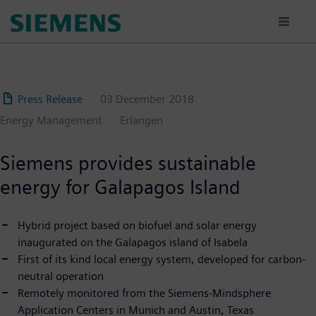
Skip
to
main
content
Press Release
03 December 2018
Energy Management
Erlangen
Siemens provides sustainable
energy for Galapagos Island
Hybrid project based on biofuel and solar energy
inaugurated on the Galapagos island of Isabela
First of its kind local energy system, developed for carbon-
neutral operation
Remotely monitored from the Siemens-Mindsphere
Application Centers in Munich and Austin, Texas