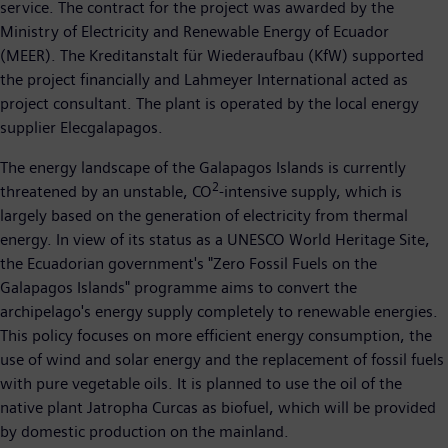
service. The contract for the project was awarded by the
Ministry of Electricity and Renewable Energy of Ecuador
(MEER). The Kreditanstalt für Wiederaufbau (KfW) supported
the project financially and Lahmeyer International acted as
project consultant. The plant is operated by the local energy
supplier Elecgalapagos.
The energy landscape of the Galapagos Islands is currently
2
threatened by an unstable, CO
-intensive supply, which is
largely based on the generation of electricity from thermal
energy. In view of its status as a UNESCO World Heritage Site,
the Ecuadorian government's "Zero Fossil Fuels on the
Galapagos Islands" programme aims to convert the
archipelago's energy supply completely to renewable energies.
This policy focuses on more efficient energy consumption, the
use of wind and solar energy and the replacement of fossil fuels
with pure vegetable oils. It is planned to use the oil of the
native plant Jatropha Curcas as biofuel, which will be provided
by domestic production on the mainland.