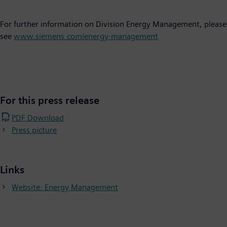
For further information on Division Energy Management, please
see
www.siemens.com/energy-management
For this press release
PDF Download
Press picture
Links
Website: Energy Management