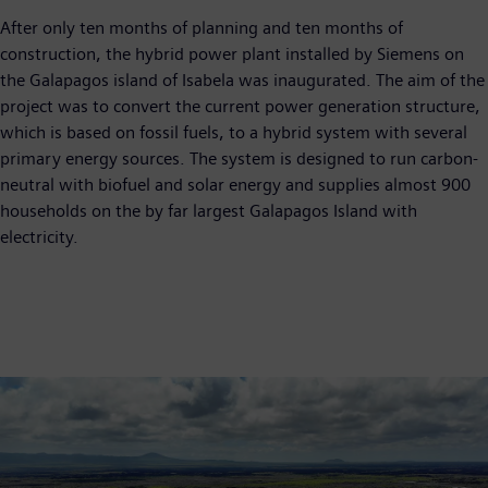
After only ten months of planning and ten months of
construction, the hybrid power plant installed by Siemens on
the Galapagos island of Isabela was inaugurated. The aim of the
project was to convert the current power generation structure,
which is based on fossil fuels, to a hybrid system with several
primary energy sources. The system is designed to run carbon-
neutral with biofuel and solar energy and supplies almost 900
households on the by far largest Galapagos Island with
electricity.