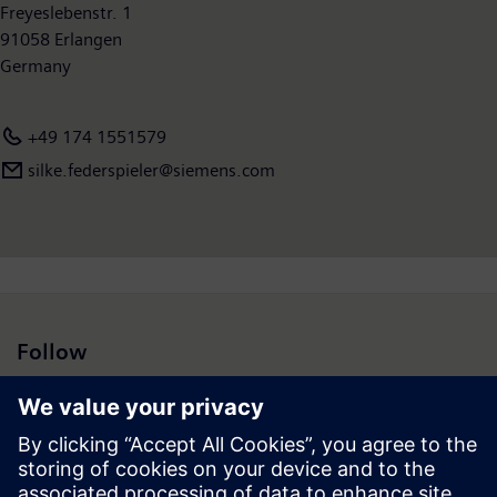
available on the Internet at
Freyeslebenstr. 1
www.siemens.com
.
91058 Erlangen
Germany
+49 174 1551579
silke.federspieler@siemens.com
Follow