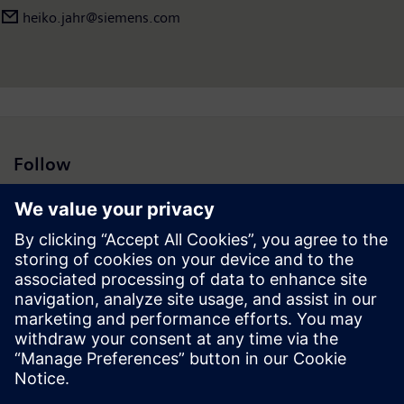
heiko.jahr@siemens.com
Follow
Press | Company | Siemens
© Siemens 1996 – 2026
Corporate Information
Privacy Notice