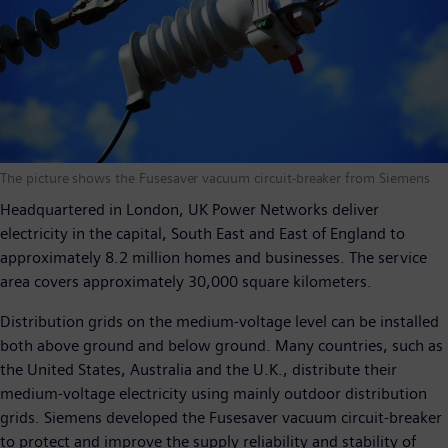
The picture shows the Fusesaver vacuum circuit-breaker from Siemens
Headquartered in London, UK Power Networks deliver
electricity in the capital, South East and East of England to
approximately 8.2 million homes and businesses. The service
area covers approximately 30,000 square kilometers.
Distribution grids on the medium-voltage level can be installed
both above ground and below ground. Many countries, such as
the United States, Australia and the U.K., distribute their
medium-voltage electricity using mainly outdoor distribution
grids. Siemens developed the Fusesaver vacuum circuit-breaker
to protect and improve the supply reliability and stability of