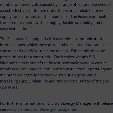
number of power cuts caused by a range of factors, we needed
a cost-effective solution in order to ensure a reliable power
supply for customers on the main lines. The Fusesaver meets
these requirements with its highly flexible scalability and its
easy installation."
The Fusesaver is equipped with a wireless communication
interface, over which the control and measured data can be
transmitted to a PC or the control desk. This establishes the
prerequisites for a smart grid. The breaker weighs 5.5
kilograms and is one of the fastest reclosable vacuum circuit-
breakers on the market. It minimizes installation, operating and
maintenance costs for outdoor distribution grids while
increasing supply reliability and the personal safety of the grid
operators.
For further information on Division Energy Management, please
see
www.siemens.com/energy-management