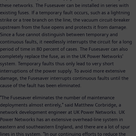
these networks. The Fusesaver can be installed in series with
existing fuses. If a temporary fault occurs, such as a lightning
strike or a tree branch on the line, the vacuum circuit-breaker
upstream from the fuse opens and protects it from damage.
Since a fuse cannot distinguish between temporary and
continuous faults, it needlessly interrupts the circuit for a long
period of time in 80 percent of cases. The Fusesaver can also
completely replace the fuse, as in the UK Power Networks'
system. Temporary faults thus only lead to very short
interruptions of the power supply. To avoid more extensive
damage, the Fusesaver interrupts continuous faults until the
cause of the fault has been eliminated.
"The Fusesaver eliminates the number of maintenance
deployments almost entirely," said Matthew Corbridge, a
network development engineer at UK Power Networks. UK
Power Networks has an extensive overhead-line system in
eastern and southeastern England, and there are a lot of spur
lines in this system. "In our continuing efforts to reduce the