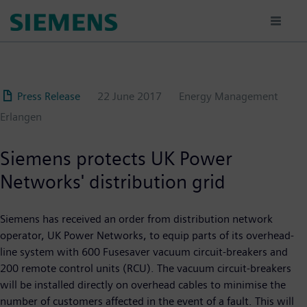
Skip
to
main
content
Press Release
22 June 2017
Energy Management
Erlangen
Siemens protects UK Power
Networks' distribution grid
Siemens has received an order from distribution network
operator, UK Power Networks, to equip parts of its overhead-
line system with 600 Fusesaver vacuum circuit-breakers and
200 remote control units (RCU). The vacuum circuit-breakers
will be installed directly on overhead cables to minimise the
number of customers affected in the event of a fault. This will