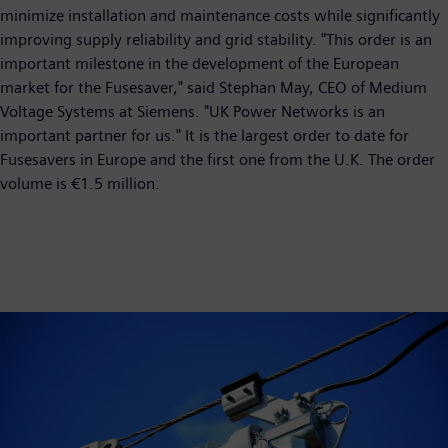
minimize installation and maintenance costs while significantly
improving supply reliability and grid stability. "This order is an
important milestone in the development of the European
market for the Fusesaver," said Stephan May, CEO of Medium
Voltage Systems at Siemens. "UK Power Networks is an
important partner for us." It is the largest order to date for
Fusesavers in Europe and the first one from the U.K. The order
volume is €1.5 million.