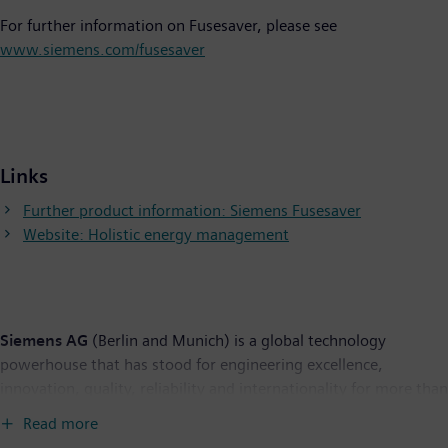
For further information on Fusesaver, please see
www.siemens.com/fusesaver
Links
Further product information: Siemens Fusesaver
Website: Holistic energy management
Siemens AG
(Berlin and Munich) is a global technology
powerhouse that has stood for engineering excellence,
innovation, quality, reliability and internationality for more than
165 years. The company is active in more than 200 countries,
Read more
focusing on the areas of electrification, automation and