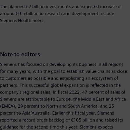
The planned €2 billion investments and expected increase of
around €0.5 billion in research and development include
Siemens Healthineers.
Note to editors
Siemens has focused on developing its business in all regions
for many years, with the goal to establish value chains as close
to customers as possible and establishing an ecosystem of
partners. This successful global expansion is reflected in the
company’s regional sales: In fiscal 2022, 47 percent of sales of
Siemens are attributable to Europe, the Middle East and Africa
(EMEA), 29 percent to North and South America, and 25
percent to Asia/Australia. Earlier this fiscal year, Siemens
reported a record order backlog of €105 billion and raised its
guidance for the second time this year. Siemens expects