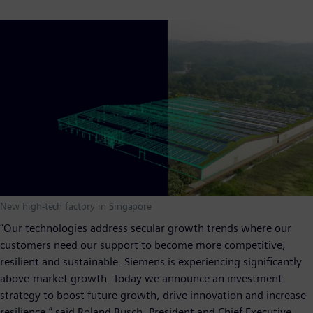
New high-tech factory in Singapore
“Our technologies address secular growth trends where our
customers need our support to become more competitive,
resilient and sustainable. Siemens is experiencing significantly
above-market growth. Today we announce an investment
strategy to boost future growth, drive innovation and increase
resilience,” said Roland Busch, President and Chief Executive