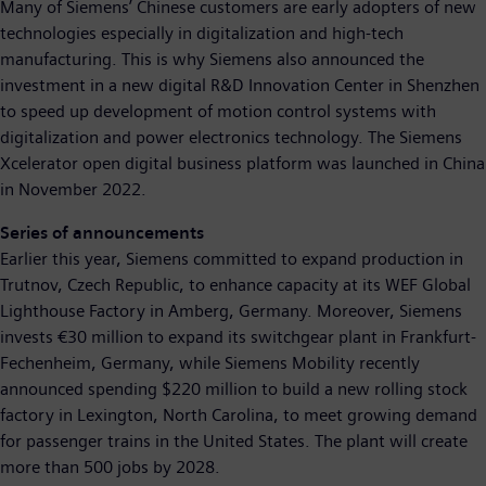
Many of Siemens’ Chinese customers are early adopters of new
technologies especially in digitalization and high-tech
manufacturing. This is why Siemens also announced the
investment in a new digital R&D Innovation Center in Shenzhen
to speed up development of motion control systems with
digitalization and power electronics technology. The Siemens
Xcelerator open digital business platform was launched in China
in November 2022.
Series of announcements
Earlier this year, Siemens committed to expand production in
Trutnov, Czech Republic, to enhance capacity at its WEF Global
Lighthouse Factory in Amberg, Germany. Moreover, Siemens
invests €30 million to expand its switchgear plant in Frankfurt-
Fechenheim, Germany, while Siemens Mobility recently
announced spending $220 million to build a new rolling stock
factory in Lexington, North Carolina, to meet growing demand
for passenger trains in the United States. The plant will create
more than 500 jobs by 2028.