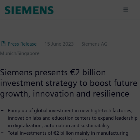
Skip
to
main
content
Press Release
15 June 2023
Siemens AG
Munich/Singapore
Siemens presents €2 billion
investment strategy to boost future
growth, innovation and resilience
Ramp up of global investment in new high-tech factories,
innovation labs and education centers to expand leadership
in digitalization, automation and sustainability
Total investments of €2 billion mainly in manufacturing