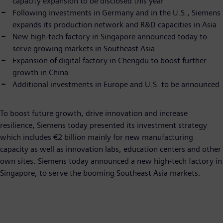
capacity expansion to be disclosed this year
Following investments in Germany and in the U.S., Siemens
expands its production network and R&D capacities in Asia
New high-tech factory in Singapore announced today to
serve growing markets in Southeast Asia
Expansion of digital factory in Chengdu to boost further
growth in China
Additional investments in Europe and U.S. to be announced
To boost future growth, drive innovation and increase
resilience, Siemens today presented its investment strategy
which includes €2 billion mainly for new manufacturing
capacity as well as innovation labs, education centers and other
own sites. Siemens today announced a new high-tech factory in
Singapore, to serve the booming Southeast Asia markets.