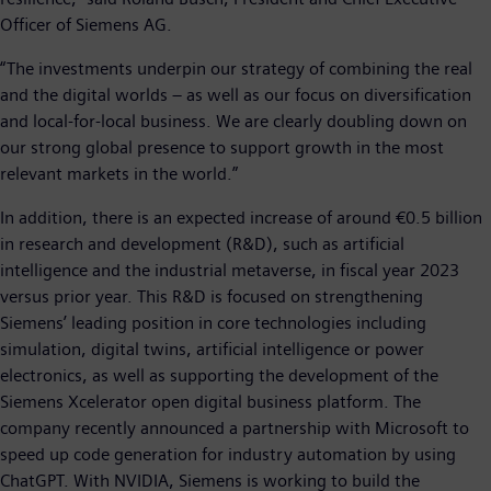
Officer of Siemens AG.
“The investments underpin our strategy of combining the real
and the digital worlds – as well as our focus on diversification
and local-for-local business. We are clearly doubling down on
our strong global presence to support growth in the most
relevant markets in the world.”
In addition, there is an expected increase of around €0.5 billion
in research and development (R&D), such as artificial
intelligence and the industrial metaverse, in fiscal year 2023
versus prior year. This R&D is focused on strengthening
Siemens’ leading position in core technologies including
simulation, digital twins, artificial intelligence or power
electronics, as well as supporting the development of the
Siemens Xcelerator open digital business platform. The
company recently announced a partnership with Microsoft to
speed up code generation for industry automation by using
ChatGPT. With NVIDIA, Siemens is working to build the