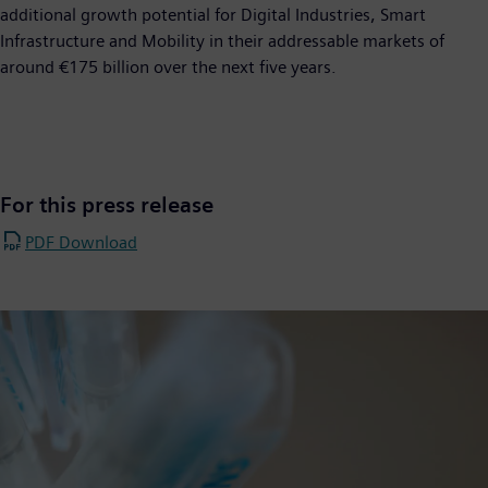
additional growth potential for Digital Industries, Smart
Infrastructure and Mobility in their addressable markets of
around €175 billion over the next five years.
For this press release
PDF Download