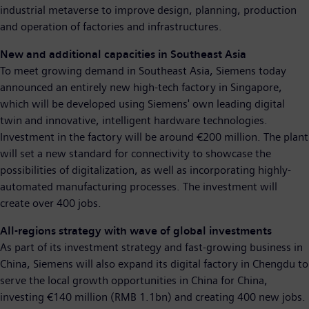
industrial metaverse to improve design, planning, production
and operation of factories and infrastructures.
New and additional capacities in Southeast Asia
To meet growing demand in Southeast Asia, Siemens today
announced an entirely new high-tech factory in Singapore,
which will be developed using Siemens' own leading digital
twin and innovative, intelligent hardware technologies.
Investment in the factory will be around €200 million. The plant
will set a new standard for connectivity to showcase the
possibilities of digitalization, as well as incorporating highly-
automated manufacturing processes. The investment will
create over 400 jobs.
All-regions strategy with wave of global investments
As part of its investment strategy and fast-growing business in
China, Siemens will also expand its digital factory in Chengdu to
serve the local growth opportunities in China for China,
investing €140 million (RMB 1.1bn) and creating 400 new jobs.