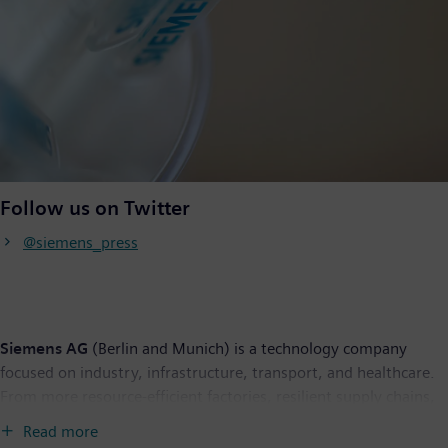
Follow us on Twitter
@siemens_press
Siemens AG
(Berlin and Munich) is a technology company
focused on industry, infrastructure, transport, and healthcare.
From more resource-efficient factories, resilient supply chains,
and smarter buildings and grids, to cleaner and more
Read more
comfortable transportation as well as advanced healthcare, the