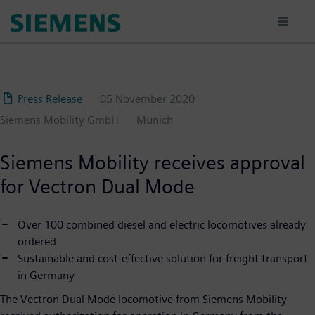
Skip
to
main
content
Press Release
05 November 2020
Siemens Mobility GmbH
Munich
Siemens Mobility receives approval
for Vectron Dual Mode
Over 100 combined diesel and electric locomotives already
ordered
Sustainable and cost-effective solution for freight transport
in Germany
The Vectron Dual Mode locomotive from Siemens Mobility