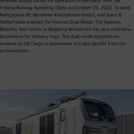
received authorization for operation in Germany from the
Federal Railway Authority (EBA) on October 29, 2020. To date,
Railsystems RP, Mindener Kreisbahnen GmbH, and Stern &
Hafferl have ordered the Vectron Dual Mode. The Siemens
Mobility Test Center in Wegberg-Wildenrath has also ordered a
locomotive for delivery trips. The dual mode locomotives
ordered by DB Cargo in September will also benefit from the
authorization.