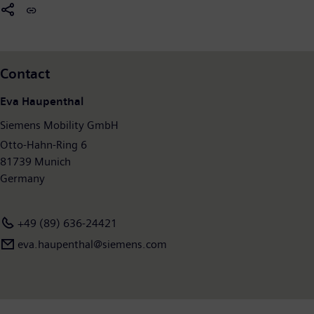
former Siemens Mobility Division posted revenue of €8.9 billion
and had around 36,800 employees worldwide. Further
information is available at:
www.siemens.com/mobility
.
Contact
Eva Haupenthal
Siemens Mobility GmbH
Otto-Hahn-Ring 6
81739 Munich
Germany
+49 (89) 636-24421
eva.haupenthal@siemens.com