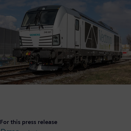
For this press release