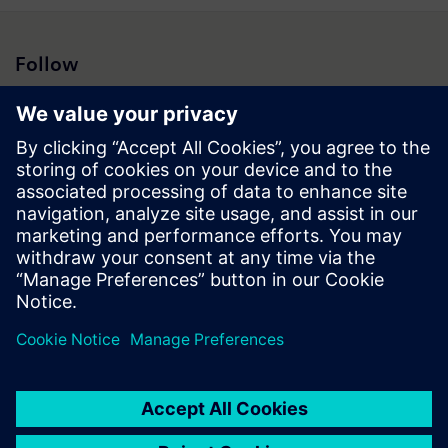
Follow
Press | Company | Siemens
© Siemens 1996 – 2026
Corporate Information
Privacy Notice
Cookie Notice
Terms of Use
Digital ID