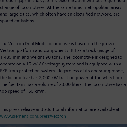
through gaps in the system’s electrification without requiring a
change of locomotives. At the same time, metropolitan areas
and large cities, which often have an electrified network, are
spared emissions.
The Vectron Dual Mode locomotive is based on the proven
Vectron platform and components. It has a track gauge of
1,435 mm and weighs 90 tons. The locomotive is designed to
operate on a 15-kV AC voltage system and is equipped with a
PZB train protection system. Regardless of its operating mode,
the locomotive has 2,000 kW traction power at the wheel rim.
The fuel tank has a volume of 2,600 liters. The locomotive has a
top speed of 160 km/h.
This press release and additional information are available at
www.siemens.com/press/vectron