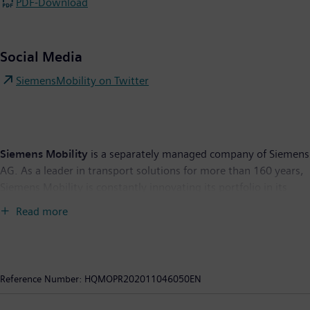
PDF-Download
Social Media
SiemensMobility on Twitter
Siemens Mobility
is a separately managed company of Siemens
AG. As a leader in transport solutions for more than 160 years,
Siemens Mobility is constantly innovating its portfolio in its
core areas of rolling stock, rail automation and electrification,
Read more
turnkey systems, intelligent traffic systems as well as related
services. With digitalization, Siemens Mobility is enabling
mobility operators worldwide to make infrastructure
intelligent, increase value sustainably over the entire lifecycle,
Reference Number:
HQMOPR202011046050EN
enhance passenger experience and guarantee availability. In
fiscal year 2019, which ended on September 30, 2019, the