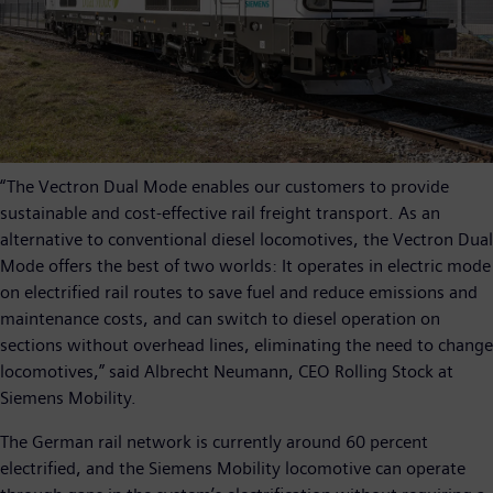
“The Vectron Dual Mode enables our customers to provide
sustainable and cost-effective rail freight transport. As an
alternative to conventional diesel locomotives, the Vectron Dual
Mode offers the best of two worlds: It operates in electric mode
on electrified rail routes to save fuel and reduce emissions and
maintenance costs, and can switch to diesel operation on
sections without overhead lines, eliminating the need to change
locomotives,” said Albrecht Neumann, CEO Rolling Stock at
Siemens Mobility.
The German rail network is currently around 60 percent
electrified, and the Siemens Mobility locomotive can operate